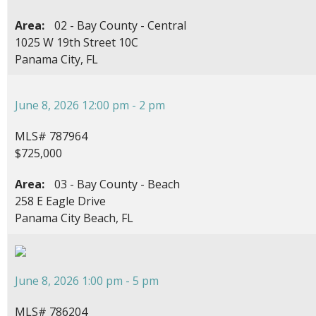
Area:
02 - Bay County - Central
1025 W 19th Street 10C
Panama City, FL
June 8, 2026 12:00 pm - 2 pm
MLS# 787964
$725,000
Area:
03 - Bay County - Beach
258 E Eagle Drive
Panama City Beach, FL
June 8, 2026 1:00 pm - 5 pm
MLS# 786204