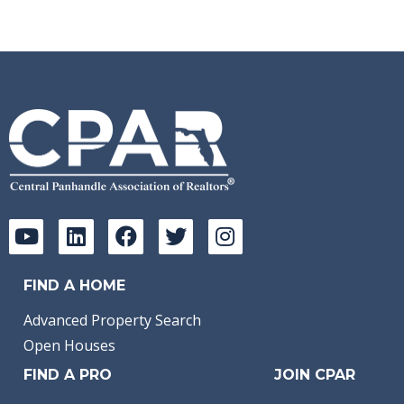
FIND A HOME
Advanced Property Search
Open Houses
FIND A PRO
JOIN CPAR