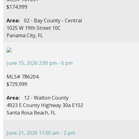
$174,999
Area:
02 - Bay County - Central
1025 W 19th Street 10C
Panama City, FL
June 15, 2026 2:00 pm - 6 pm
MLS# 786204
$729,999
Area:
12 - Walton County
4923 E County Highway 30a E102
Santa Rosa Beach, FL
June 21, 2026 11:00 am - 2 pm