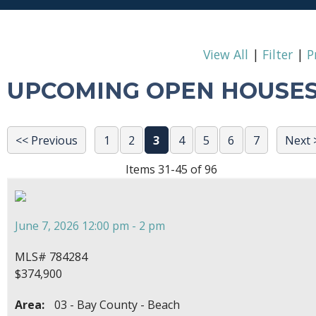
View All
|
Filter
|
P
UPCOMING OPEN HOUSE
<< Previous
1
2
3
4
5
6
7
Next 
Items 31-45 of 96
June 7, 2026 12:00 pm - 2 pm
MLS# 784284
$374,900
Area:
03 - Bay County - Beach