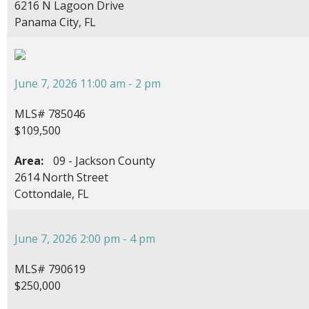
6216 N Lagoon Drive
Panama City, FL
June 7, 2026 11:00 am - 2 pm
MLS# 785046
$109,500
Area:
09 - Jackson County
2614 North Street
Cottondale, FL
June 7, 2026 2:00 pm - 4 pm
MLS# 790619
$250,000