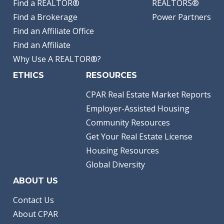
Find a REALTOR®
REALTORS®
Find a Brokerage
Power Partners
Find an Affiliate Office
Find an Affiliate
Why Use A REALTOR®?
ETHICS
RESOURCES
CPAR Real Estate Market Reports
Employer-Assisted Housing
Community Resources
Get Your Real Estate License
Housing Resources
Global Diversity
ABOUT US
Contact Us
About CPAR