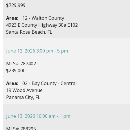
$729,999
Area:
12 - Walton County
4923 E County Highway 30a E102
Santa Rosa Beach, FL
June 12, 2026 3:00 pm - 5 pm
MLS# 787402
$239,000
Area:
02 - Bay County - Central
19 Wood Avenue
Panama City, FL
June 13, 2026 10:00 am - 1 pm
MLS# 788295