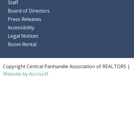
Staff
Board of Directors
Press Releases
Accessibility
Legal Notices
Room Rental
Copyright Central Panhandle Association of REALTORS |
Website by Accrisoft