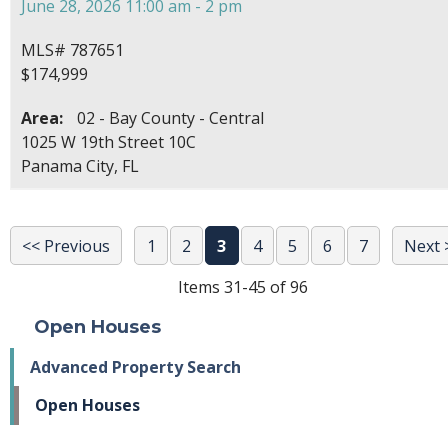
June 28, 2026 11:00 am - 2 pm
MLS# 787651
$174,999
Area:
02 - Bay County - Central
1025 W 19th Street 10C
Panama City, FL
<< Previous
1
2
3
4
5
6
7
Next 
Items 31-45 of 96
Open Houses
Advanced Property Search
Open Houses