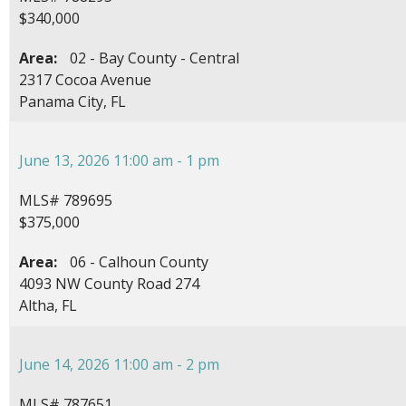
$340,000
Area:
02 - Bay County - Central
2317 Cocoa Avenue
Panama City, FL
June 13, 2026 11:00 am - 1 pm
MLS# 789695
$375,000
Area:
06 - Calhoun County
4093 NW County Road 274
Altha, FL
June 14, 2026 11:00 am - 2 pm
MLS# 787651