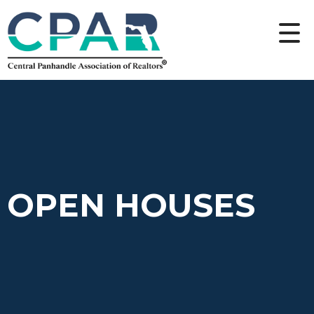
OPEN HOUSES