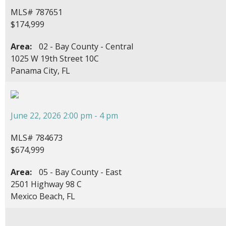
MLS# 787651
$174,999
Area:
02 - Bay County - Central
1025 W 19th Street 10C
Panama City, FL
June 22, 2026 2:00 pm - 4 pm
MLS# 784673
$674,999
Area:
05 - Bay County - East
2501 Highway 98 C
Mexico Beach, FL