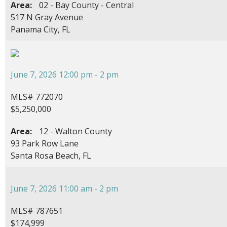
Area:
02 - Bay County - Central
517 N Gray Avenue
Panama City, FL
June 7, 2026 12:00 pm - 2 pm
MLS# 772070
$5,250,000
Area:
12 - Walton County
93 Park Row Lane
Santa Rosa Beach, FL
June 7, 2026 11:00 am - 2 pm
MLS# 787651
$174,999