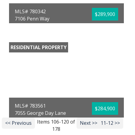
MLS# 780342
$289,900
7106 Penn Way
Panama City, FL 32404
Bedrooms:
4
Bathrooms:
2.00
Full Baths:
2
RESIDENTIAL PROPERTY
Year Built:
2020
Sq Ft:
1,789
Acres:
0.14
MLS# 783561
$284,900
7055 George Day Lane
Panama City, FL 32404
Items 106-120 of
<< Previous
Next >>
11-12 >>
178
Bedrooms:
4