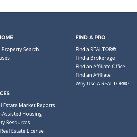
Bathrooms:
2.00
Full Baths:
2
Year Built:
2026
Sq Ft:
1,458
Acres:
0.14
 HOME
FIND A PRO
 Property Search
Find a REALTOR®
uses
Find a Brokerage
Find an Affiliate Office
Find an Affiliate
Why Use A REALTOR®?
CES
l Estate Market Reports
-Assisted Housing
ty Resources
Real Estate License