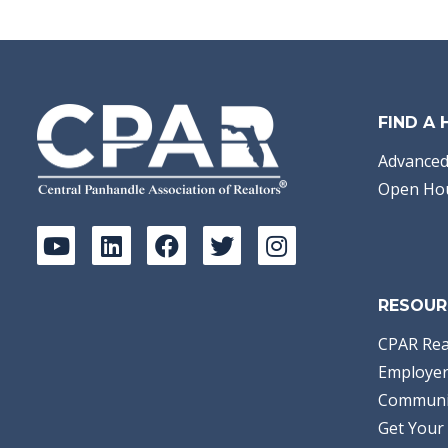
Bathrooms:
2.00
Full Baths:
2
Year Built:
1978
Sq Ft:
1,615
Acres:
0.5
FIND A
Advanced
Open Ho
RESOUR
CPAR Rea
Employer
Communi
Get Your 