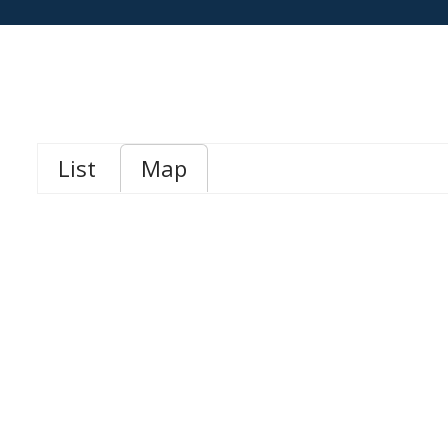
List
Map