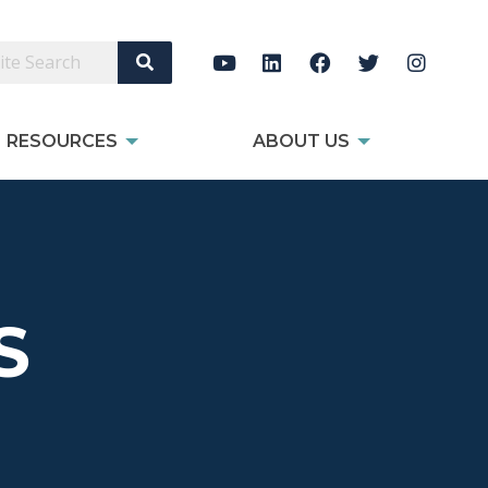
Search Site
RESOURCES
ABOUT US
S