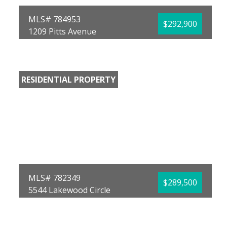
MLS# 784953
$292,900
1209 Pitts Avenue
Panama City, FL 32404
Bedrooms:
3
Bathrooms:
3.00
Full Baths:
3
RESIDENTIAL PROPERTY
Year Built:
2025
Sq Ft:
1,766
Acres:
0.1
MLS# 782349
$289,500
5544 Lakewood Circle
Panama City, FL 32404
Bedrooms:
2