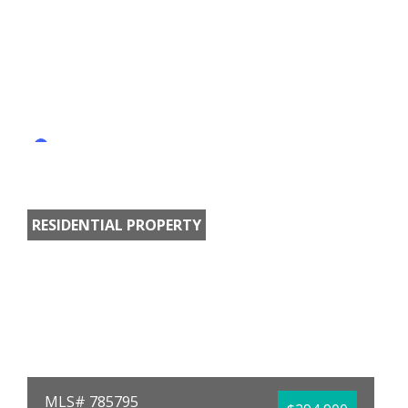
RESIDENTIAL PROPERTY
MLS# 785795