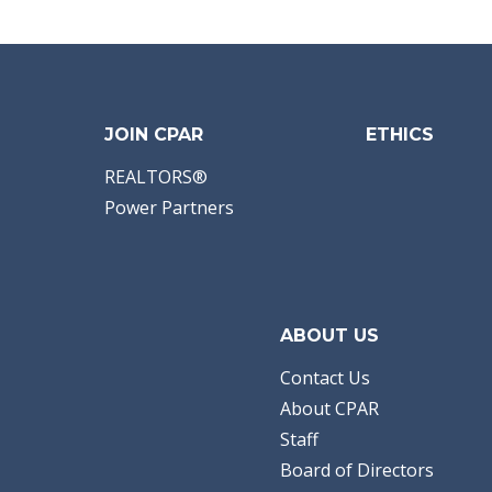
Bathrooms:
2.00
Full Baths:
2
Year Built:
2026
Sq Ft:
1,458
Acres:
0.14
JOIN CPAR
ETHICS
REALTORS®
Power Partners
ABOUT US
Contact Us
About CPAR
Staff
Board of Directors