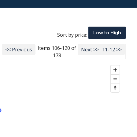
Low to High
Sort by price:
Items 106-120 of
<< Previous
Next >>
11-12 >>
178