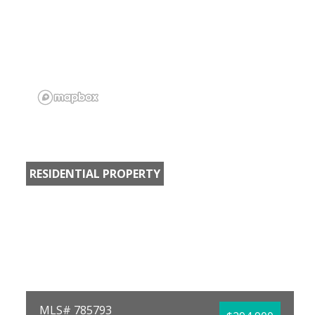
RESIDENTIAL PROPERTY
MLS# 785793