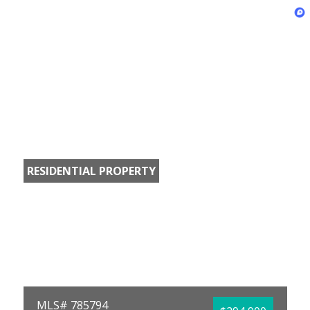
RESIDENTIAL PROPERTY
MLS# 785794