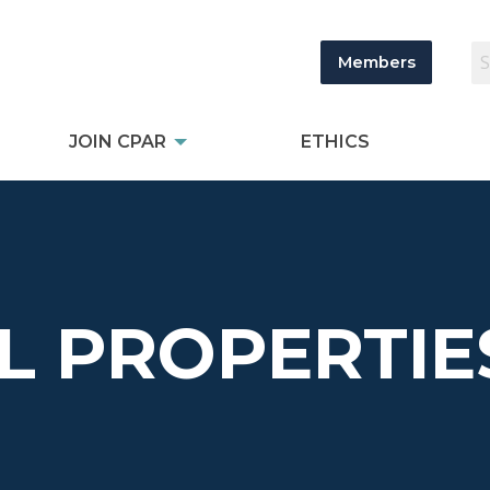
Members
JOIN CPAR
ETHICS
L PROPERTIE