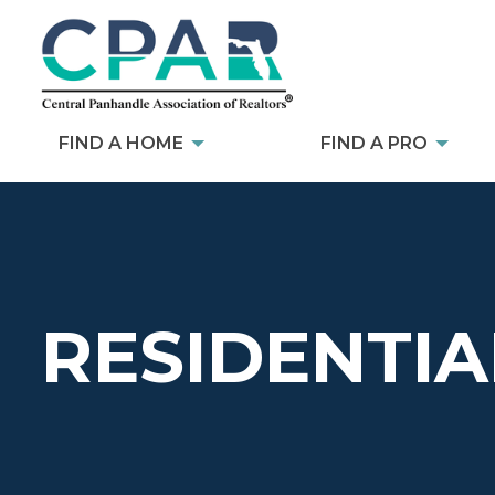
FIND A HOME
FIND A PRO
RESIDENTIA