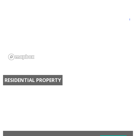
RESIDENTIAL PROPERTY