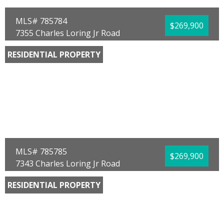
MLS# 785784
$269,900
7355 Charles Loring Jr Road
Panama City, FL 32404
RESIDENTIAL PROPERTY
Bedrooms:
4
Bathrooms:
2.00
Full Baths:
2
Year Built:
2026
Sq Ft:
1,504
Acres:
0.13
MLS# 785785
$269,900
7343 Charles Loring Jr Road
Panama City, FL 32404
RESIDENTIAL PROPERTY
Bedrooms:
4
Bathrooms:
2.00
Full Baths:
2
Year Built:
2026