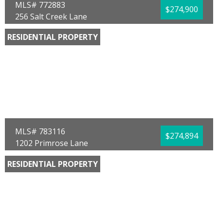
MLS# 772883
$274,900
256 Salt Creek Lane
Mexico Beach, FL 32456
RESIDENTIAL PROPERTY
Bedrooms:
3
Bathrooms:
3.00
Full Baths:
2
Half Baths:
1
Year Built:
2025
Sq Ft:
1,460
Acres:
0.04
MLS# 783116
$274,894
1202 Primrose Lane
Panama City, FL 32404
RESIDENTIAL PROPERTY
Bedrooms:
3
Bathrooms:
2.00
Full Baths:
2
Year Built:
2025
Sq Ft:
1,520
Acres:
0.13