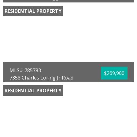
Panama City, FL 32404
RESIDENTIAL PROPERTY
Bedrooms:
4
Bathrooms:
2.00
Full Baths:
2
Year Built:
2026
Sq Ft:
1,504
Acres:
0.13
MLS# 785783
$269,900
7358 Charles Loring Jr Road
Panama City, FL 32404
RESIDENTIAL PROPERTY
Bedrooms:
4
Bathrooms:
2.00
Full Baths:
2
Year Built:
2026
Sq Ft:
1,504
Acres:
0.13