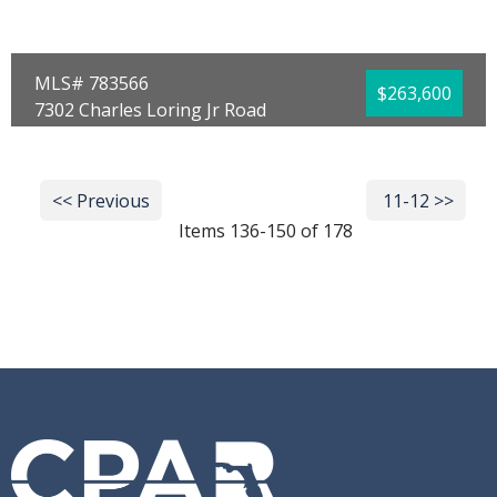
MLS# 783566
$263,600
7302 Charles Loring Jr Road
Panama City, FL 32404
Bedrooms:
4
Bathrooms:
2.00
<< Previous
Next >>
11-12 >>
Full Baths:
2
Year Built:
2026
Items 136-150 of 178
Sq Ft:
1,504
Acres:
0.13