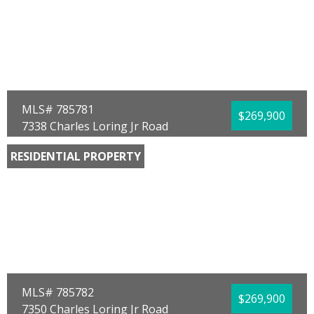
Full Baths:
2
Year Built:
2026
Sq Ft:
1,272
Acres:
0.14
MLS# 785781
$269,900
7338 Charles Loring Jr Road
Panama City, FL 32404
RESIDENTIAL PROPERTY
Bedrooms:
4
Bathrooms:
2.00
Full Baths:
2
Year Built:
2026
Sq Ft:
1,504
Acres:
0.14
MLS# 785782
$269,900
7350 Charles Loring Jr Road