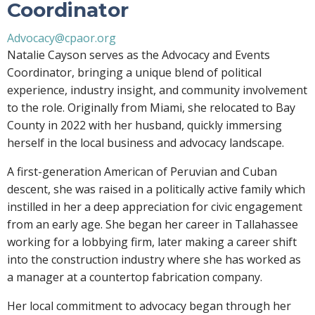
Coordinator
Advocacy@cpaor.org
Natalie Cayson serves as the Advocacy and Events
Coordinator, bringing a unique blend of political
experience, industry insight, and community involvement
to the role. Originally from Miami, she relocated to Bay
County in 2022 with her husband, quickly immersing
herself in the local business and advocacy landscape.
A first-generation American of Peruvian and Cuban
descent, she was raised in a politically active family which
instilled in her a deep appreciation for civic engagement
from an early age. She began her career in Tallahassee
working for a lobbying firm, later making a career shift
into the construction industry where she has worked as
a manager at a countertop fabrication company.
Her local commitment to advocacy began through her