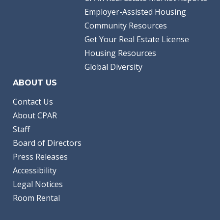
Employer-Assisted Housing
Community Resources
Get Your Real Estate License
Housing Resources
Global Diversity
ABOUT US
Contact Us
About CPAR
Staff
Board of Directors
Press Releases
Accessibility
Legal Notices
Room Rental