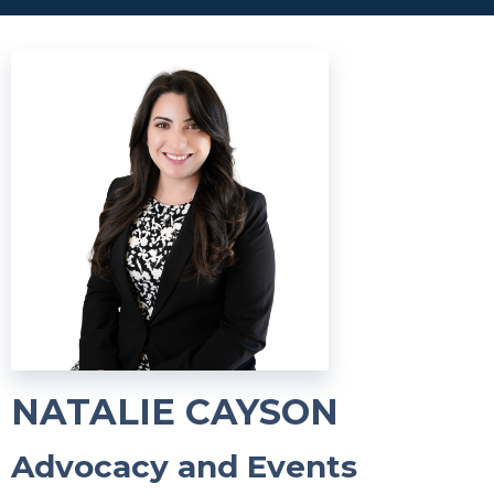
NATALIE CAYSON
Advocacy and Events