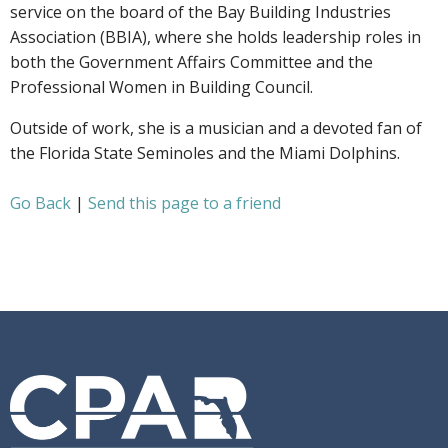
service on the board of the Bay Building Industries
Association (BBIA), where she holds leadership roles in
both the Government Affairs Committee and the
Professional Women in Building Council.
Outside of work, she is a musician and a devoted fan of
the Florida State Seminoles and the Miami Dolphins.
Go Back
|
Send this page to a friend