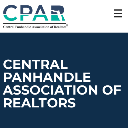
CENTRAL
PANHANDLE
ASSOCIATION OF
REALTORS