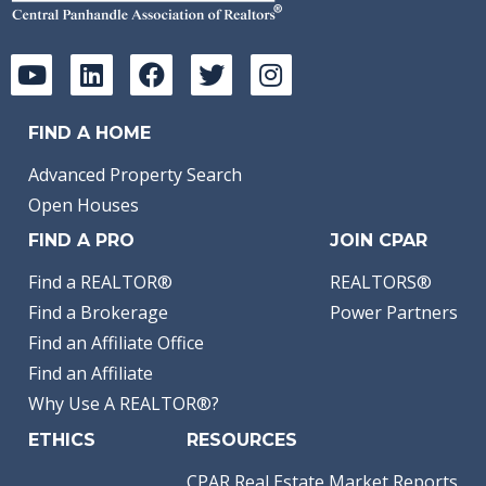
FIND A HOME
Advanced Property Search
Open Houses
FIND A PRO
JOIN CPAR
Find a REALTOR®
REALTORS®
Find a Brokerage
Power Partners
Find an Affiliate Office
Find an Affiliate
Why Use A REALTOR®?
ETHICS
RESOURCES
CPAR Real Estate Market Reports