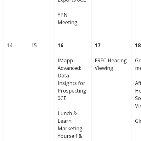
YPN
Meeting
14
15
16
17
18
IMapp
FREC Hearing
Gr
Advanced:
Viewing
me
Data
Insights for
Af
Prospecting
Ho
0CE
So
Vi
Lunch &
Learn:
Gl
Marketing
Yourself &