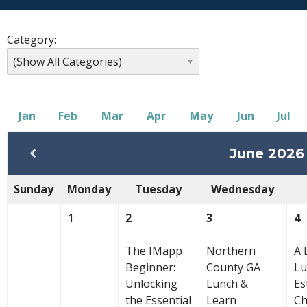
Category:
Jan
Feb
Mar
Apr
May
Jun
Jul
June 2026
Sunday
Monday
Tuesday
Wednesday
1
2
3
4
The IMapp
Northern
A 
Beginner:
County GA
Lu
Unlocking
Lunch &
Es
the Essential
Learn
C