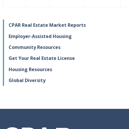
CPAR Real Estate Market Reports
Employer-Assisted Housing
Community Resources
Get Your Real Estate License
Housing Resources
Global Diversity