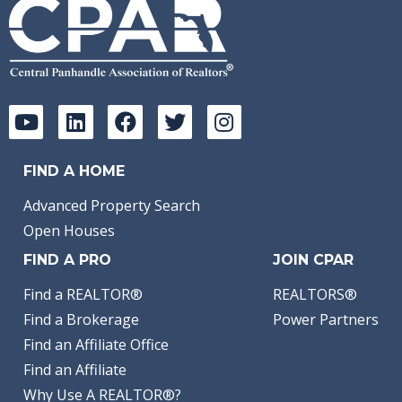
FIND A HOME
Advanced Property Search
Open Houses
FIND A PRO
JOIN CPAR
Find a REALTOR®
REALTORS®
Find a Brokerage
Power Partners
Find an Affiliate Office
Find an Affiliate
Why Use A REALTOR®?