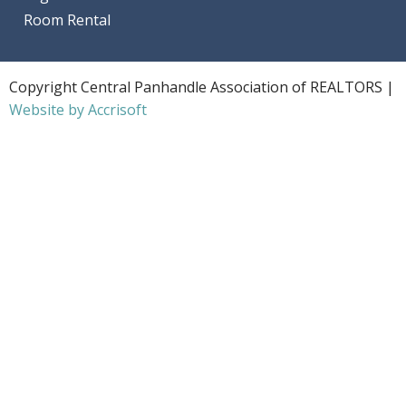
Room Rental
Copyright Central Panhandle Association of REALTORS |
Website by Accrisoft