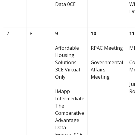
Data 0CE
Wi
Dr
7
8
9
10
11
Affordable
RPAC Meeting
ML
Housing
Solutions
Governmental
Co
3CE Virtual
Affairs
Me
Only
Meeting
Ju
IMapp
Ro
Intermediate
The
Comparative
Advantage
Data
Exports 0CE