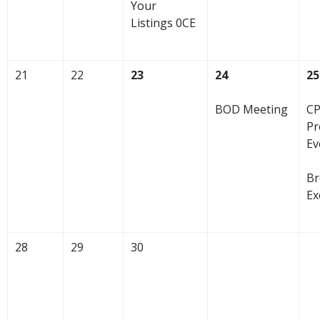
Your
Listings 0CE
21
22
23
24
25
BOD Meeting
CP
Pr
Ev
Br
Ex
28
29
30