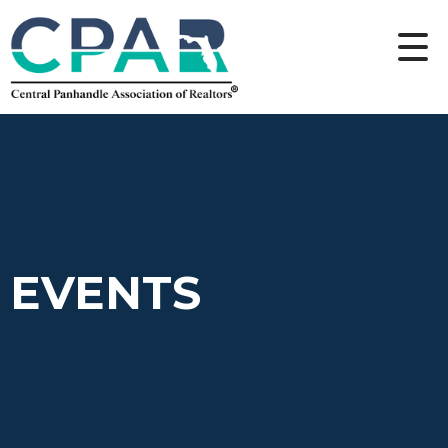
EVENTS