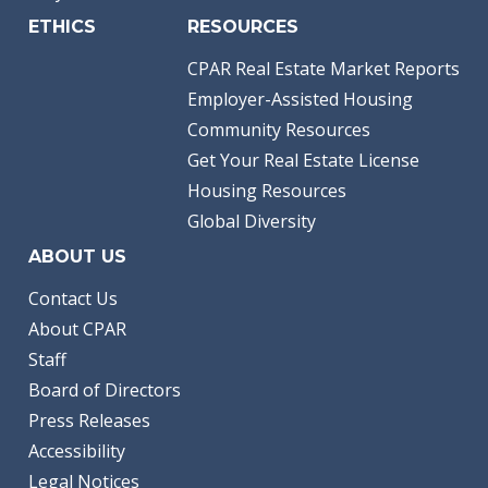
ETHICS
RESOURCES
CPAR Real Estate Market Reports
Employer-Assisted Housing
Community Resources
Get Your Real Estate License
Housing Resources
Global Diversity
ABOUT US
Contact Us
About CPAR
Staff
Board of Directors
Press Releases
Accessibility
Legal Notices