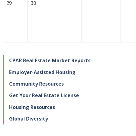
29
30
CPAR Real Estate Market Reports
Employer-Assisted Housing
Community Resources
Get Your Real Estate License
Housing Resources
Global Diversity