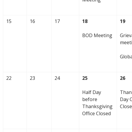
15
16
17
18
19
BOD Meeting
Grie
meet
Glob
22
23
24
25
26
Half Day
Than
before
Day O
Thanksgiving
Clos
Office Closed