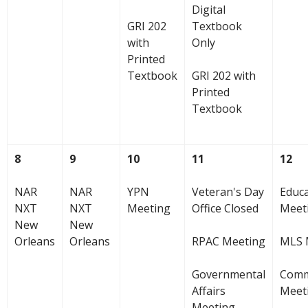
Digital
GRI 202
Textbook
with
Only
Printed
Textbook
GRI 202 with
Printed
Textbook
8
9
10
11
12
NAR
NAR
YPN
Veteran's Day
Educ
NXT
NXT
Meeting
Office Closed
Meet
New
New
Orleans
Orleans
RPAC Meeting
MLS 
Governmental
Comm
Affairs
Meet
Meeting