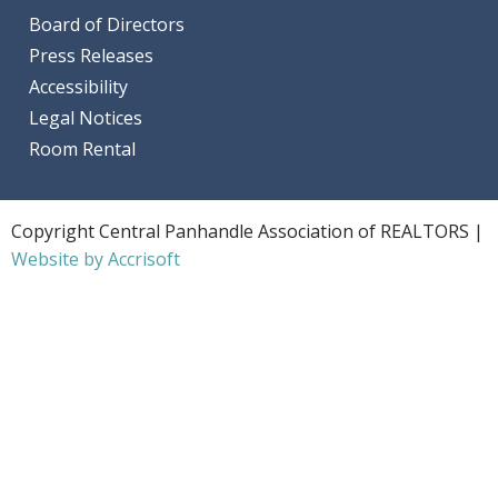
Board of Directors
Press Releases
Accessibility
Legal Notices
Room Rental
Copyright Central Panhandle Association of REALTORS |
Website by Accrisoft