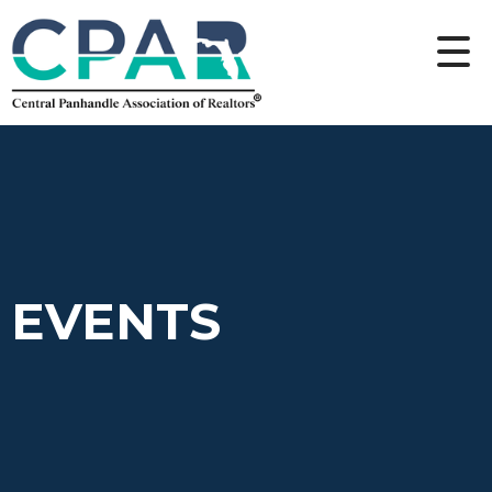
EVENTS