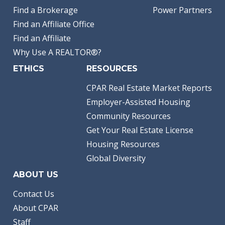
Find a Brokerage
Power Partners
Find an Affiliate Office
Find an Affiliate
Why Use A REALTOR®?
ETHICS
RESOURCES
CPAR Real Estate Market Reports
Employer-Assisted Housing
Community Resources
Get Your Real Estate License
Housing Resources
Global Diversity
ABOUT US
Contact Us
About CPAR
Staff