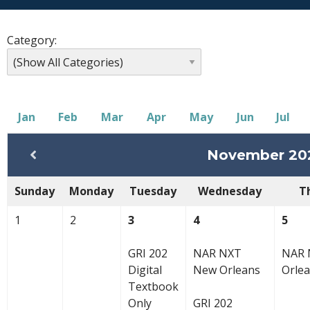
Category:
Jan
Feb
Mar
Apr
May
Jun
Jul
November 20
Sunday
Monday
Tuesday
Wednesday
T
1
2
3
4
5
GRI 202
NAR NXT
NAR 
Digital
New Orleans
Orle
Textbook
Only
GRI 202