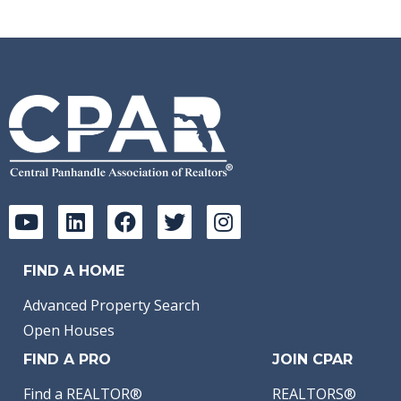
FIND A HOME
Advanced Property Search
Open Houses
FIND A PRO
JOIN CPAR
Find a REALTOR®
REALTORS®