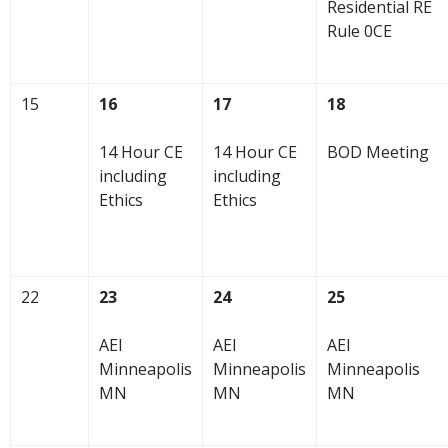
Residential RE
Rule 0CE
15
16
17
18
14 Hour CE
14 Hour CE
BOD Meeting
including
including
Ethics
Ethics
22
23
24
25
AEI
AEI
AEI
Minneapolis
Minneapolis
Minneapolis
MN
MN
MN