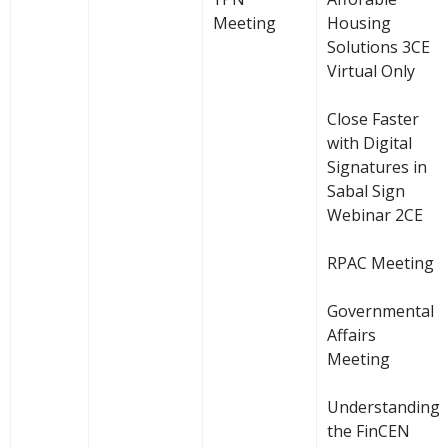
Meeting
Housing
Solutions 3CE
Virtual Only
Close Faster
with Digital
Signatures in
Sabal Sign
Webinar 2CE
RPAC Meeting
Governmental
Affairs
Meeting
Understanding
the FinCEN