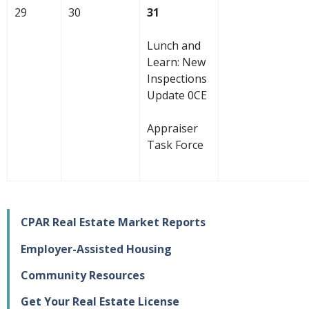
29
30
31
Lunch and
Learn: New
Inspections
Update 0CE
Appraiser
Task Force
CPAR Real Estate Market Reports
Employer-Assisted Housing
Community Resources
Get Your Real Estate License