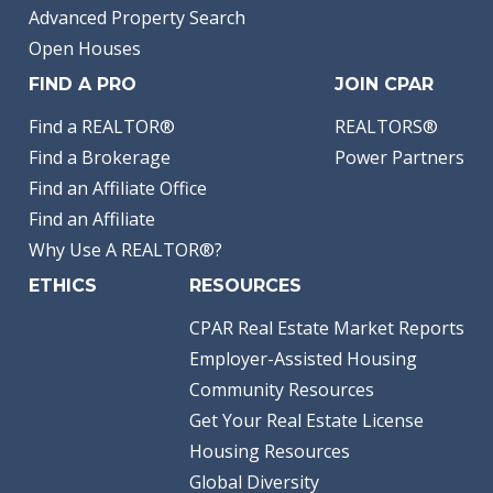
Advanced Property Search
Open Houses
FIND A PRO
JOIN CPAR
Find a REALTOR®
REALTORS®
Find a Brokerage
Power Partners
Find an Affiliate Office
Find an Affiliate
Why Use A REALTOR®?
ETHICS
RESOURCES
CPAR Real Estate Market Reports
Employer-Assisted Housing
Community Resources
Get Your Real Estate License
Housing Resources
Global Diversity