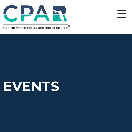
EVENTS