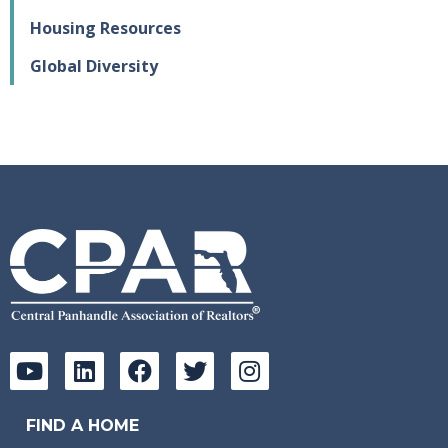
Housing Resources
Global Diversity
FIND A HOME