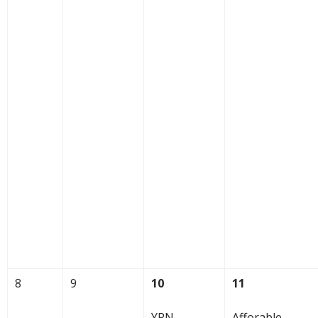
8
9
10
11
YPN
Afforable