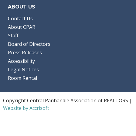
ABOUT US
Contact Us
About CPAR
Staff
Board of Directors
Press Releases
Accessibility
Legal Notices
Room Rental
Copyright Central Panhandle Association of REALTORS |
Website by Accrisoft