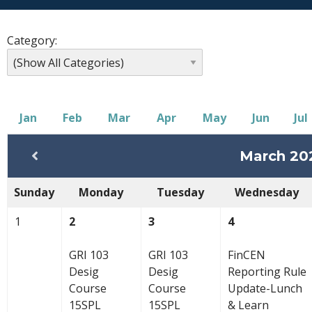
Category:
Jan
Feb
Mar
Apr
May
Jun
Jul
March 20
Sunday
Monday
Tuesday
Wednesday
1
2
3
4
GRI 103
GRI 103
FinCEN
Desig
Desig
Reporting Rule
Course
Course
Update-Lunch
15SPL
15SPL
& Learn