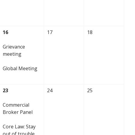
16
17
18
Grievance
meeting
Global Meeting
23
24
25
Commercial
Broker Panel
Core Law: Stay
out of trouble