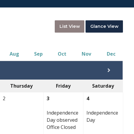
List View
Glance View
Aug
Sep
Oct
Nov
Dec
Thursday
Friday
Saturday
2
3
4
Independence
Independence
Day observed
Day
Office Closed