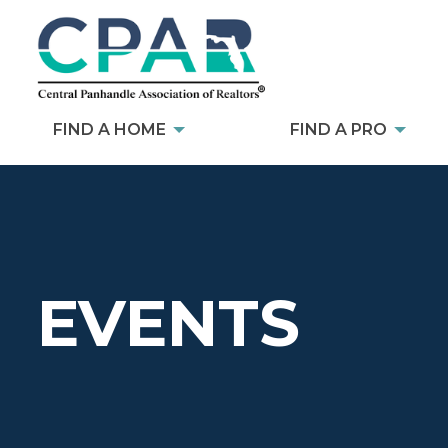
FIND A HOME
FIND A PRO
EVENTS