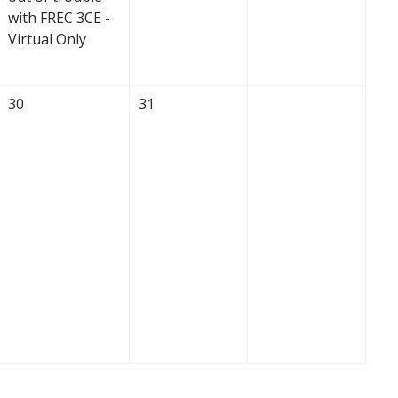
with FREC 3CE -
Virtual Only
30
31