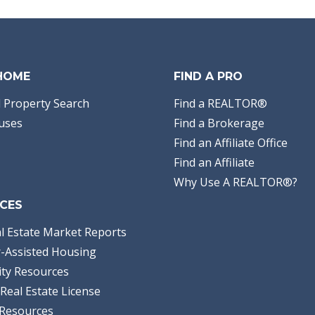
 HOME
FIND A PRO
 Property Search
Find a REALTOR®
uses
Find a Brokerage
Find an Affiliate Office
Find an Affiliate
Why Use A REALTOR®?
CES
l Estate Market Reports
-Assisted Housing
ty Resources
Real Estate License
Resources