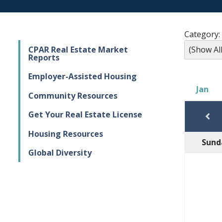
Category:
CPAR Real Estate Market
Reports
Employer-Assisted Housing
Jan
Community Resources
Get Your Real Estate License
Housing Resources
Sund
Global Diversity