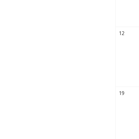
12
19