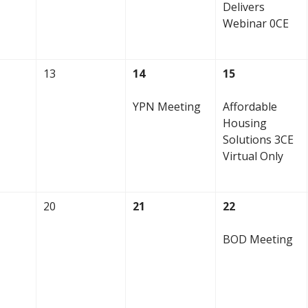
Delivers
Webinar 0CE
13
14
15
YPN Meeting
Affordable
Housing
Solutions 3CE
Virtual Only
20
21
22
BOD Meeting