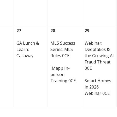
27
28
29
GA Lunch &
MLS Success
Webinar:
Learn:
Series: MLS
Deepfakes &
Callaway
Rules 0CE
the Growing AI
Fraud Threat
IMapp In-
0CE
person
Training 0CE
Smart Homes
in 2026
Webinar 0CE