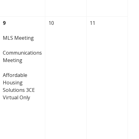
9
10
11
MLS Meeting
Communications
Meeting
Affordable
Housing
Solutions 3CE
Virtual Only