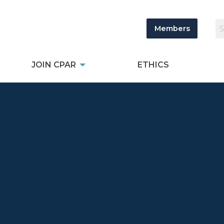
Members
JOIN CPAR
ETHICS