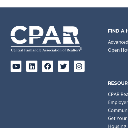
FIND A
Advanced
Open Ho
RESOUR
CPAR Rea
Employer
Communi
Get Your 
Housing 