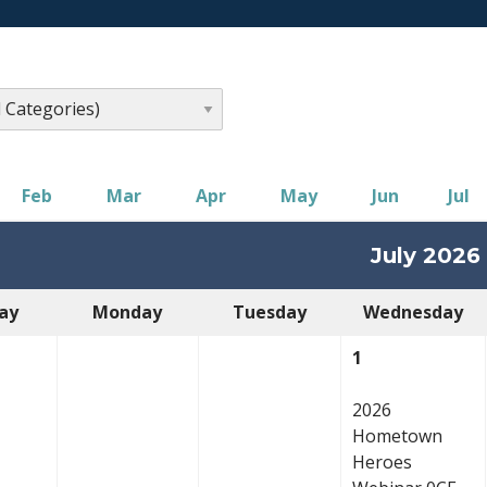
Feb
Mar
Apr
May
Jun
Jul
July 2026
ay
Monday
Tuesday
Wednesday
1
2026
Hometown
Heroes