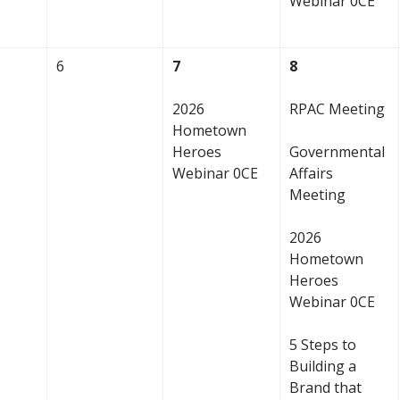
Webinar 0CE
6
7
8
2026
RPAC Meeting
Hometown
Heroes
Governmental
Webinar 0CE
Affairs
Meeting
2026
Hometown
Heroes
Webinar 0CE
5 Steps to
Building a
Brand that