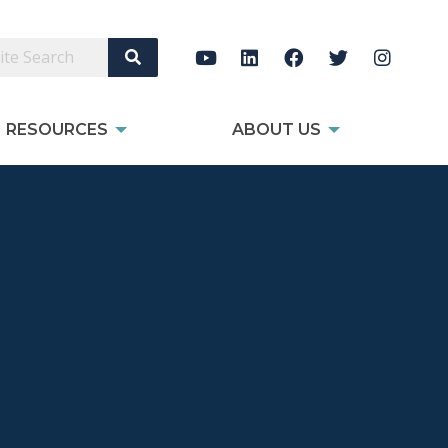
Search Site
RESOURCES
ABOUT US