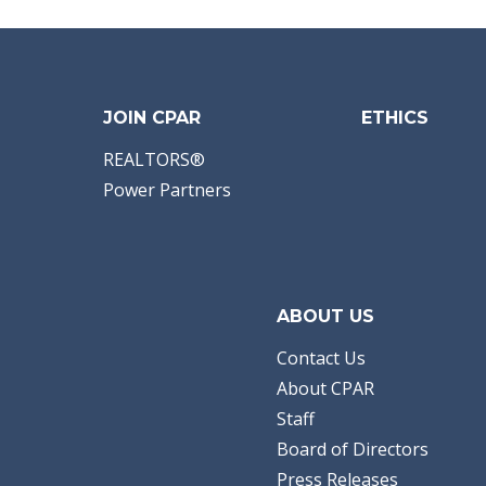
JOIN CPAR
ETHICS
REALTORS®
Power Partners
ABOUT US
Contact Us
About CPAR
Staff
Board of Directors
Press Releases