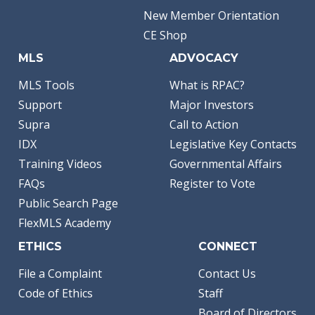
New Member Orientation
CE Shop
MLS
ADVOCACY
MLS Tools
What is RPAC?
Support
Major Investors
Supra
Call to Action
IDX
Legislative Key Contacts
Training Videos
Governmental Affairs
FAQs
Register to Vote
Public Search Page
FlexMLS Academy
ETHICS
CONNECT
File a Complaint
Contact Us
Code of Ethics
Staff
Board of Directors