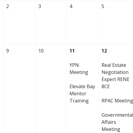
2
3
4
5
9
10
11
12
YPN
Real Estate
Meeting
Negotiation
Expert RENE
Elevate Bay
8CE
Mentor
Training
RPAC Meetin
Governmenta
Affairs
Meeting