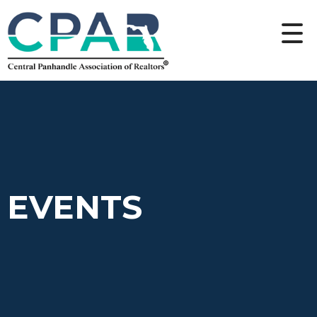
EVENTS