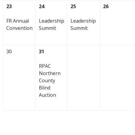
23
24
25
26
FR Annual
Leadership
Leadership
Convention
Summit
Summit
30
31
RPAC
Northern
County
Blind
Auction