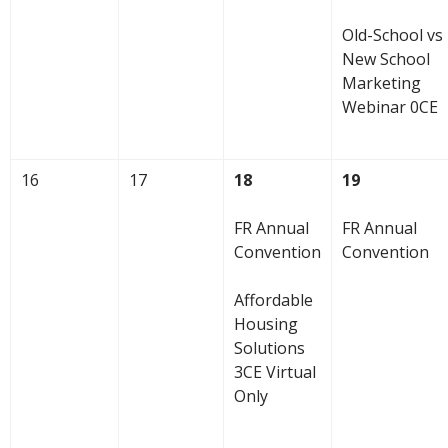
Old-School vs
New School
Marketing
Webinar 0CE
16
17
18
19
FR Annual
FR Annual
Convention
Convention
Affordable
Housing
Solutions
3CE Virtual
Only