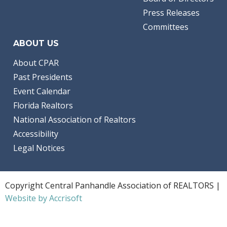
Press Releases
Committees
ABOUT US
About CPAR
Past Presidents
Event Calendar
Florida Realtors
National Association of Realtors
Accessibility
Legal Notices
Copyright Central Panhandle Association of REALTORS |
Website by Accrisoft