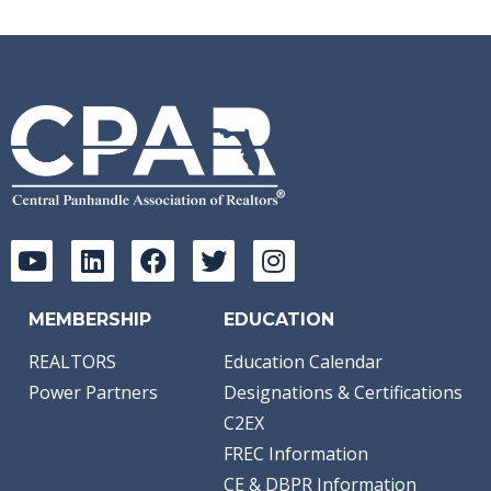
MEMBERSHIP
EDUCATION
REALTORS
Education Calendar
Power Partners
Designations & Certifications
C2EX
FREC Information
CE & DBPR Information