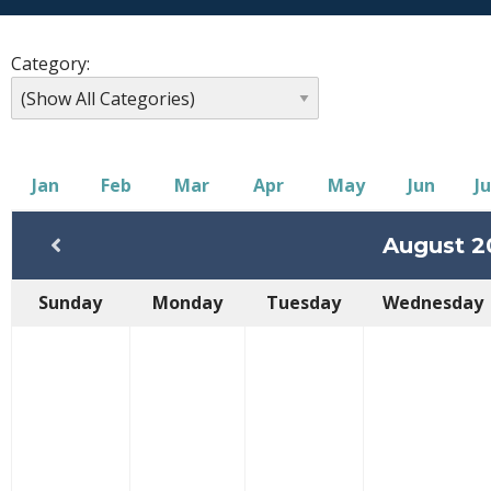
Category:
Jan
Feb
Mar
Apr
May
Jun
Ju
August 2
Sunday
Monday
Tuesday
Wednesday