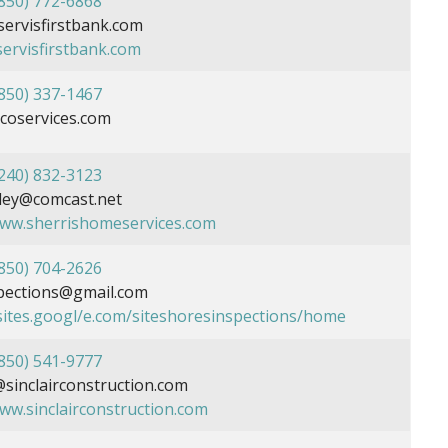
850) 772-6868
rvisfirstbank.com
servisfirstbank.com
850) 337-1467
coservices.com
240) 832-3123
ley@comcast.net
www.sherrishomeservices.com
850) 704-2626
pections@gmail.com
/sites.googl/e.com/siteshoresinspections/home
850) 541-9777
inclairconstruction.com
www.sinclairconstruction.com