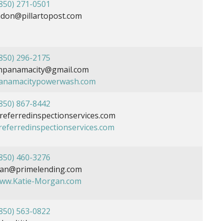
850) 271-0501
don@pillartopost.com
850) 296-2175
panamacity@gmail.com
panamacitypowerwash.com
850) 867-8442
ferredinspectionservices.com
preferredinspectionservices.com
850) 460-3276
gan@primelending.com
www.Katie-Morgan.com
850) 563-0822