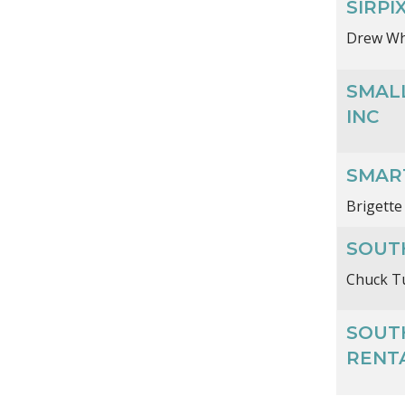
SIRPI
Drew Wh
SMAL
INC
SMAR
Brigette
SOUTH
Chuck T
SOUT
RENT