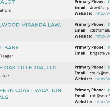
Primary Phone:
(
XALOT
Email:
drew@sirpi
itford
Website:
http://w
Primary Phone:
(
LWOOD MIRANDA LAW,
Email:
cds@small
Website:
http://
Primary Phone:
(
T BANK
Email:
brigette.
 Yeager
Primary Phone:
(
 OAK TITLE 30A, LLC
Email:
chuck@sout
ucker
Website:
http://
Primary Phone:
(
HERN COAST VACATION
Email:
rob@socof
ALS
Website:
http://