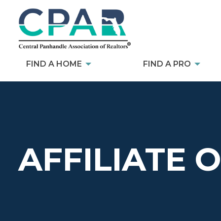
FIND A HOME
FIND A PRO
AFFILIATE 