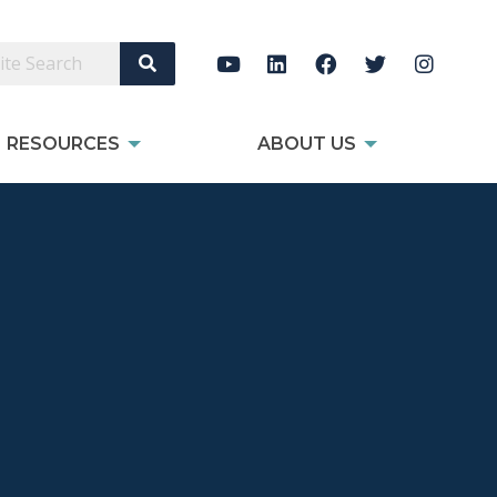
Search Site
RESOURCES
ABOUT US