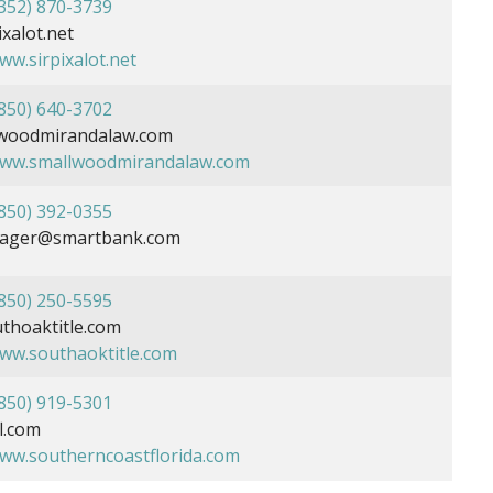
352) 870-3739
xalot.net
ww.sirpixalot.net
850) 640-3702
woodmirandalaw.com
www.smallwoodmirandalaw.com
850) 392-0355
yeager@smartbank.com
850) 250-5595
hoaktitle.com
www.southaoktitle.com
850) 919-5301
l.com
www.southerncoastflorida.com