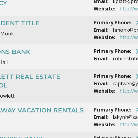
Email:
kplatt@pro
CY
Website:
http://
Primary Phone:
(
DENT TITLE
Email:
hmonk@prov
 Monk
Website:
http://
Primary Phone:
(
ONS BANK
Email:
robin.stri
Hall
Primary Phone:
(
ETT REAL ESTATE
Email:
captwer@y
OL
Website:
http://
owlett
Primary Phone:
(
AWAY VACATION RENTALS
Email:
lakynh@sai
Website:
http://