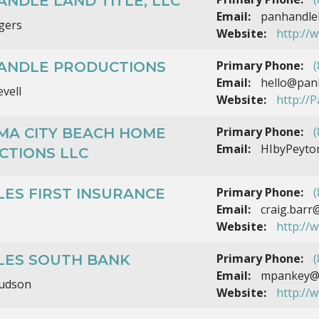
NDLE LAND TITLE, LLC
Email:
panhandlel
gers
Website:
http://
Primary Phone:
(
ANDLE PRODUCTIONS
Email:
hello@panh
evell
Website:
http://
Primary Phone:
(
MA CITY BEACH HOME
Email:
HIbyPeyto
CTIONS LLC
Primary Phone:
(
ES FIRST INSURANCE
Email:
craig.barr
Website:
http://
Primary Phone:
(
LES SOUTH BANK
Email:
mpankey@p
udson
Website:
http://