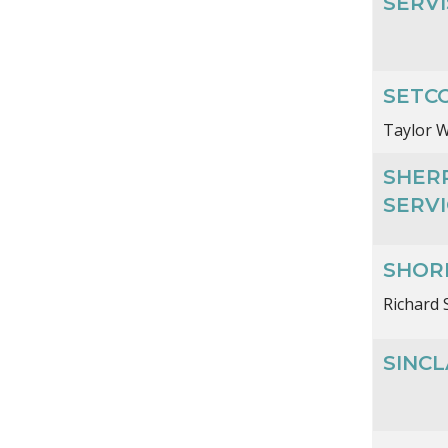
SERVI
SETCO
Taylor W
SHER
SERVI
SHORE
Richard 
SINC