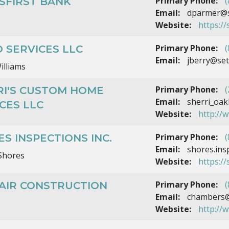
Primary Phone:
(
SFIRST BANK
Email:
dparmer@se
Website:
https://
Primary Phone:
(
 SERVICES LLC
Email:
jberry@set
illiams
Primary Phone:
(
RI'S CUSTOM HOME
Email:
sherri_oak
CES LLC
Website:
http://
Primary Phone:
(
S INSPECTIONS INC.
Email:
shores.ins
Shores
Website:
https:/
Primary Phone:
(
LAIR CONSTRUCTION
Email:
chambers@s
Website:
http://