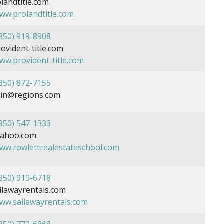
landtitle.com
www.prolandtitle.com
850) 919-8908
ident-title.com
www.provident-title.com
850) 872-7155
blin@regions.com
850) 547-1333
ahoo.com
www.rowlettrealestateschool.com
850) 919-6718
lawayrentals.com
www.sailawayrentals.com