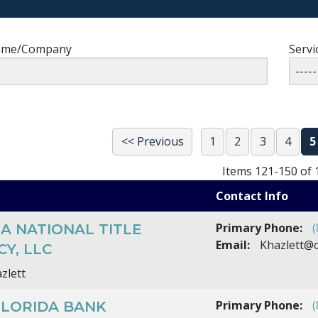
ame/Company
Servi
<< Previous
1
2
3
4
5
Items 121-150 of 
Contact Info
Primary Phone:
(
A NATIONAL TITLE
Email:
Khazlett@o
Y, LLC
zlett
Primary Phone:
(
FLORIDA BANK