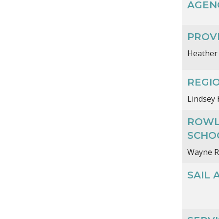
AGEN
PROVI
Heather
REGI
Lindsey 
ROWL
SCHO
Wayne R
SAIL 