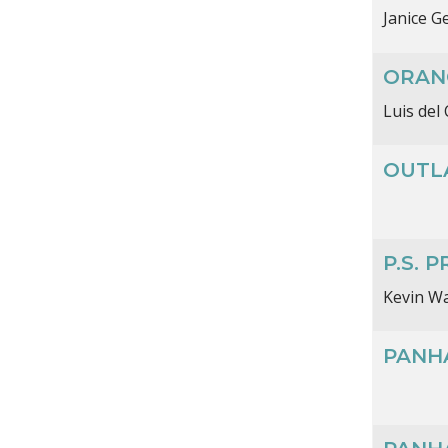
Janice G
ORAN
Luis del 
OUTL
P.S. 
Kevin W
PANH