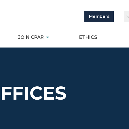
Members
JOIN CPAR
ETHICS
OFFICES