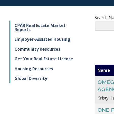
Search N
CPAR Real Estate Market
Reports
Employer-Assisted Housing
Community Resources
Get Your Real Estate License
Housing Resources
Name
Global Diversity
OMEG
AGENC
Kristy Ha
ONE 