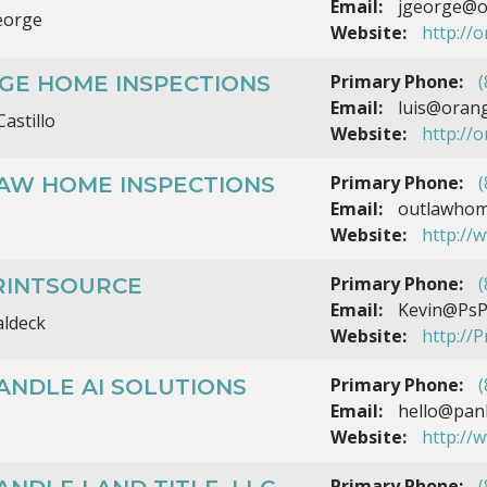
Email:
jgeorge@o
eorge
Website:
http://
Primary Phone:
(
GE HOME INSPECTIONS
Email:
luis@orang
Castillo
Website:
http://
Primary Phone:
(
AW HOME INSPECTIONS
Email:
outlawhom
Website:
http://
Primary Phone:
(
PRINTSOURCE
Email:
Kevin@PsP
aldeck
Website:
http://P
Primary Phone:
(
ANDLE AI SOLUTIONS
Email:
hello@panh
Website:
http://
Primary Phone:
(