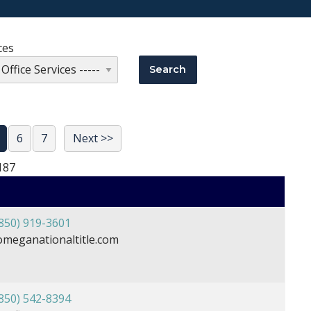
ces
6
7
Next >>
187
850) 919-3601
meganationaltitle.com
850) 542-8394