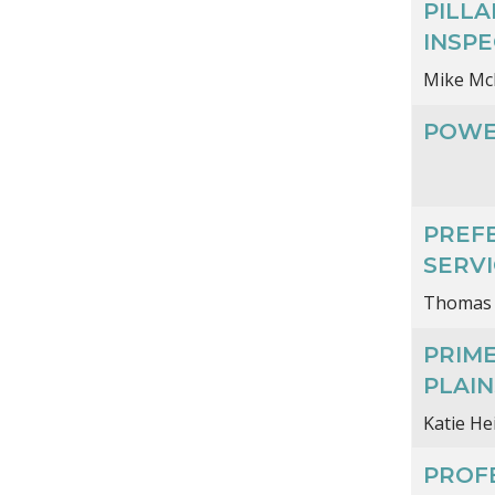
PILL
INSPE
Mike Mc
POWE
PREF
SERVI
Thomas
PRIM
PLAI
Katie H
PROFE