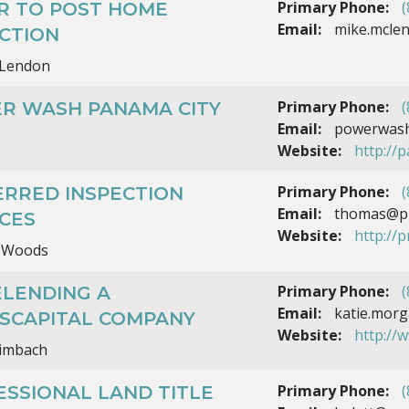
Primary Phone:
(
AR TO POST HOME
Email:
mike.mclen
CTION
Lendon
Primary Phone:
(
R WASH PANAMA CITY
Email:
powerwash
Website:
http://
Primary Phone:
(
ERRED INSPECTION
Email:
thomas@pre
CES
Website:
http://
 Woods
Primary Phone:
(
ELENDING A
Email:
katie.mor
NSCAPITAL COMPANY
Website:
http://
eimbach
Primary Phone:
(
SSIONAL LAND TITLE