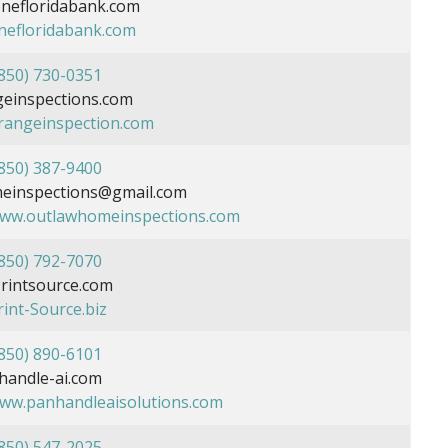
nefloridabank.com
onefloridabank.com
850) 730-0351
einspections.com
orangeinspection.com
850) 387-9400
einspections@gmail.com
www.outlawhomeinspections.com
850) 792-7070
rintsource.com
rint-Source.biz
850) 890-6101
andle-ai.com
www.panhandleaisolutions.com
850) 547-2025