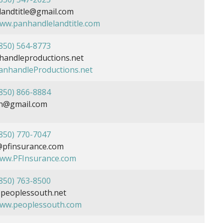
andtitle@gmail.com
www.panhandlelandtitle.com
850) 564-8773
andleproductions.net
PanhandleProductions.net
850) 866-8884
n@gmail.com
850) 770-7047
@pfinsurance.com
www.PFInsurance.com
850) 763-8500
eoplessouth.net
www.peoplessouth.com