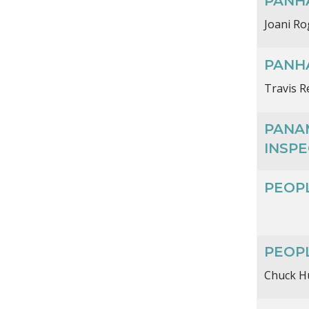
PANHA
Joani Ro
PANH
Travis R
PANA
INSPE
PEOPL
PEOP
Chuck H