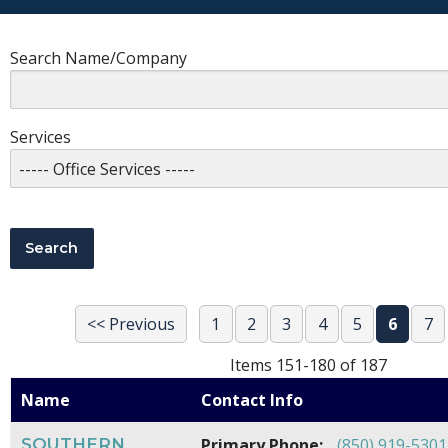
Search Name/Company
Services
<< Previous
1
2
3
4
5
6
7
Items 151-180 of 187
Name
Contact Info
SOUTHERN
Primary Phone:
(850) 919-5301