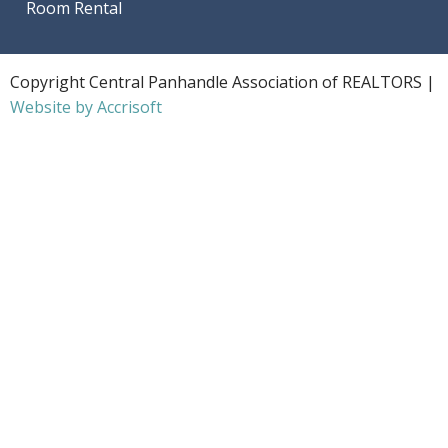
Room Rental
Copyright Central Panhandle Association of REALTORS |
Website by Accrisoft