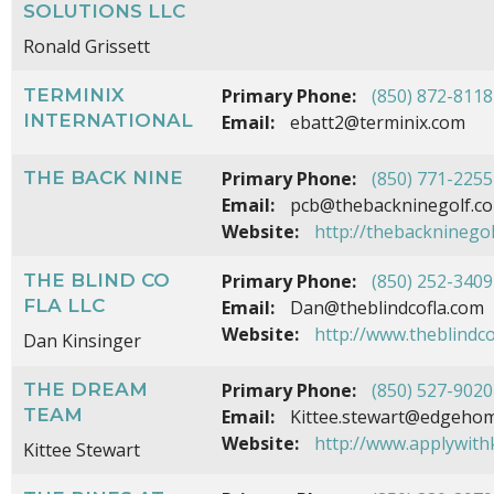
SOLUTIONS LLC
Ronald Grissett
TERMINIX
Primary Phone:
(850) 872-8118
INTERNATIONAL
Email:
ebatt2@terminix.com
THE BACK NINE
Primary Phone:
(850) 771-2255
Email:
pcb@thebackninegolf.c
Website:
http://thebackninego
THE BLIND CO
Primary Phone:
(850) 252-3409
FLA LLC
Email:
Dan@theblindcofla.com
Website:
http://www.theblindco
Dan Kinsinger
THE DREAM
Primary Phone:
(850) 527-9020
TEAM
Email:
Kittee.stewart@edgehom
Website:
http://www.applywith
Kittee Stewart