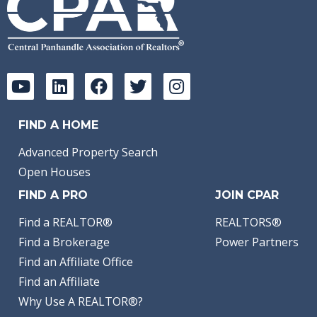
FIND A HOME
Advanced Property Search
Open Houses
FIND A PRO
JOIN CPAR
Find a REALTOR®
REALTORS®
Find a Brokerage
Power Partners
Find an Affiliate Office
Find an Affiliate
Why Use A REALTOR®?