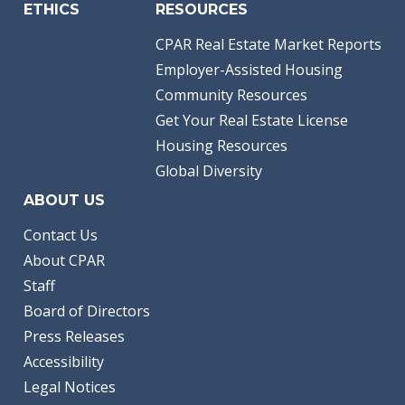
ETHICS
RESOURCES
CPAR Real Estate Market Reports
Employer-Assisted Housing
Community Resources
Get Your Real Estate License
Housing Resources
Global Diversity
ABOUT US
Contact Us
About CPAR
Staff
Board of Directors
Press Releases
Accessibility
Legal Notices