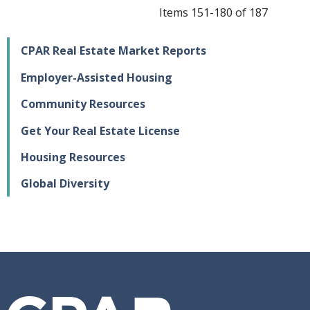
Items 151-180 of 187
CPAR Real Estate Market Reports
Employer-Assisted Housing
Community Resources
Get Your Real Estate License
Housing Resources
Global Diversity