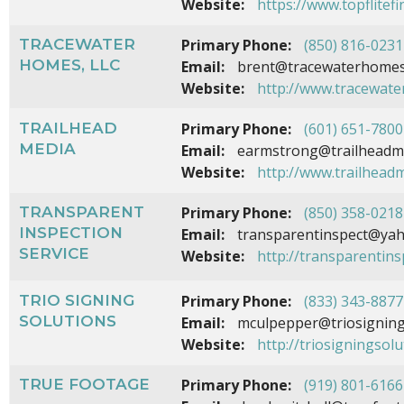
Website:
https://www.topflitef
TRACEWATER
Primary Phone:
(850) 816-0231
HOMES, LLC
Email:
brent@tracewaterhome
Website:
http://www.tracewat
TRAILHEAD
Primary Phone:
(601) 651-7800
MEDIA
Email:
earmstrong@trailheadm
Website:
http://www.trailhead
TRANSPARENT
Primary Phone:
(850) 358-0218
INSPECTION
Email:
transparentinspect@ya
SERVICE
Website:
http://transparentin
TRIO SIGNING
Primary Phone:
(833) 343-8877
SOLUTIONS
Email:
mculpepper@triosigning
Website:
http://triosigningsol
TRUE FOOTAGE
Primary Phone:
(919) 801-6166