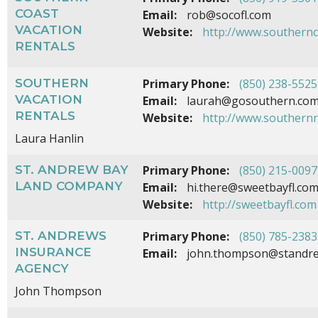
COAST
Email:
rob@socofl.com
VACATION
Website:
http://www.southernc
RENTALS
SOUTHERN
Primary Phone:
(850) 238-5525
VACATION
Email:
laurah@gosouthern.co
RENTALS
Website:
http://www.southern
Laura Hanlin
ST. ANDREW BAY
Primary Phone:
(850) 215-0097
LAND COMPANY
Email:
hi.there@sweetbayfl.co
Website:
http://sweetbayfl.com
ST. ANDREWS
Primary Phone:
(850) 785-2383
INSURANCE
Email:
john.thompson@standre
AGENCY
John Thompson