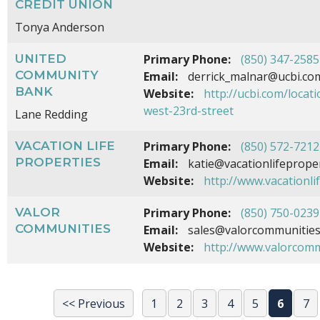
CREDIT UNION
Tonya Anderson
UNITED
Primary Phone:
(850) 347-2585
COMMUNITY
Email:
derrick_malnar@ucbi.co
BANK
Website:
http://ucbi.com/locat
west-23rd-street
Lane Redding
VACATION LIFE
Primary Phone:
(850) 572-7212
PROPERTIES
Email:
katie@vacationlifeprope
Website:
http://www.vacationli
VALOR
Primary Phone:
(850) 750-0239
COMMUNITIES
Email:
sales@valorcommunitie
Website:
http://www.valorcom
<< Previous
1
2
3
4
5
6
7