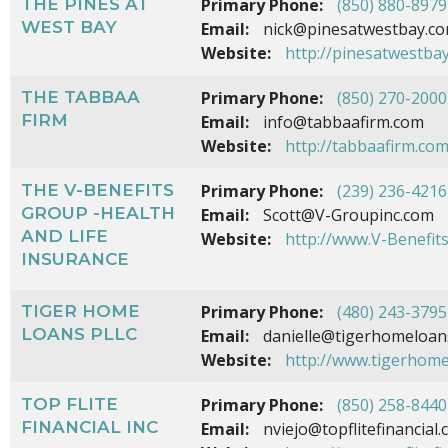
THE PINES AT
Primary Phone:
(850) 880-8979
WEST BAY
Email:
nick@pinesatwestbay.c
Website:
http://pinesatwestba
THE TABBAA
Primary Phone:
(850) 270-2000
FIRM
Email:
info@tabbaafirm.com
Website:
http://tabbaafirm.co
THE V-BENEFITS
Primary Phone:
(239) 236-4216
GROUP -HEALTH
Email:
Scott@V-Groupinc.com
AND LIFE
Website:
http://www.V-Benefit
INSURANCE
TIGER HOME
Primary Phone:
(480) 243-3795
LOANS PLLC
Email:
danielle@tigerhomeloan
Website:
http://www.tigerhom
TOP FLITE
Primary Phone:
(850) 258-8440
FINANCIAL INC
Email:
nviejo@topflitefinancial