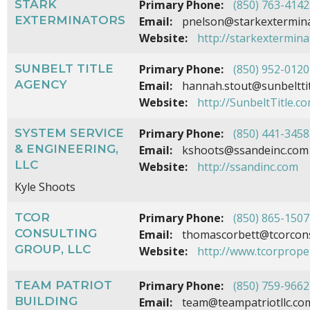
STARK
Primary Phone:
(850) 763-4142
EXTERMINATORS
Email:
pnelson@starkextermin
Website:
http://starkextermin
SUNBELT TITLE
Primary Phone:
(850) 952-0120
AGENCY
Email:
hannah.stout@sunbeltti
Website:
http://SunbeltTitle.c
SYSTEM SERVICE
Primary Phone:
(850) 441-3458
& ENGINEERING,
Email:
kshoots@ssandeinc.com
LLC
Website:
http://ssandinc.com
Kyle Shoots
TCOR
Primary Phone:
(850) 865-1507
CONSULTING
Email:
thomascorbett@tcorcons
GROUP, LLC
Website:
http://www.tcorprope
TEAM PATRIOT
Primary Phone:
(850) 759-9662
BUILDING
Email:
team@teampatriotllc.co