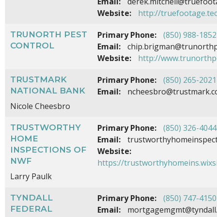
Email:
derek.mitchell@truefoot
Website:
http://truefootage.te
TRUNORTH PEST
Primary Phone:
(850) 988-1852
CONTROL
Email:
chip.brigman@trunorthp
Website:
http://www.trunorthp
TRUSTMARK
Primary Phone:
(850) 265-2021
NATIONAL BANK
Email:
ncheesbro@trustmark.
Nicole Cheesbro
TRUSTWORTHY
Primary Phone:
(850) 326-4044
HOME
Email:
trustworthyhomeinspec
INSPECTIONS OF
Website:
NWF
https://trustworthyhomeins.wixs
Larry Paulk
TYNDALL
Primary Phone:
(850) 747-4150
FEDERAL
Email:
mortgagemgmt@tyndall