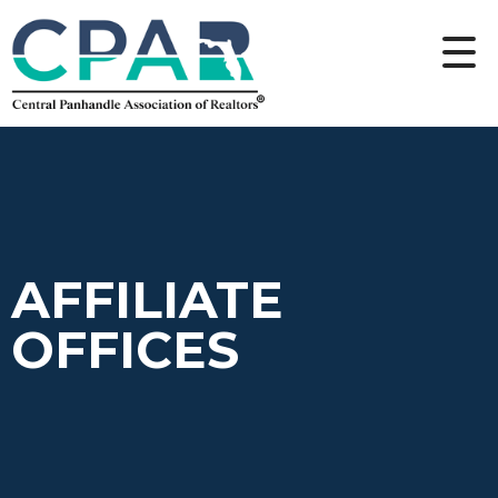
AFFILIATE
OFFICES