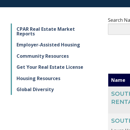
Search N
CPAR Real Estate Market
Reports
Employer-Assisted Housing
Community Resources
Get Your Real Estate License
Housing Resources
Name
Global Diversity
SOUT
RENT
SOUT