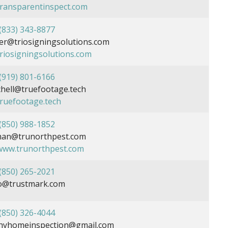
/transparentinspect.com
(833) 343-8877
r@triosigningsolutions.com
triosigningsolutions.com
(919) 801-6166
chell@truefootage.tech
truefootage.tech
(850) 988-1852
man@trunorthpest.com
/www.trunorthpest.com
(850) 265-2021
o@trustmark.com
(850) 326-4044
hyhomeinspection@gmail.com