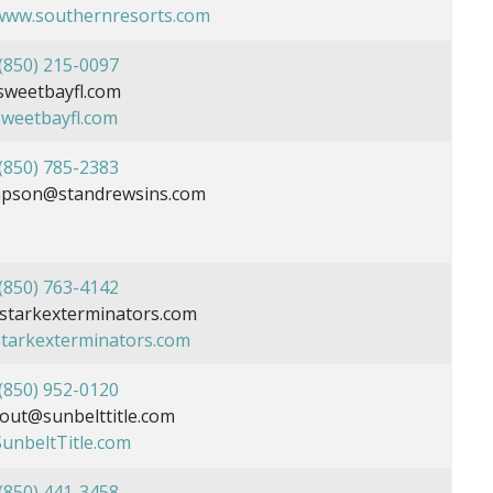
/www.southernresorts.com
(850) 215-0097
sweetbayfl.com
sweetbayfl.com
(850) 785-2383
mpson@standrewsins.com
(850) 763-4142
tarkexterminators.com
/starkexterminators.com
(850) 952-0120
out@sunbelttitle.com
SunbeltTitle.com
(850) 441-3458