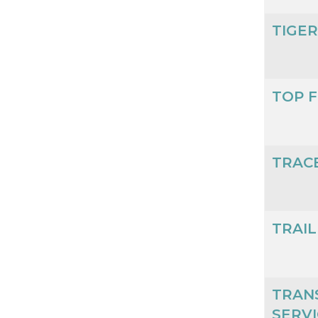
TIGE
TOP F
TRAC
TRAI
TRAN
SERVI