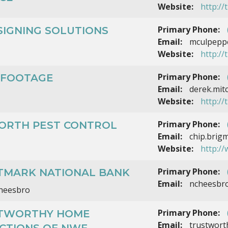
Website:
http:/
Primary Phone:
SIGNING SOLUTIONS
Email:
mculpeppe
Website:
http://
Primary Phone:
 FOOTAGE
Email:
derek.mit
Website:
http://
Primary Phone:
ORTH PEST CONTROL
Email:
chip.brig
Website:
http:/
Primary Phone:
TMARK NATIONAL BANK
Email:
ncheesbr
Cheesbro
Primary Phone:
TWORTHY HOME
Email:
trustwort
ECTIONS OF NWF