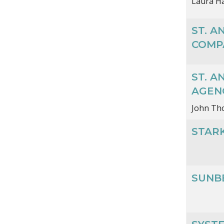
Laura Ha
ST. 
COMP
ST. 
AGEN
John T
STAR
SUNB