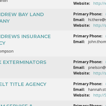
nlin
Website:
http:/
Primary Phone:
ANDREW BAY LAND
Email:
hi.there@
ANY
Website:
http://
Primary Phone:
ANDREWS INSURANCE
Email:
john.tho
CY
hompson
Primary Phone:
K EXTERMINATORS
Email:
pnelson@s
Website:
http:/
Primary Phone:
ELT TITLE AGENCY
Email:
hannah.st
Website:
http://
Primary Phone: