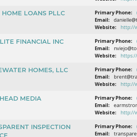
Primary Phone:
R HOME LOANS PLLC
Email:
danielle@
Website:
http:/
Primary Phone:
LITE FINANCIAL INC
Email:
nviejo@top
Website:
https:/
Primary Phone:
EWATER HOMES, LLC
Email:
brent@tr
Website:
http:/
Primary Phone:
LHEAD MEDIA
Email:
earmstron
Website:
http:/
Primary Phone:
SPARENT INSPECTION
Email:
transpare
CE