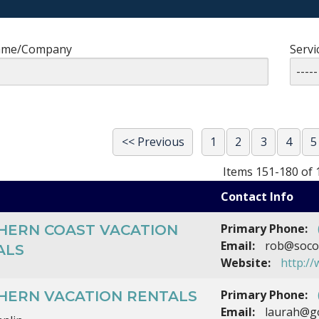
ame/Company
Servi
<< Previous
1
2
3
4
5
Items 151-180 of 
Contact Info
Primary Phone:
HERN COAST VACATION
Email:
rob@socof
ALS
Website:
http:/
Primary Phone:
HERN VACATION RENTALS
Email:
laurah@g