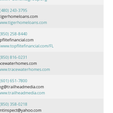
(480) 243-3795
tigerhomeloans.com
/www.tigerhomeloans.com
(850) 258-8440
flitefinancial.com
/www.topflitefinancial.com/FL
(850) 816-0231
acewaterhomes.com
/www.tracewaterhomes.com
(601) 651-7800
g@trailheadmedia.com
/www.trailheadmedia.com
(850) 358-0218
ntinspect@yahoo.com