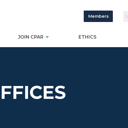
Members
JOIN CPAR
ETHICS
OFFICES