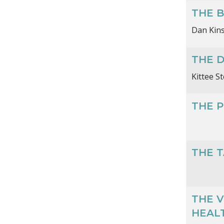
THE B
Dan Kin
THE 
Kittee S
THE P
THE 
THE V
HEALT