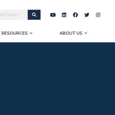
Search Site
RESOURCES
ABOUT US