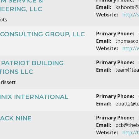
M SERVICE &
Email:
kshoots@
EERING, LLC
Website:
http://
ots
Primary Phone:
CONSULTING GROUP, LLC
Email:
thomascor
Website:
http:/
Primary Phone:
PATRIOT BUILDING
Email:
team@team
TIONS LLC
rissett
Primary Phone:
NIX INTERNATIONAL
Email:
ebatt2@te
Primary Phone:
ACK NINE
Email:
pcb@theba
Website:
http:/