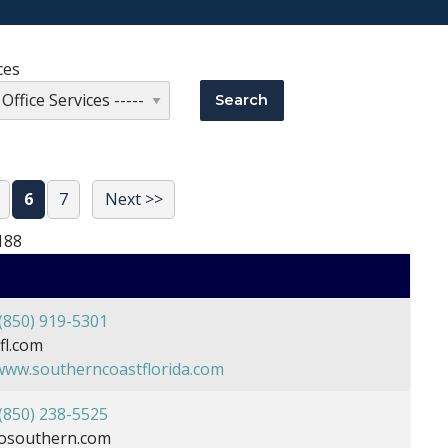
ces
6
7
Next >>
188
(850) 919-5301
l.com
/www.southerncoastflorida.com
(850) 238-5525
osouthern.com