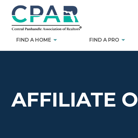
FIND A HOME
FIND A PRO
AFFILIATE 