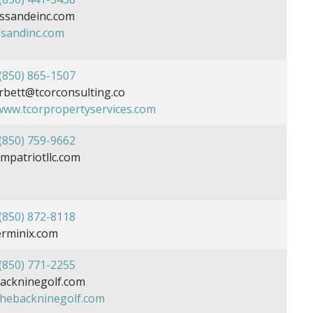
ssandeinc.com
ssandinc.com
(850) 865-1507
bett@tcorconsulting.co
/www.tcorpropertyservices.com
(850) 759-9662
patriotllc.com
(850) 872-8118
rminix.com
(850) 771-2255
ckninegolf.com
/thebackninegolf.com