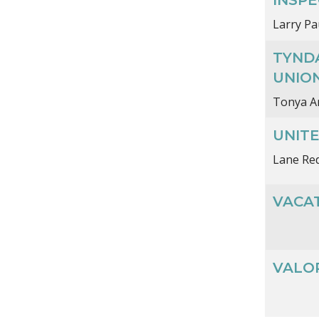
Larry Pa
TYND
UNIO
Tonya A
UNIT
Lane Re
VACAT
VALO