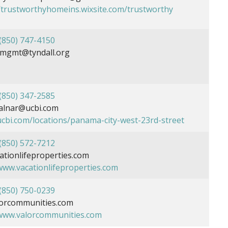
//trustworthyhomeins.wixsite.com/trustworthy
(850) 747-4150
mgmt@tyndall.org
(850) 347-2585
alnar@ucbi.com
ucbi.com/locations/panama-city-west-23rd-street
(850) 572-7212
tionlifeproperties.com
/www.vacationlifeproperties.com
(850) 750-0239
orcommunities.com
/www.valorcommunities.com