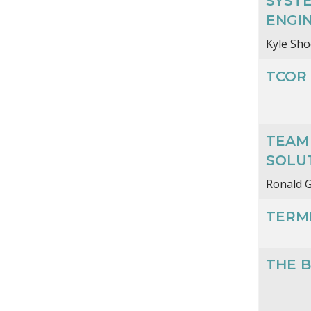
SYSTE
ENGIN
Kyle Sho
TCOR 
TEAM 
SOLU
Ronald G
TERMI
THE B