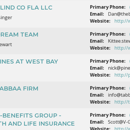
Primary Phone:
LIND CO FLA LLC
Email:
Dan@thebl
singer
Website:
http:/
Primary Phone:
DREAM TEAM
Email:
Kittee.st
tewart
Website:
http:/
Primary Phone:
INES AT WEST BAY
Email:
nick@pine
Website:
http:/
Primary Phone:
TABBAA FIRM
Email:
info@tabb
Website:
http:/
Primary Phone:
-BENEFITS GROUP -
Email:
Scott@V-G
H AND LIFE INSURANCE
Website:
http:/