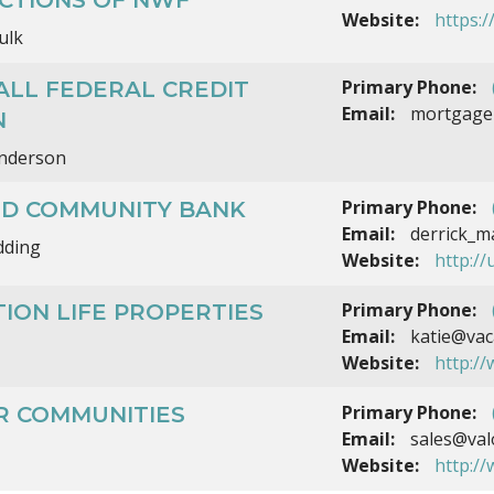
Website:
https:
ulk
Primary Phone:
ALL FEDERAL CREDIT
Email:
mortgage
N
nderson
Primary Phone:
ED COMMUNITY BANK
Email:
derrick_m
dding
Website:
http://
Primary Phone:
ION LIFE PROPERTIES
Email:
katie@vaca
Website:
http:/
Primary Phone:
R COMMUNITIES
Email:
sales@val
Website:
http:/