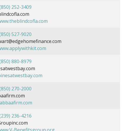
(850) 252-3409
indcofla.com
/www.theblindcofla.com
(850) 527-9020
ewart@edgehomefinance.com
/www.applywithkit.com
(850) 880-8979
satwestbay.com
/pinesatwestbay.com
(850) 270-2000
aafirm.com
/tabbaafirm.com
(239) 236-4216
roupinc.com
/www.V-Benefitsgroup.org