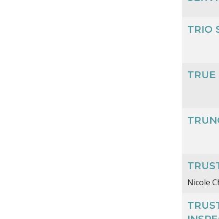
TRIO 
TRUE
TRUN
TRUS
Nicole 
TRUS
INSP