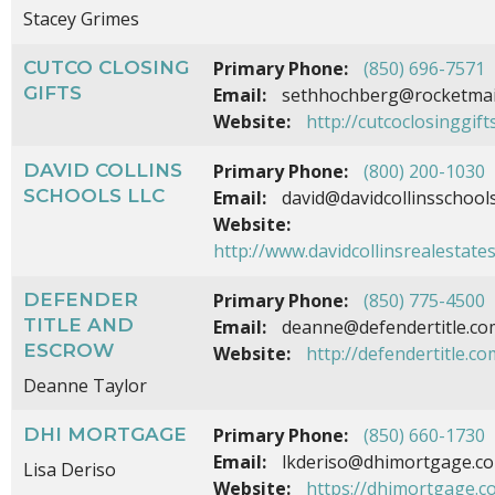
Stacey Grimes
CUTCO CLOSING
Primary Phone:
(850) 696-7571
GIFTS
Email:
sethhochberg@rocketmai
Website:
http://cutcoclosinggift
DAVID COLLINS
Primary Phone:
(800) 200-1030
SCHOOLS LLC
Email:
david@davidcollinsschool
Website:
http://www.davidcollinsrealestate
DEFENDER
Primary Phone:
(850) 775-4500
TITLE AND
Email:
deanne@defendertitle.co
ESCROW
Website:
http://defendertitle.co
Deanne Taylor
DHI MORTGAGE
Primary Phone:
(850) 660-1730
Email:
lkderiso@dhimortgage.c
Lisa Deriso
Website:
https://dhimortgage.c