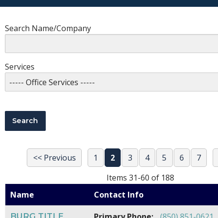
Search Name/Company
Services
<< Previous
1
2
3
4
5
6
7
Items 31-60 of 188
Name
Contact Info
BURG TITLE
Primary Phone:
(850) 851-0621