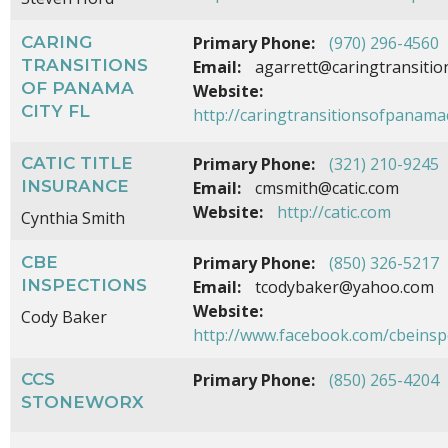
CARING
Primary Phone:
(970) 296-4560
TRANSITIONS
Email:
agarrett@caringtransitio
OF PANAMA
Website:
CITY FL
http://caringtransitionsofpanamac
CATIC TITLE
Primary Phone:
(321) 210-9245
INSURANCE
Email:
cmsmith@catic.com
Website:
http://catic.com
Cynthia Smith
CBE
Primary Phone:
(850) 326-5217
INSPECTIONS
Email:
tcodybaker@yahoo.com
Website:
Cody Baker
http://www.facebook.com/cbeinsp
CCS
Primary Phone:
(850) 265-4204
STONEWORX