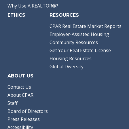
Why Use A REALTOR®?
ETHICS
RESOURCES
CPAR Real Estate Market Reports
Employer-Assisted Housing
Community Resources
Get Your Real Estate License
Housing Resources
Global Diversity
ABOUT US
Contact Us
About CPAR
Staff
Board of Directors
Press Releases
Accessibility