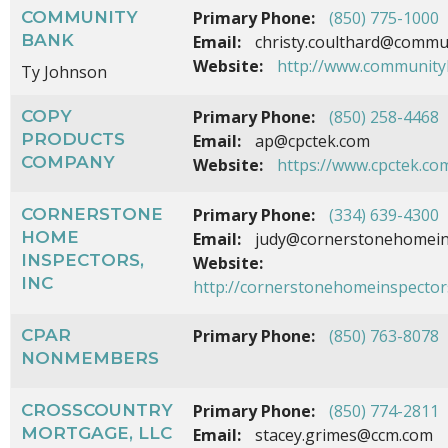
COMMUNITY
Primary Phone:
(850) 775-1000
BANK
Email:
christy.coulthard@commu
Website:
http://www.community
Ty Johnson
COPY
Primary Phone:
(850) 258-4468
PRODUCTS
Email:
ap@cpctek.com
COMPANY
Website:
https://www.cpctek.co
CORNERSTONE
Primary Phone:
(334) 639-4300
HOME
Email:
judy@cornerstonehomein
INSPECTORS,
Website:
INC
http://cornerstonehomeinspector
CPAR
Primary Phone:
(850) 763-8078
NONMEMBERS
CROSSCOUNTRY
Primary Phone:
(850) 774-2811
MORTGAGE, LLC
Email:
stacey.grimes@ccm.com