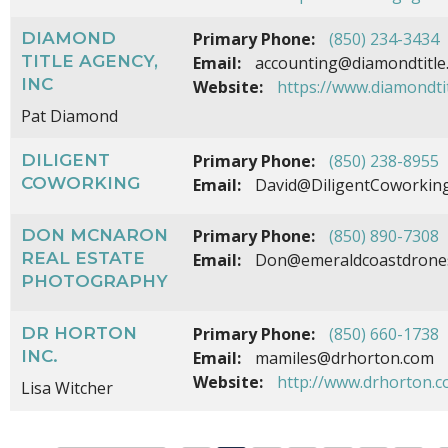
DIAMOND
Primary Phone:
(850) 234-3434
TITLE AGENCY,
Email:
accounting@diamondtitle
INC
Website:
https://www.diamondti
Pat Diamond
DILIGENT
Primary Phone:
(850) 238-8955
COWORKING
Email:
David@DiligentCoworkin
DON MCNARON
Primary Phone:
(850) 890-7308
REAL ESTATE
Email:
Don@emeraldcoastdrone
PHOTOGRAPHY
DR HORTON
Primary Phone:
(850) 660-1738
INC.
Email:
mamiles@drhorton.com
Website:
http://www.drhorton.
Lisa Witcher