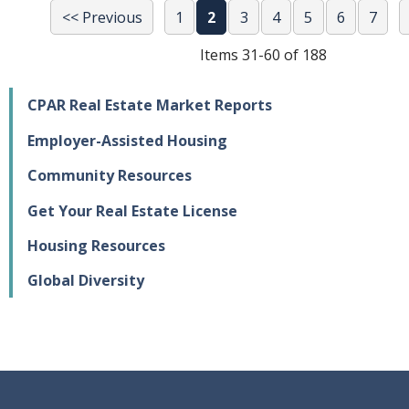
<< Previous
1
2
3
4
5
6
7
Items 31-60 of 188
CPAR Real Estate Market Reports
Employer-Assisted Housing
Community Resources
Get Your Real Estate License
Housing Resources
Global Diversity