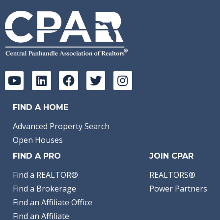
FIND A HOME
Advanced Property Search
Open Houses
FIND A PRO
JOIN CPAR
Find a REALTOR®
REALTORS®
Find a Brokerage
Power Partners
Find an Affiliate Office
Find an Affiliate