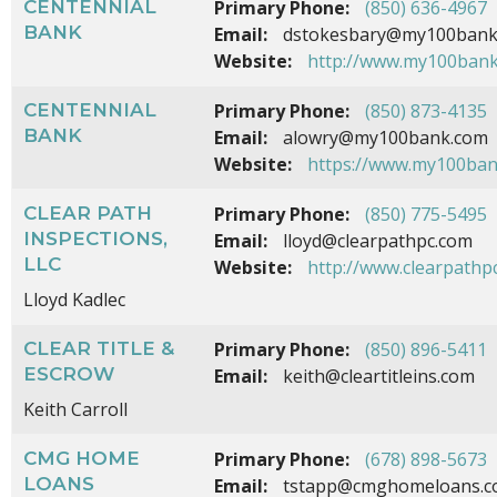
CENTENNIAL
Primary Phone:
(850) 636-4967
BANK
Email:
dstokesbary@my100bank
Website:
http://www.my100ban
CENTENNIAL
Primary Phone:
(850) 873-4135
BANK
Email:
alowry@my100bank.com
Website:
https://www.my100ban
CLEAR PATH
Primary Phone:
(850) 775-5495
INSPECTIONS,
Email:
lloyd@clearpathpc.com
LLC
Website:
http://www.clearpathp
Lloyd Kadlec
CLEAR TITLE &
Primary Phone:
(850) 896-5411
ESCROW
Email:
keith@cleartitleins.com
Keith Carroll
CMG HOME
Primary Phone:
(678) 898-5673
LOANS
Email:
tstapp@cmghomeloans.