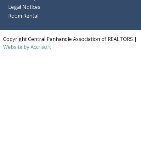
Legal Notices
Room Rental
Copyright Central Panhandle Association of REALTORS |
Website by Accrisoft