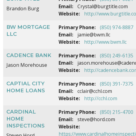
Email:
Crystal@burgtitle.com
Brandon Burg
Website:
http://www.burgtitle.c
BW MORTGAGE
Primary Phone:
(850) 974-8887
LLC
Email:
jamie@bwm.llc
Website:
http://www.bwm.llc
CADENCE BANK
Primary Phone:
(850) 249-6135
Email:
jason.morehouse@caden
Jason Morehouse
Website:
http://cadencebank.co
CAPTIAL CITY
Primary Phone:
(850) 391-7375
HOME LOANS
Email:
cclair@cchl.com
Website:
http://cchl.com
CARDINAL
Primary Phone:
(850) 215-4700
HOME
Email:
steve@hord.com
INSPECTIONS
Website:
https://www.cardinalhomeinspect
Steven Hord