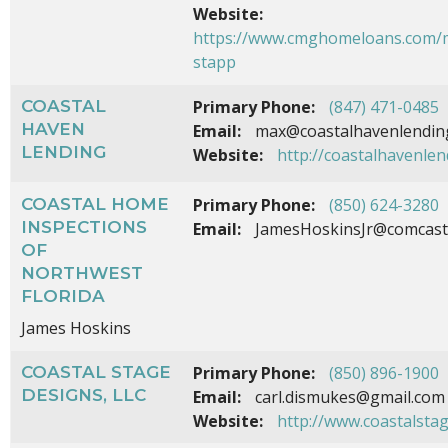
Website:
https://www.cmghomeloans.com/m
stapp
COASTAL
Primary Phone:
(847) 471-0485
HAVEN
Email:
max@coastalhavenlendin
LENDING
Website:
http://coastalhavenle
COASTAL HOME
Primary Phone:
(850) 624-3280
INSPECTIONS
Email:
JamesHoskinsJr@comcast
OF
NORTHWEST
FLORIDA
James Hoskins
COASTAL STAGE
Primary Phone:
(850) 896-1900
DESIGNS, LLC
Email:
carl.dismukes@gmail.com
Website:
http://www.coastalsta