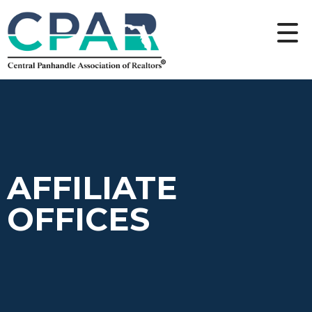
AFFILIATE
OFFICES