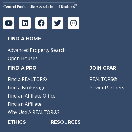
FIND A HOME
Advanced Property Search
Open Houses
FIND A PRO
JOIN CPAR
Find a REALTOR®
REALTORS®
Find a Brokerage
Power Partners
Find an Affiliate Office
Find an Affiliate
Why Use A REALTOR®?
ETHICS
RESOURCES