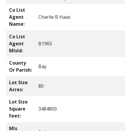
Co List
Agent
Charlie B Haas
Name:
Co List
Agent
B1965
MlsId:
County
Bay
Or Parish:
Lot Size
80
Acres:
Lot Size
Square
3484800
Feet:
Mls