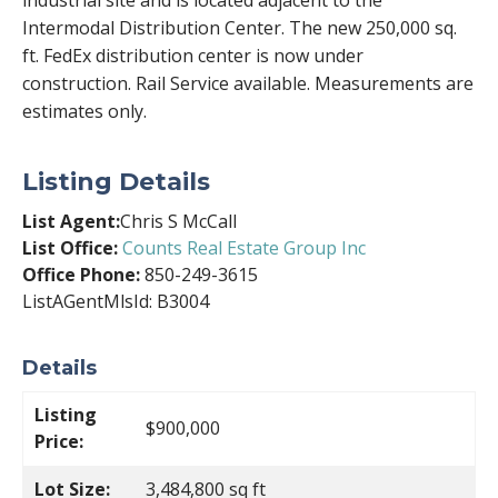
industrial site and is located adjacent to the
Intermodal Distribution Center. The new 250,000 sq.
ft. FedEx distribution center is now under
construction. Rail Service available. Measurements are
estimates only.
Listing Details
List Agent:
Chris S McCall
List Office:
Counts Real Estate Group Inc
Office Phone:
850-249-3615
ListAGentMlsId: B3004
Details
Listing
$900,000
Price:
Lot Size:
3,484,800 sq ft