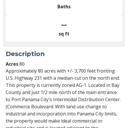
Baths
--
sq ft
Description
Acres
80
Approximately 80 acres with +/- 3,700 feet fronting
U.S. Highway 231 with a median-cut on the north end.
This property is currently zoned AG-1. Located in Bay
County and just 1/2 mile north of the main entrance
to Port Panama City's Intermodal Distribution Center.
(Commerce Boulevard. With land use change to
industrial and incorporation into Panama City limits,
the property would make ideal commercial or