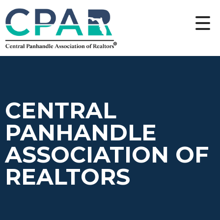
CENTRAL
PANHANDLE
ASSOCIATION OF
REALTORS