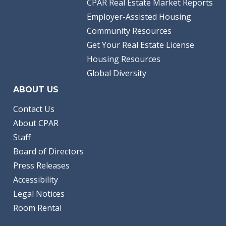
CPAR Real Estate Market Reports
Employer-Assisted Housing
Community Resources
Get Your Real Estate License
Housing Resources
Global Diversity
ABOUT US
Contact Us
About CPAR
Staff
Board of Directors
Press Releases
Accessibility
Legal Notices
Room Rental