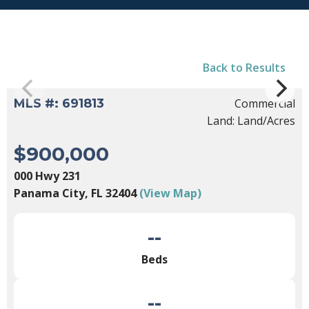
Back to Results
MLS #: 691813
Commercial
Land: Land/Acres
$900,000
000 Hwy 231
Panama City, FL 32404
(View Map)
--
Beds
--