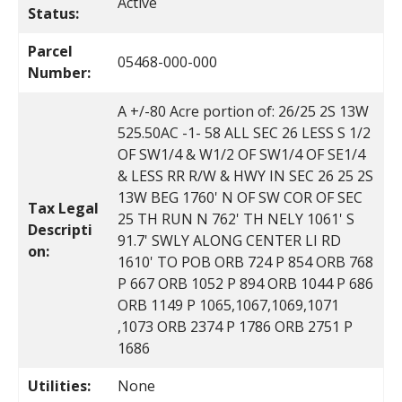
Active
Status:
Parcel
05468-000-000
Number:
A +/-80 Acre portion of: 26/25 2S 13W
525.50AC -1- 58 ALL SEC 26 LESS S 1/2
OF SW1/4 & W1/2 OF SW1/4 OF SE1/4
& LESS RR R/W & HWY IN SEC 26 25 2S
13W BEG 1760' N OF SW COR OF SEC
Tax Legal
25 TH RUN N 762' TH NELY 1061' S
Descripti
91.7' SWLY ALONG CENTER LI RD
on:
1610' TO POB ORB 724 P 854 ORB 768
P 667 ORB 1052 P 894 ORB 1044 P 686
ORB 1149 P 1065,1067,1069,1071
,1073 ORB 2374 P 1786 ORB 2751 P
1686
Utilities:
None