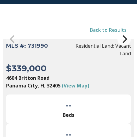
Back to Results
MLS #: 731990
Residential Land: Vacant
Land
$339,000
4604 Britton Road
Panama City, FL 32405
(View Map)
--
Beds
--