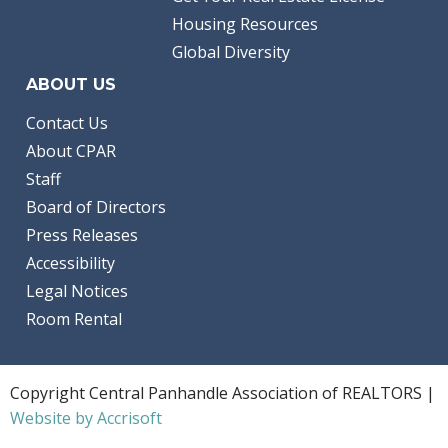
Housing Resources
Global Diversity
ABOUT US
Contact Us
About CPAR
Staff
Board of Directors
Press Releases
Accessibility
Legal Notices
Room Rental
Copyright Central Panhandle Association of REALTORS |
Website by Accrisoft