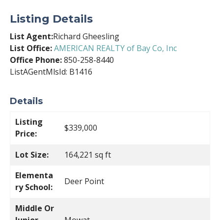
Listing Details
List Agent:
Richard Gheesling
List Office:
AMERICAN REALTY of Bay Co, Inc
Office Phone:
850-258-8440
ListAGentMlsId: B1416
Details
Listing
$339,000
Price:
Lot Size:
164,221 sq ft
Elementa
Deer Point
ry School:
Middle Or