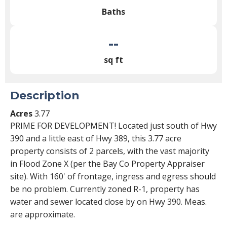
Baths
--
sq ft
Description
Acres
3.77
PRIME FOR DEVELOPMENT! Located just south of Hwy
390 and a little east of Hwy 389, this 3.77 acre
property consists of 2 parcels, with the vast majority
in Flood Zone X (per the Bay Co Property Appraiser
site). With 160' of frontage, ingress and egress should
be no problem. Currently zoned R-1, property has
water and sewer located close by on Hwy 390. Meas.
are approximate.