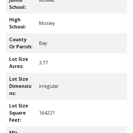
Junior
Mowat
School:
High
Mosley
School:
County
Bay
Or Parish:
Lot Size
3.77
Acres:
Lot Size
Dimensio
irregular
ns:
Lot Size
Square
164221
Feet:
Mls