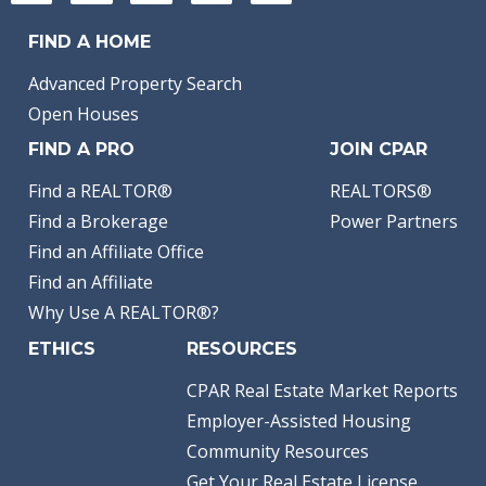
FIND A HOME
Advanced Property Search
Open Houses
FIND A PRO
JOIN CPAR
Find a REALTOR®
REALTORS®
Find a Brokerage
Power Partners
Find an Affiliate Office
Find an Affiliate
Why Use A REALTOR®?
ETHICS
RESOURCES
CPAR Real Estate Market Reports
Employer-Assisted Housing
Community Resources
Get Your Real Estate License