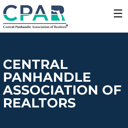
CENTRAL
PANHANDLE
ASSOCIATION OF
REALTORS