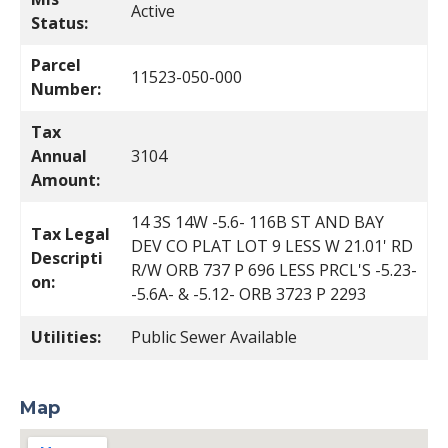
Active
Status:
Parcel
11523-050-000
Number:
Tax
Annual
3104
Amount:
14 3S 14W -5.6- 116B ST AND BAY
Tax Legal
DEV CO PLAT LOT 9 LESS W 21.01' RD
Descripti
R/W ORB 737 P 696 LESS PRCL'S -5.23-
on:
-5.6A- & -5.12- ORB 3723 P 2293
Utilities:
Public Sewer Available
Map