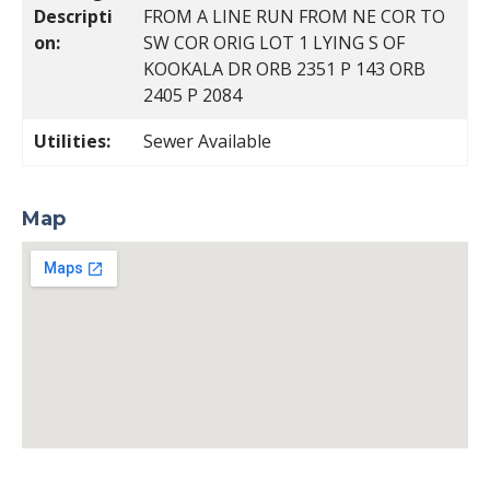
Descripti
FROM A LINE RUN FROM NE COR TO
on:
SW COR ORIG LOT 1 LYING S OF
KOOKALA DR ORB 2351 P 143 ORB
2405 P 2084
Utilities:
Sewer Available
Map