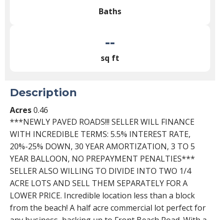
Baths
--
sq ft
Description
Acres
0.46
***NEWLY PAVED ROADS!!! SELLER WILL FINANCE
WITH INCREDIBLE TERMS: 5.5% INTEREST RATE,
20%-25% DOWN, 30 YEAR AMORTIZATION, 3 TO 5
YEAR BALLOON, NO PREPAYMENT PENALTIES***
SELLER ALSO WILLING TO DIVIDE INTO TWO 1/4
ACRE LOTS AND SELL THEM SEPARATELY FOR A
LOWER PRICE. Incredible location less than a block
from the beach! A half acre commercial lot perfect for