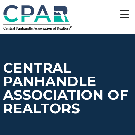
CENTRAL
PANHANDLE
ASSOCIATION OF
REALTORS