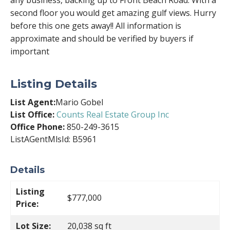
any business, backing up to Front Beach Road. With a
second floor you would get amazing gulf views. Hurry
before this one gets away!! All information is
approximate and should be verified by buyers if
important
Listing Details
List Agent:
Mario Gobel
List Office:
Counts Real Estate Group Inc
Office Phone:
850-249-3615
ListAGentMlsId: B5961
Details
Listing
$777,000
Price:
Lot Size:
20,038 sq ft