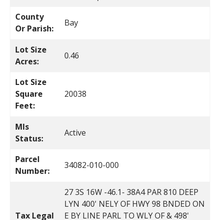
County
Bay
Or Parish:
Lot Size
0.46
Acres:
Lot Size
Square
20038
Feet:
Mls
Active
Status:
Parcel
34082-010-000
Number:
27 3S 16W -46.1- 38A4 PAR 810 DEEP
LYN 400' NELY OF HWY 98 BNDED ON
Tax Legal
E BY LINE PARL TO WLY OF & 498'