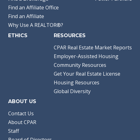
Find an Affiliate Office
Find an Affiliate
Why Use A REALTOR®?
ETHICS
RESOURCES
CPAR Real Estate Market Reports
Employer-Assisted Housing
Community Resources
Get Your Real Estate License
Housing Resources
Global Diversity
ABOUT US
Contact Us
About CPAR
Staff
Board of Directors