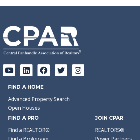
FIND A HOME
Advanced Property Search
Open Houses
FIND A PRO
JOIN CPAR
Find a REALTOR®
REALTORS®
Find a Brokerage
Power Partners