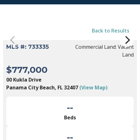
Back to Results
MLS #: 733335
Commercial Land: Vacant
Land
$777,000
00 Kukla Drive
Panama City Beach, FL 32407
(View Map)
--
Beds
--