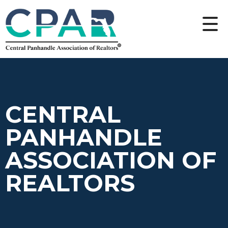
CENTRAL
PANHANDLE
ASSOCIATION OF
REALTORS