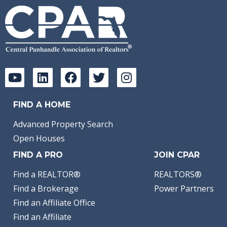
FIND A HOME
Advanced Property Search
Open Houses
FIND A PRO
JOIN CPAR
Find a REALTOR®
REALTORS®
Find a Brokerage
Power Partners
Find an Affiliate Office
Find an Affiliate