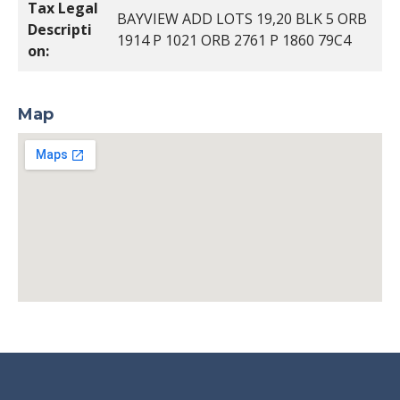
Tax Legal
BAYVIEW ADD LOTS 19,20 BLK 5 ORB
Descripti
1914 P 1021 ORB 2761 P 1860 79C4
on:
Map