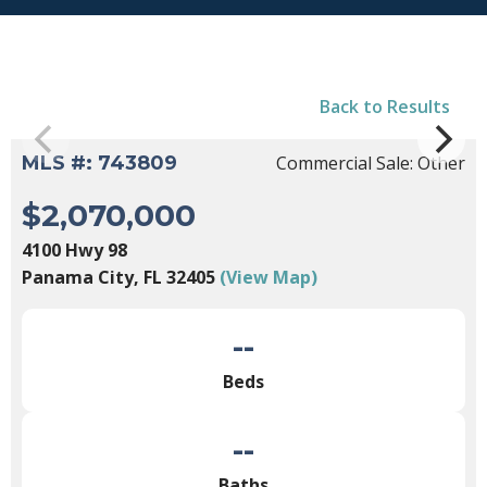
Back to Results
MLS #: 743809
Commercial Sale: Other
$2,070,000
4100 Hwy 98
Panama City, FL 32405
(View Map)
--
Beds
--
Baths