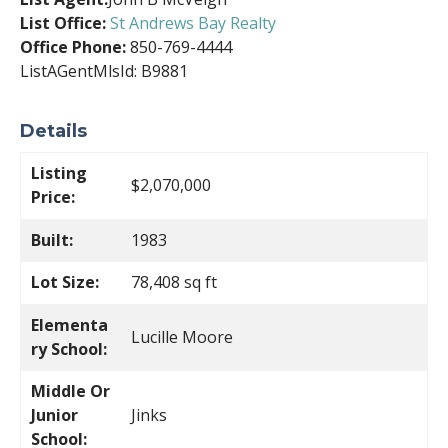
List Office:
St Andrews Bay Realty
Office Phone:
850-769-4444
ListAGentMlsId: B9881
Details
Listing
$2,070,000
Price:
Built:
1983
Lot Size:
78,408 sq ft
Elementa
Lucille Moore
ry School:
Middle Or
Junior
Jinks
School: