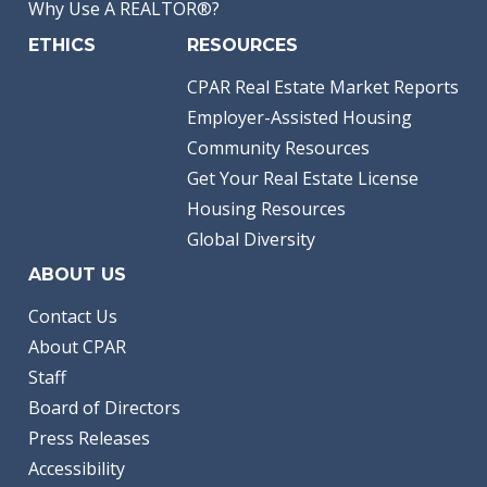
Why Use A REALTOR®?
ETHICS
RESOURCES
CPAR Real Estate Market Reports
Employer-Assisted Housing
Community Resources
Get Your Real Estate License
Housing Resources
Global Diversity
ABOUT US
Contact Us
About CPAR
Staff
Board of Directors
Press Releases
Accessibility