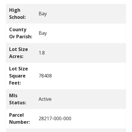
High
Bay
School:
County
Bay
Or Parish:
Lot Size
1.8
Acres:
Lot Size
Square
78408
Feet:
Mls
Active
Status:
Parcel
28217-000-000
Number: