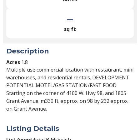
--
sq ft
Description
Acres
1.8
Multiple use commercial location with restaurant, mini
warehouses, and residential rentals. DEVELOPMENT
POTENTIAL MOTEL/GAS STATION/FAST FOOD.
Starting on the corner of 4100 W. Hwy 98, and 1805
Grant Avenue. m330 ft. approx. on 98 by 232 approx.
on Grant Avenue.
Listing Details
List Agent:
John B McVeigh