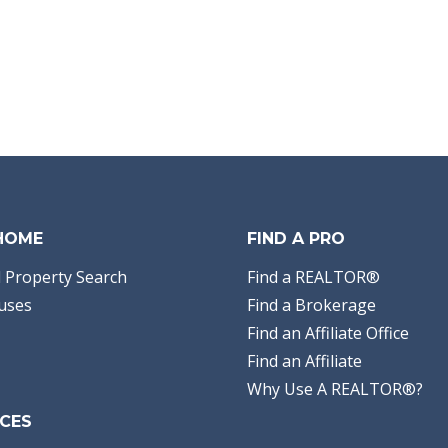
 HOME
FIND A PRO
 Property Search
Find a REALTOR®
uses
Find a Brokerage
Find an Affiliate Office
Find an Affiliate
Why Use A REALTOR®?
CES