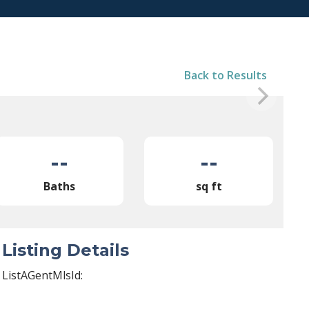
Back to Results
--
--
Baths
sq ft
Listing Details
ListAGentMlsId: