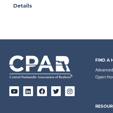
Details
FIND A
Advanced
Open Ho
RESOUR