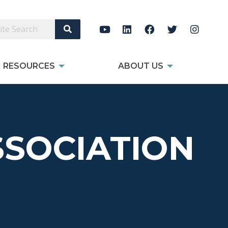
Search Site
RESOURCES
ABOUT US
SOCIATION