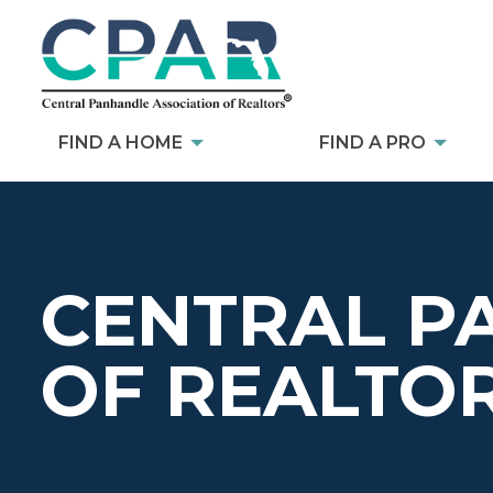
FIND A HOME
FIND A PRO
CENTRAL P
OF REALTO