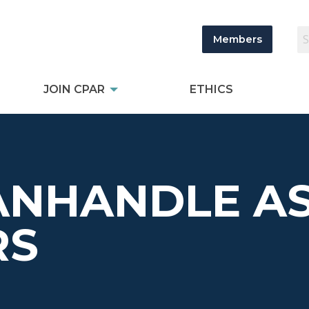
Members
JOIN CPAR
ETHICS
ANHANDLE AS
RS