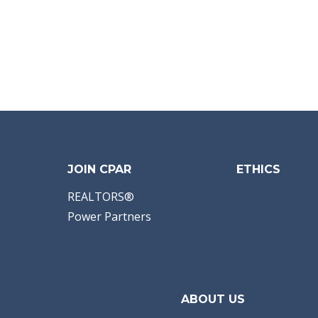
JOIN CPAR
ETHICS
REALTORS®
Power Partners
ABOUT US