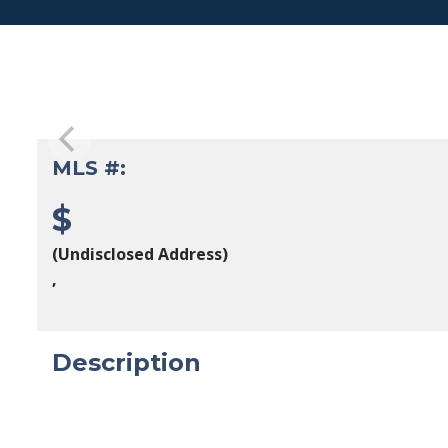
MLS #:
$
(Undisclosed Address)
,
Description