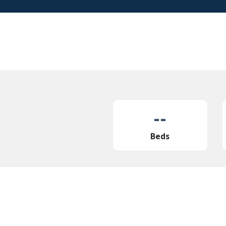
--
Beds