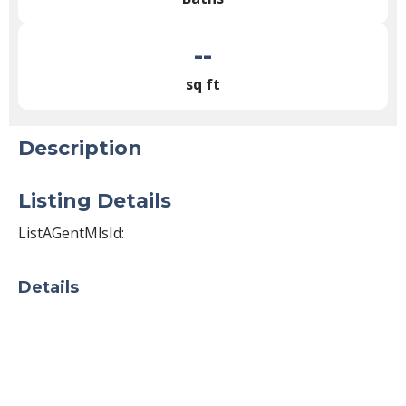
--
sq ft
Description
Listing Details
ListAGentMlsId:
Details