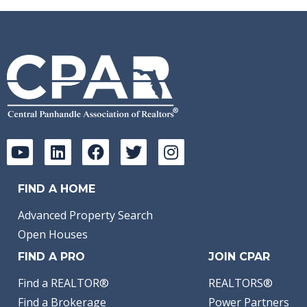
FIND A HOME
Advanced Property Search
Open Houses
FIND A PRO
JOIN CPAR
Find a REALTOR®
REALTORS®
Find a Brokerage
Power Partners