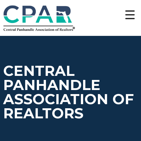
CENTRAL
PANHANDLE
ASSOCIATION OF
REALTORS