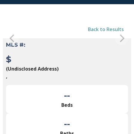
Back to Results
MLS #:
$
(Undisclosed Address)
,
--
Beds
--
Baths