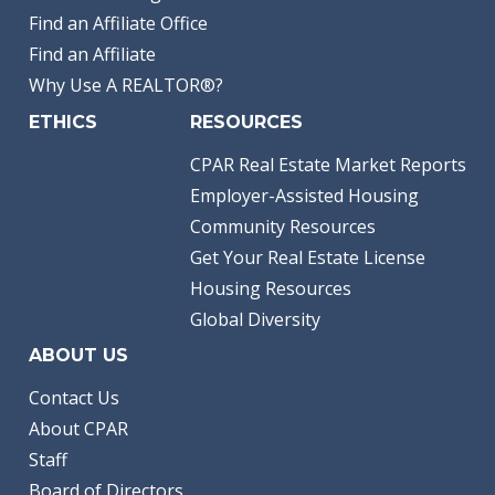
Find an Affiliate Office
Find an Affiliate
Why Use A REALTOR®?
ETHICS
RESOURCES
CPAR Real Estate Market Reports
Employer-Assisted Housing
Community Resources
Get Your Real Estate License
Housing Resources
Global Diversity
ABOUT US
Contact Us
About CPAR
Staff
Board of Directors