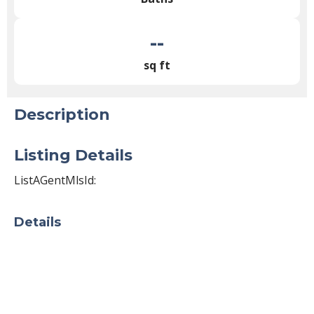
--
sq ft
Description
Listing Details
ListAGentMlsId:
Details