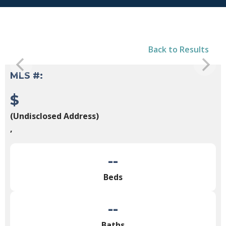
Back to Results
MLS #:
$
(Undisclosed Address)
,
--
Beds
--
Baths