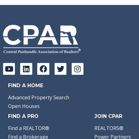
FIND A HOME
Advanced Property Search
Open Houses
FIND A PRO
JOIN CPAR
Find a REALTOR®
REALTORS®
Find a Brokerage
Power Partners