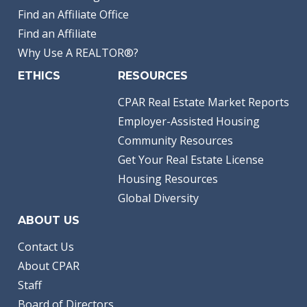
Find an Affiliate Office
Find an Affiliate
Why Use A REALTOR®?
ETHICS
RESOURCES
CPAR Real Estate Market Reports
Employer-Assisted Housing
Community Resources
Get Your Real Estate License
Housing Resources
Global Diversity
ABOUT US
Contact Us
About CPAR
Staff
Board of Directors