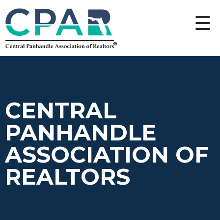
CENTRAL
PANHANDLE
ASSOCIATION OF
REALTORS