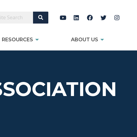
Search Site
RESOURCES
ABOUT US
SOCIATION