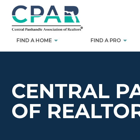
FIND A HOME
FIND A PRO
CENTRAL P
OF REALTO