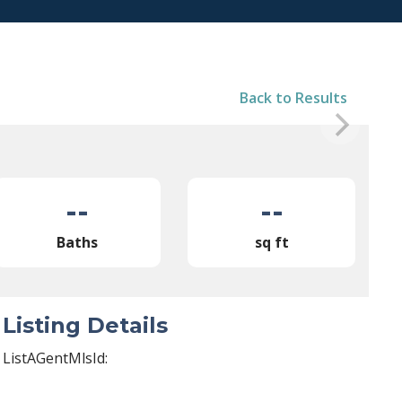
Back to Results
--
--
Baths
sq ft
Listing Details
ListAGentMlsId: