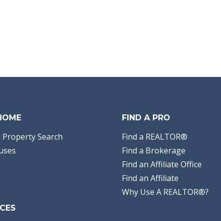
 HOME
FIND A PRO
 Property Search
Find a REALTOR®
uses
Find a Brokerage
Find an Affiliate Office
Find an Affiliate
Why Use A REALTOR®?
CES