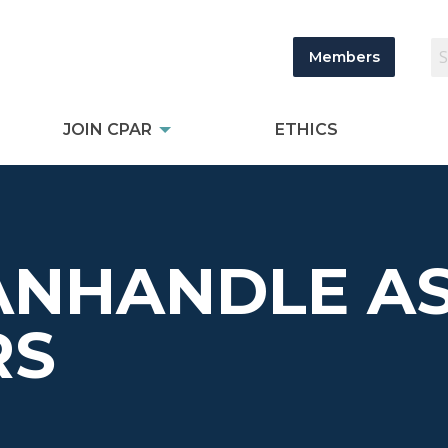
Members
JOIN CPAR
ETHICS
ANHANDLE AS
RS