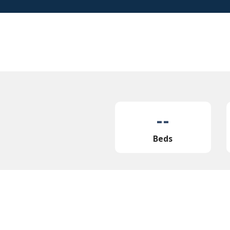
--
Beds