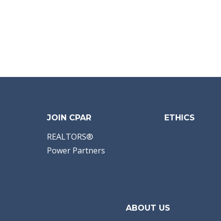
JOIN CPAR
ETHICS
REALTORS®
Power Partners
ABOUT US