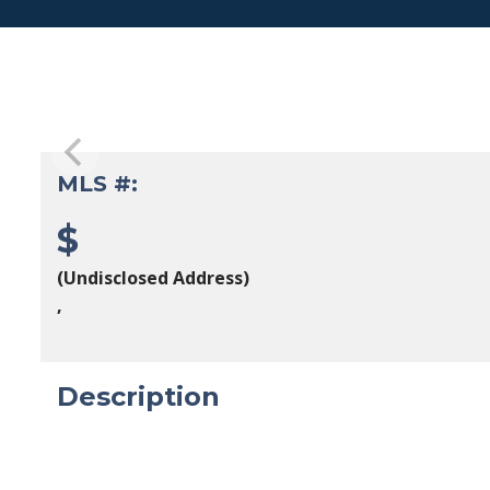
MLS #:
$
(Undisclosed Address)
,
Description