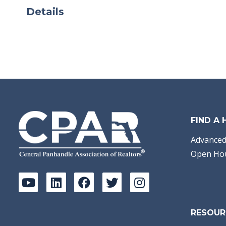
Details
FIND A
Advanced
Open Ho
RESOUR