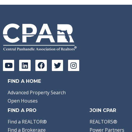
FIND A HOME
Advanced Property Search
Open Houses
FIND A PRO
JOIN CPAR
Find a REALTOR®
REALTORS®
Find a Brokerage
Power Partners