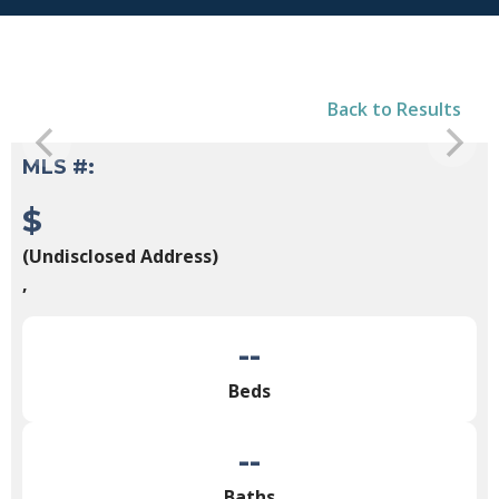
Back to Results
MLS #:
$
(Undisclosed Address)
,
--
Beds
--
Baths