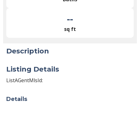
--
sq ft
Description
Listing Details
ListAGentMlsId:
Details