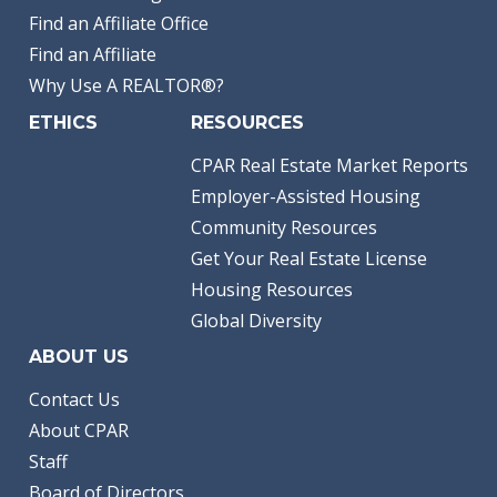
Find an Affiliate Office
Find an Affiliate
Why Use A REALTOR®?
ETHICS
RESOURCES
CPAR Real Estate Market Reports
Employer-Assisted Housing
Community Resources
Get Your Real Estate License
Housing Resources
Global Diversity
ABOUT US
Contact Us
About CPAR
Staff
Board of Directors