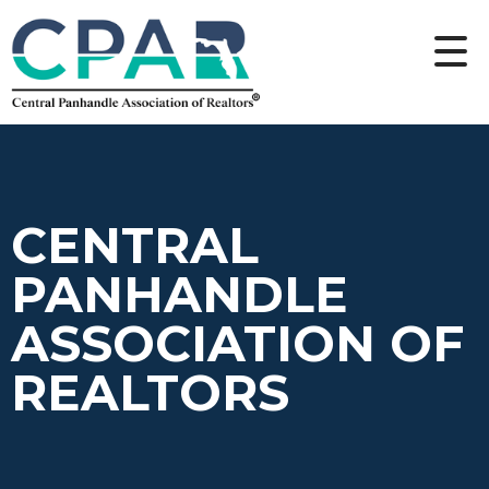
CENTRAL
PANHANDLE
ASSOCIATION OF
REALTORS