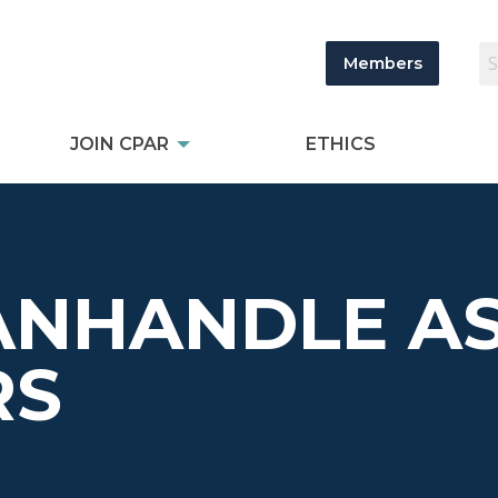
Members
JOIN CPAR
ETHICS
ANHANDLE AS
RS