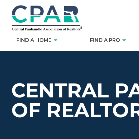
FIND A HOME
FIND A PRO
CENTRAL P
OF REALTO