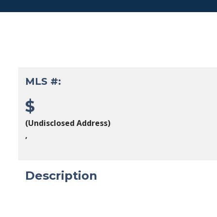
MLS #:
$
(Undisclosed Address)
,
Description