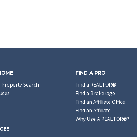
 HOME
FIND A PRO
 Property Search
Find a REALTOR®
uses
Find a Brokerage
Find an Affiliate Office
Find an Affiliate
Why Use A REALTOR®?
CES