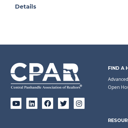
Details
FIND A
Advanced
Open Ho
RESOUR