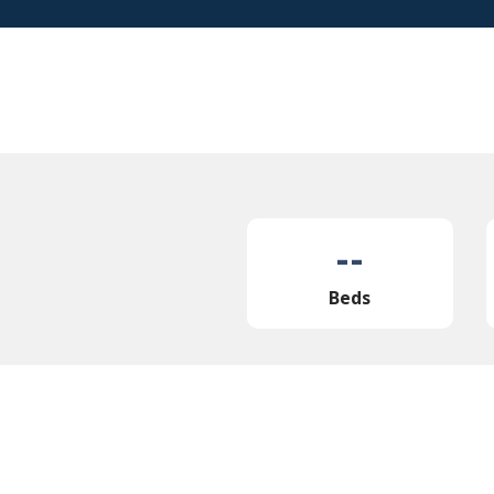
--
Beds