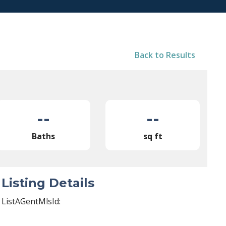
Back to Results
--
--
Baths
sq ft
Listing Details
ListAGentMlsId: