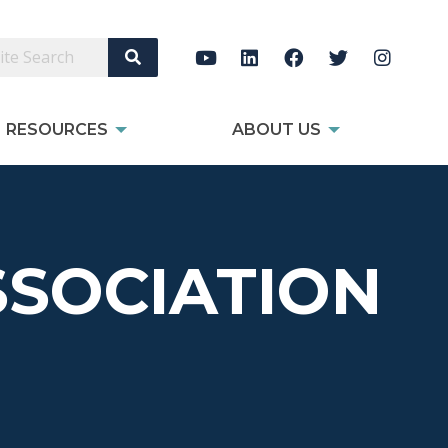
Search Site
RESOURCES
ABOUT US
SOCIATION