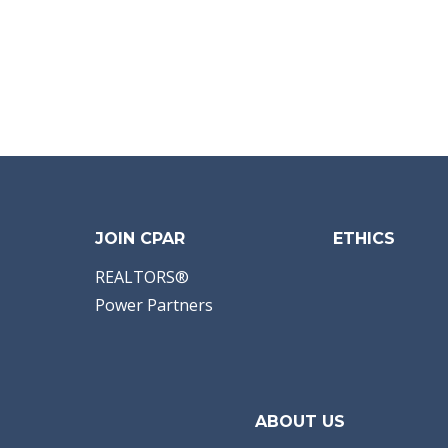
JOIN CPAR
ETHICS
REALTORS®
Power Partners
ABOUT US