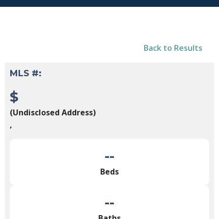
Back to Results
MLS #:
$
(Undisclosed Address)
,
--
Beds
--
Baths