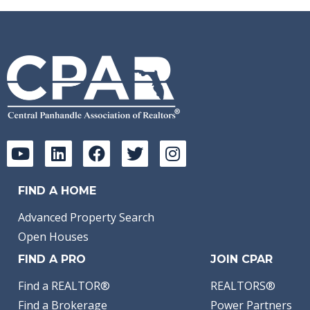
FIND A HOME
Advanced Property Search
Open Houses
FIND A PRO
JOIN CPAR
Find a REALTOR®
REALTORS®
Find a Brokerage
Power Partners