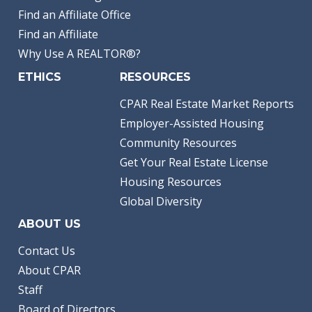
Find an Affiliate Office
Find an Affiliate
Why Use A REALTOR®?
ETHICS
RESOURCES
CPAR Real Estate Market Reports
Employer-Assisted Housing
Community Resources
Get Your Real Estate License
Housing Resources
Global Diversity
ABOUT US
Contact Us
About CPAR
Staff
Board of Directors