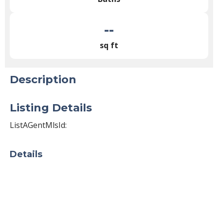
--
sq ft
Description
Listing Details
ListAGentMlsId:
Details