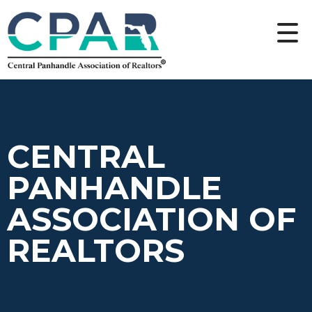
CENTRAL
PANHANDLE
ASSOCIATION OF
REALTORS