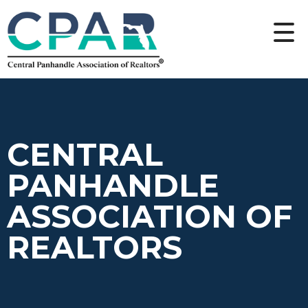
CENTRAL
PANHANDLE
ASSOCIATION OF
REALTORS