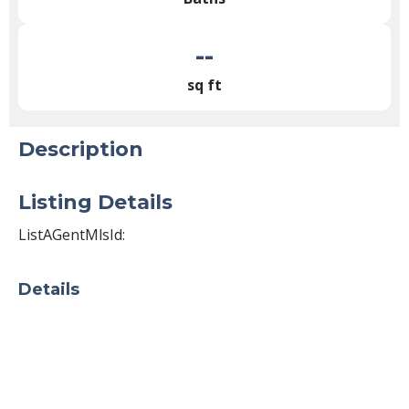
--
sq ft
Description
Listing Details
ListAGentMlsId:
Details