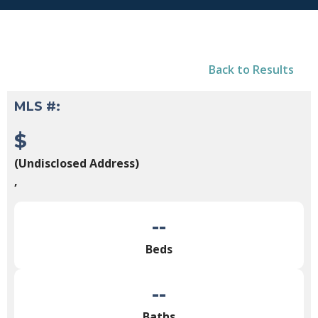
Back to Results
MLS #:
$
(Undisclosed Address)
,
--
Beds
--
Baths