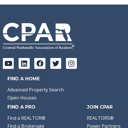
FIND A HOME
Advanced Property Search
Open Houses
FIND A PRO
JOIN CPAR
Find a REALTOR®
REALTORS®
Find a Brokerage
Power Partners