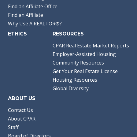
Find an Affiliate Office
Find an Affiliate
Why Use A REALTOR®?
ETHICS
RESOURCES
CPAR Real Estate Market Reports
Employer-Assisted Housing
Community Resources
Get Your Real Estate License
Housing Resources
Global Diversity
ABOUT US
Contact Us
About CPAR
Staff
Board of Directors