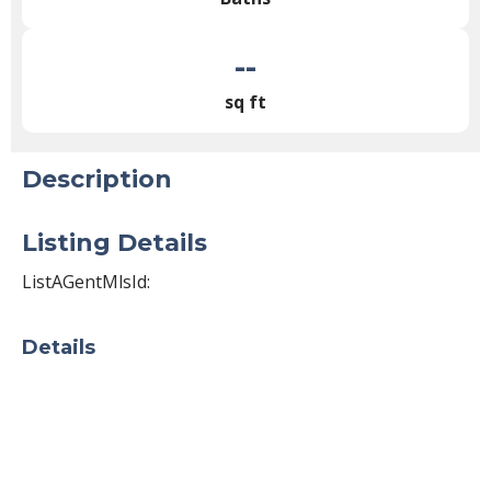
--
sq ft
Description
Listing Details
ListAGentMlsId:
Details