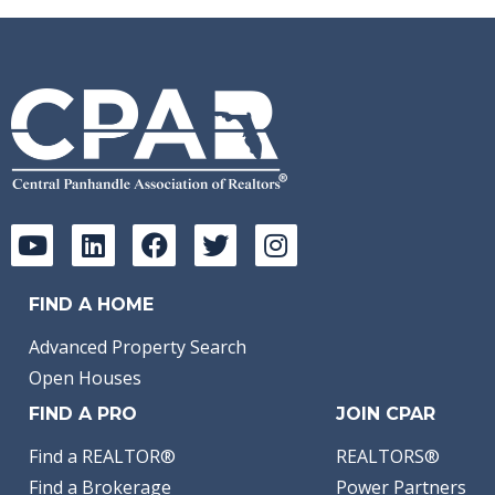
FIND A HOME
Advanced Property Search
Open Houses
FIND A PRO
JOIN CPAR
Find a REALTOR®
REALTORS®
Find a Brokerage
Power Partners