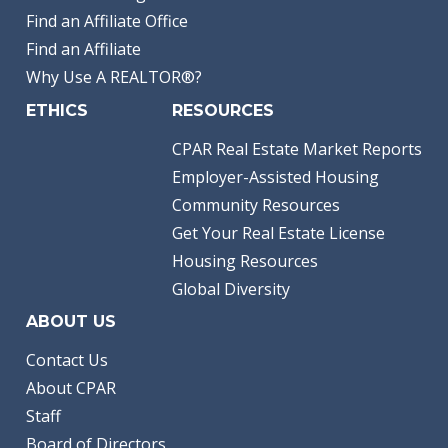
Find an Affiliate Office
Find an Affiliate
Why Use A REALTOR®?
ETHICS
RESOURCES
CPAR Real Estate Market Reports
Employer-Assisted Housing
Community Resources
Get Your Real Estate License
Housing Resources
Global Diversity
ABOUT US
Contact Us
About CPAR
Staff
Board of Directors