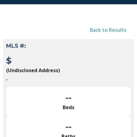
Back to Results
MLS #:
$
(Undisclosed Address)
,
--
Beds
--
Baths