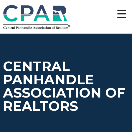
CENTRAL
PANHANDLE
ASSOCIATION OF
REALTORS