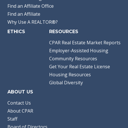
Find an Affiliate Office
Find an Affiliate
Why Use A REALTOR®?
ETHICS
RESOURCES
CPAR Real Estate Market Reports
Employer-Assisted Housing
Community Resources
Get Your Real Estate License
Housing Resources
Global Diversity
ABOUT US
Contact Us
About CPAR
Staff
Board of Directors