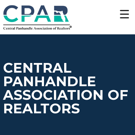
CENTRAL
PANHANDLE
ASSOCIATION OF
REALTORS