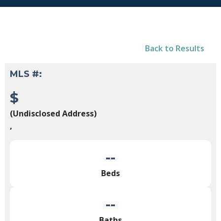
Back to Results
MLS #:
$
(Undisclosed Address)
,
--
Beds
--
Baths