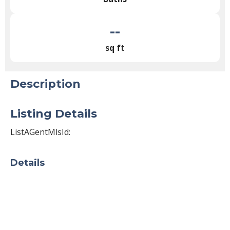
--
sq ft
Description
Listing Details
ListAGentMlsId:
Details