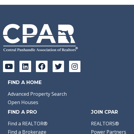
FIND A HOME
Advanced Property Search
Open Houses
FIND A PRO
JOIN CPAR
Find a REALTOR®
REALTORS®
Find a Brokerage
Power Partners