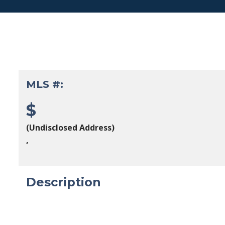
MLS #:
$
(Undisclosed Address)
,
Description