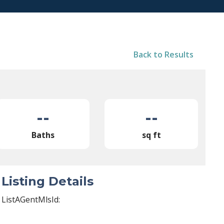
Back to Results
--
--
Baths
sq ft
Listing Details
ListAGentMlsId: