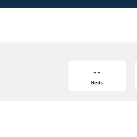
--
Beds