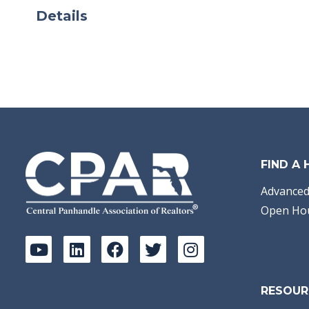
Details
FIND A
Advanced
Open Ho
RESOUR