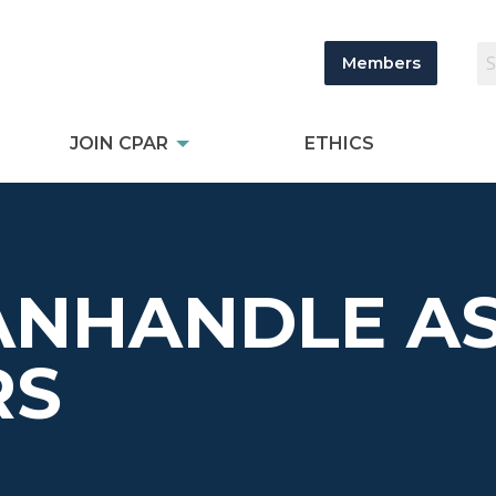
Members
JOIN CPAR
ETHICS
ANHANDLE AS
RS