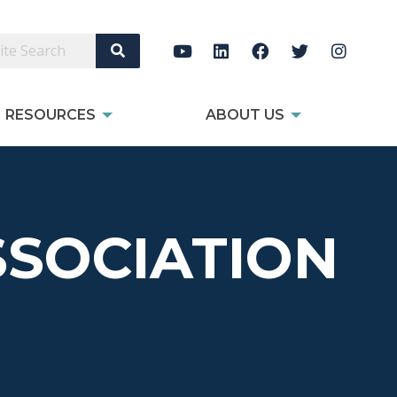
Search Site
RESOURCES
ABOUT US
SOCIATION