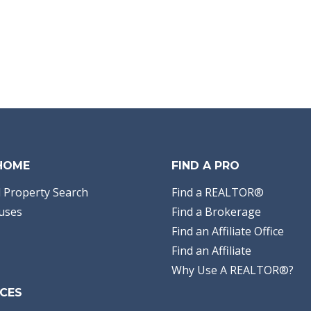
 HOME
FIND A PRO
 Property Search
Find a REALTOR®
uses
Find a Brokerage
Find an Affiliate Office
Find an Affiliate
Why Use A REALTOR®?
CES