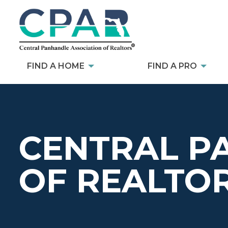
FIND A HOME
FIND A PRO
CENTRAL P
OF REALTO