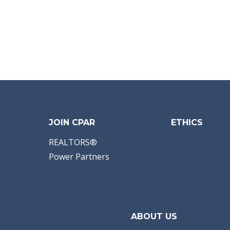
JOIN CPAR
ETHICS
REALTORS®
Power Partners
ABOUT US