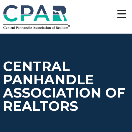
CENTRAL
PANHANDLE
ASSOCIATION OF
REALTORS