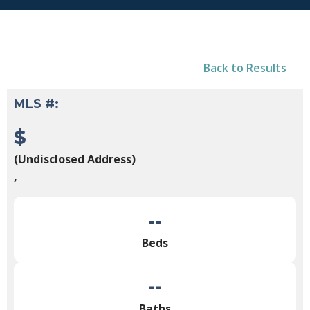
Back to Results
MLS #:
$
(Undisclosed Address)
,
--
Beds
--
Baths