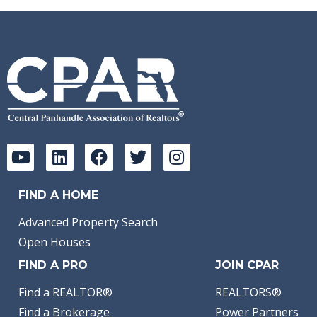
FIND A HOME
Advanced Property Search
Open Houses
FIND A PRO
JOIN CPAR
Find a REALTOR®
REALTORS®
Find a Brokerage
Power Partners