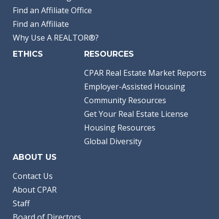
Find an Affiliate Office
Find an Affiliate
Why Use A REALTOR®?
ETHICS
RESOURCES
CPAR Real Estate Market Reports
Employer-Assisted Housing
Community Resources
Get Your Real Estate License
Housing Resources
Global Diversity
ABOUT US
Contact Us
About CPAR
Staff
Board of Directors