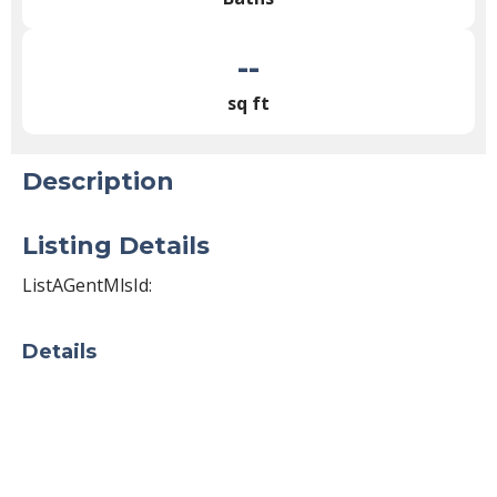
--
sq ft
Description
Listing Details
ListAGentMlsId:
Details