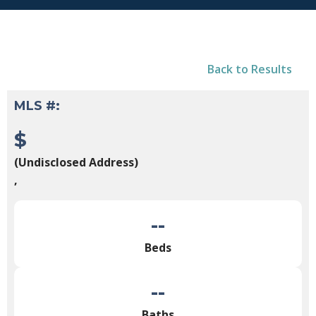
Back to Results
MLS #:
$
(Undisclosed Address)
,
--
Beds
--
Baths