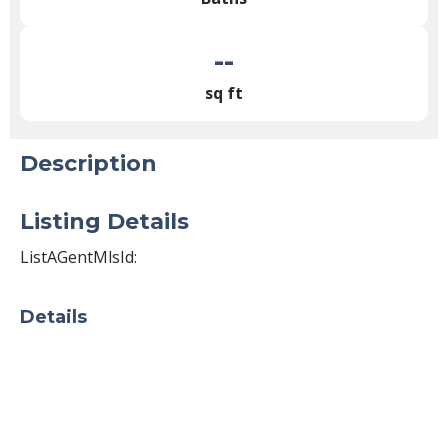
--
sq ft
Description
Listing Details
ListAGentMlsId:
Details