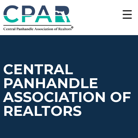
CENTRAL
PANHANDLE
ASSOCIATION OF
REALTORS