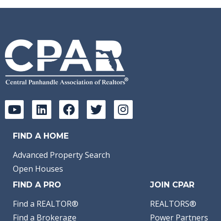
FIND A HOME
Advanced Property Search
Open Houses
FIND A PRO
JOIN CPAR
Find a REALTOR®
REALTORS®
Find a Brokerage
Power Partners