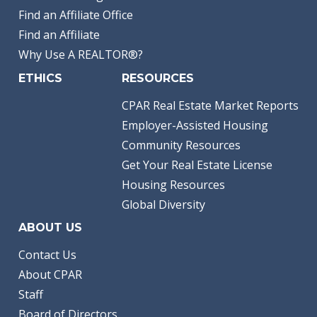
Find an Affiliate Office
Find an Affiliate
Why Use A REALTOR®?
ETHICS
RESOURCES
CPAR Real Estate Market Reports
Employer-Assisted Housing
Community Resources
Get Your Real Estate License
Housing Resources
Global Diversity
ABOUT US
Contact Us
About CPAR
Staff
Board of Directors