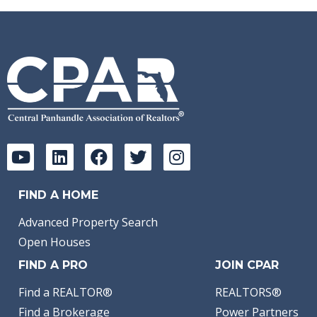
FIND A HOME
Advanced Property Search
Open Houses
FIND A PRO
JOIN CPAR
Find a REALTOR®
REALTORS®
Find a Brokerage
Power Partners