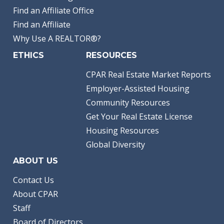
Find an Affiliate Office
Find an Affiliate
Why Use A REALTOR®?
ETHICS
RESOURCES
CPAR Real Estate Market Reports
Employer-Assisted Housing
Community Resources
Get Your Real Estate License
Housing Resources
Global Diversity
ABOUT US
Contact Us
About CPAR
Staff
Board of Directors