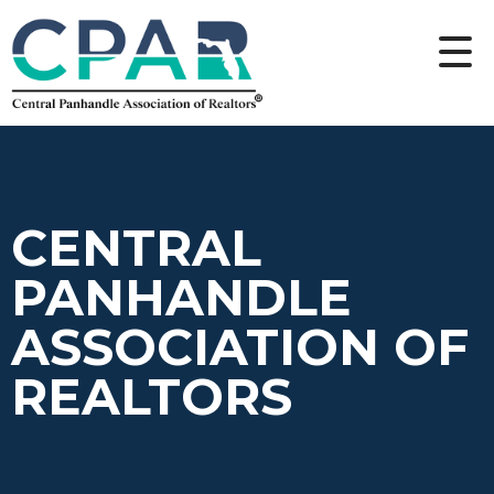
CENTRAL
PANHANDLE
ASSOCIATION OF
REALTORS