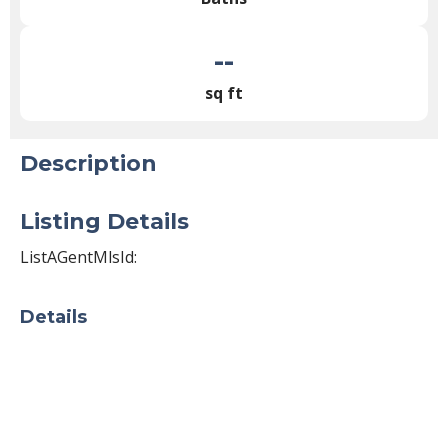
--
sq ft
Description
Listing Details
ListAGentMlsId:
Details