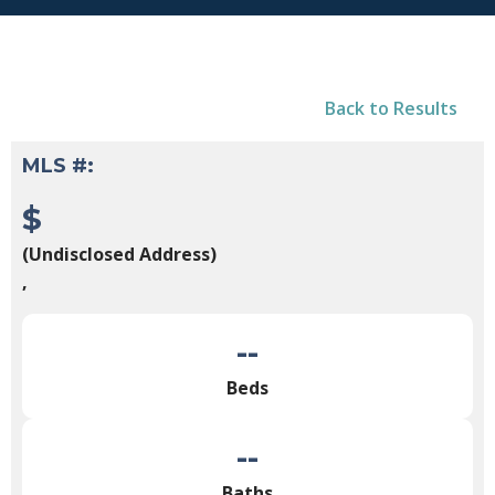
Back to Results
MLS #:
$
(Undisclosed Address)
,
--
Beds
--
Baths