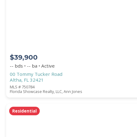
Square Footage
ACREAGE
$39,900
BEDROOMS
-- bds • -- ba • Active
00 Tommy Tucker Road
Altha, FL 32421
BATHROOMS
MLS # 750784
Florida Showcase Realty, LLC, Ann Jones
YEAR BUILT (
1900
-
2026
)
Residential
Location
(Only areas with available properties 