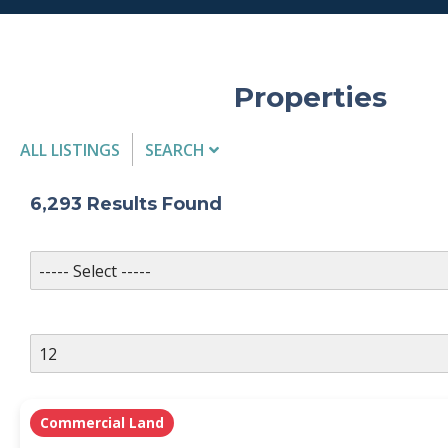
Properties
ALL LISTINGS
SEARCH
Listing Details
6,293
Results Found
MLS #
PROPERTY TYPE
Commercial Land