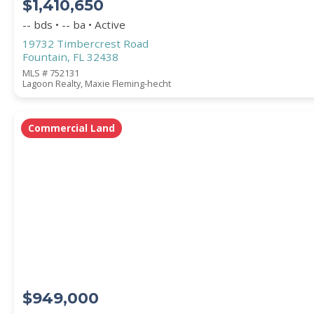
$1,410,650
-- bds • -- ba • Active
19732 Timbercrest Road
Fountain, FL 32438
MLS # 752131
Lagoon Realty, Maxie Fleming-hecht
Commercial Land
$949,000