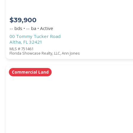
$39,900
-- bds • -- ba • Active
00 Tommy Tucker Road
Altha, FL 32421
MLS # 751461
Florida Showcase Realty, LLC, Ann Jones
Commercial Land