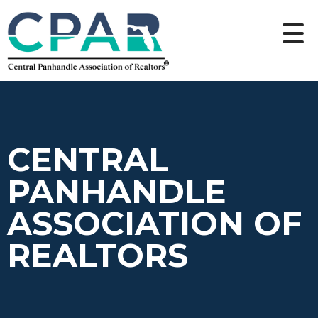
CENTRAL
PANHANDLE
ASSOCIATION OF
REALTORS