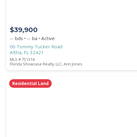
$39,900
-- bds • -- ba • Active
00 Tommy Tucker Road
Altha, FL 32421
MLS # 751314
Florida Showcase Realty, LLC, Ann Jones
Residential Land