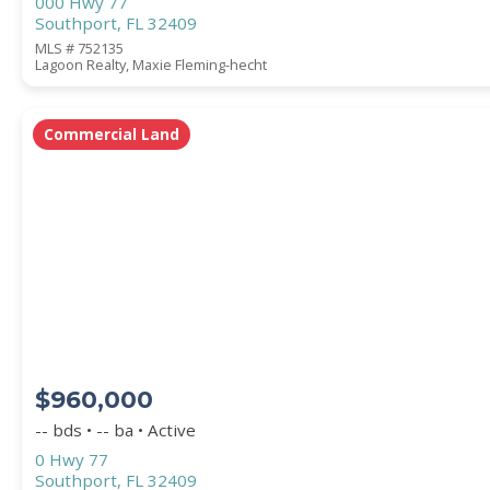
000 Hwy 77
Southport, FL 32409
MLS # 752135
Lagoon Realty, Maxie Fleming-hecht
Commercial Land
$960,000
-- bds • -- ba • Active
0 Hwy 77
Southport, FL 32409