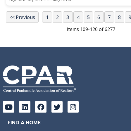
<< Previous
1
2
3
4
5
6
7
8
Items 109-120 of 6277
FIND A HOME