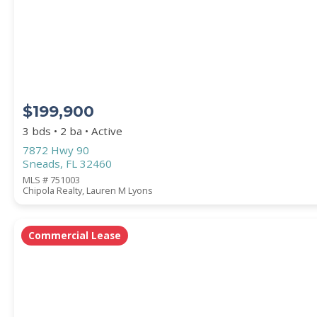
STREET ADDRESS
$199,900
ZIP CODE
3 bds • 2 ba • Active
7872 Hwy 90
Sneads, FL 32460
MLS # 751003
Chipola Realty, Lauren M Lyons
CITY
Commercial Lease