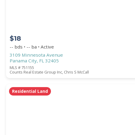
COUNTY
$18
-- bds • -- ba • Active
3109 Minnesota Avenue
Panama City, FL 32405
MLS # 751155
Counts Real Estate Group Inc, Chris S McCall
Submit
Residential Land