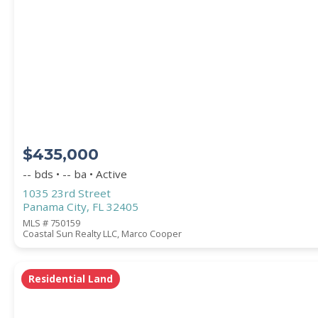
PROPERTY SUBTYPE
$435,000
-- bds • -- ba • Active
1035 23rd Street
Panama City, FL 32405
WATERFRONT PROPERTY
MLS # 750159
Coastal Sun Realty LLC, Marco Cooper
Residential Land
Price Range