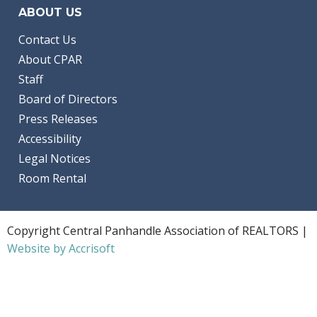
ABOUT US
Contact Us
About CPAR
Staff
Board of Directors
Press Releases
Accessibility
Legal Notices
Room Rental
Copyright Central Panhandle Association of REALTORS |
Website by Accrisoft