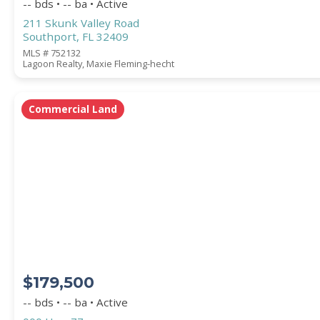
-- bds • -- ba • Active
211 Skunk Valley Road
Southport, FL 32409
MLS # 752132
Lagoon Realty, Maxie Fleming-hecht
Commercial Land
$179,500
-- bds • -- ba • Active