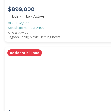
$899,000
-- bds • -- ba • Active
000 Hwy 77
Southport, FL 32409
MLS # 752127
Lagoon Realty, Maxie Fleming-hecht
Residential Land