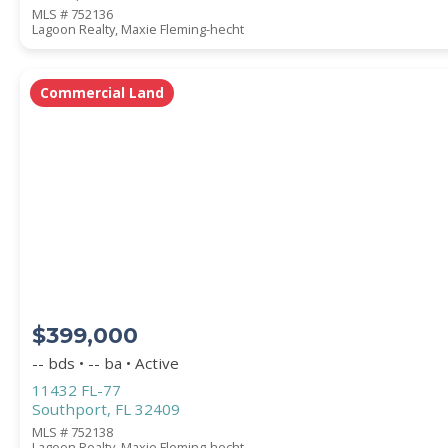
MLS # 752136
Lagoon Realty, Maxie Fleming-hecht
Commercial Land
$399,000
-- bds • -- ba • Active
11432 FL-77
Southport, FL 32409
MLS # 752138
Lagoon Realty, Maxie Fleming-hecht