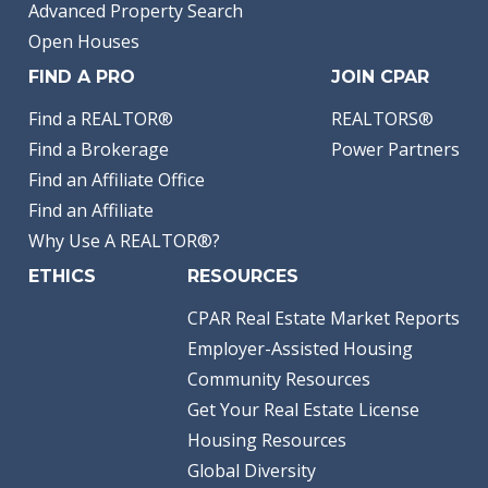
Advanced Property Search
Open Houses
FIND A PRO
JOIN CPAR
Find a REALTOR®
REALTORS®
Find a Brokerage
Power Partners
Find an Affiliate Office
Find an Affiliate
Why Use A REALTOR®?
ETHICS
RESOURCES
CPAR Real Estate Market Reports
Employer-Assisted Housing
Community Resources
Get Your Real Estate License
Housing Resources
Global Diversity