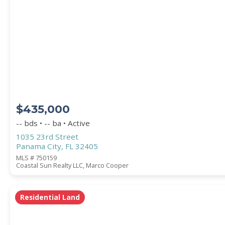
PROPERTY SUBTYPE
$435,000
-- bds • -- ba • Active
1035 23rd Street
Panama City, FL 32405
WATERFRONT PROPERTY
MLS # 750159
Coastal Sun Realty LLC, Marco Cooper
Residential Land
Price Range