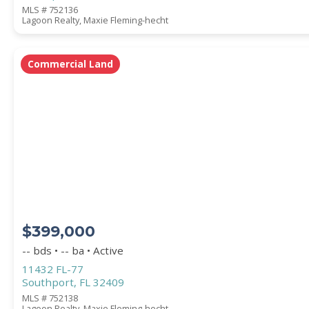
MLS # 752136
Lagoon Realty, Maxie Fleming-hecht
Commercial Land
$399,000
-- bds • -- ba • Active
11432 FL-77
Southport, FL 32409
MLS # 752138
Lagoon Realty, Maxie Fleming-hecht