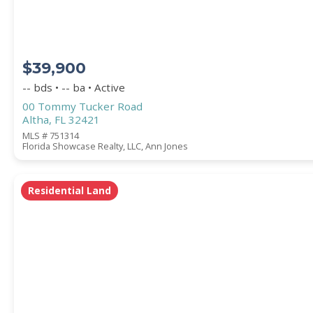
$39,900
-- bds • -- ba • Active
00 Tommy Tucker Road
Altha, FL 32421
MLS # 751314
Florida Showcase Realty, LLC, Ann Jones
Residential Land