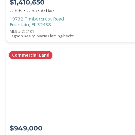
$1,410,650
-- bds • -- ba • Active
19732 Timbercrest Road
Fountain, FL 32438
MLS # 752131
Lagoon Realty, Maxie Fleming-hecht
Commercial Land
$949,000