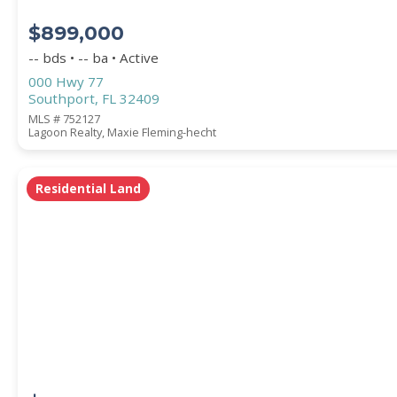
$899,000
-- bds • -- ba • Active
000 Hwy 77
Southport, FL 32409
MLS # 752127
Lagoon Realty, Maxie Fleming-hecht
Residential Land