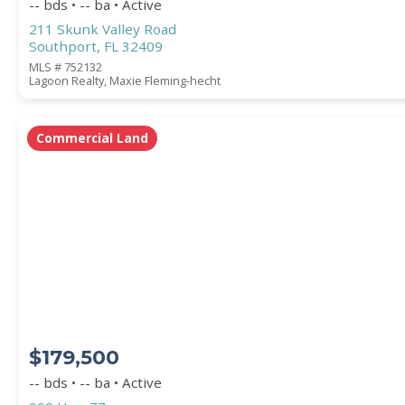
-- bds • -- ba • Active
211 Skunk Valley Road
Southport, FL 32409
MLS # 752132
Lagoon Realty, Maxie Fleming-hecht
Commercial Land
$179,500
-- bds • -- ba • Active