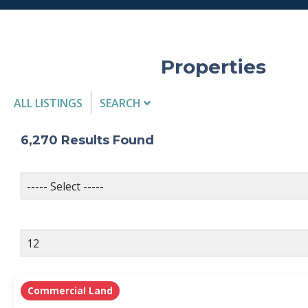
Properties
ALL LISTINGS
SEARCH
Listing Details
6,270
Results Found
MLS #
PROPERTY TYPE
Commercial Land