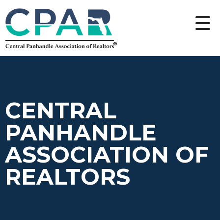
CENTRAL
PANHANDLE
ASSOCIATION OF
REALTORS