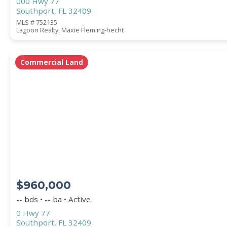
000 Hwy 77
Southport, FL 32409
MLS # 752135
Lagoon Realty, Maxie Fleming-hecht
Commercial Land
$960,000
-- bds • -- ba • Active
0 Hwy 77
Southport, FL 32409