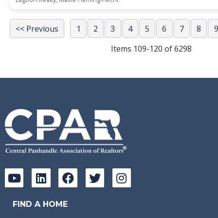
<< Previous
1
2
3
4
5
6
7
8
Items 109-120 of 6298
FIND A HOME