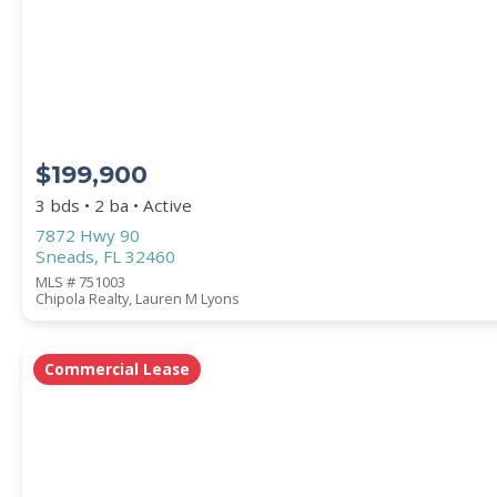
STREET ADDRESS
$199,900
ZIP CODE
3 bds • 2 ba • Active
7872 Hwy 90
Sneads, FL 32460
MLS # 751003
Chipola Realty, Lauren M Lyons
CITY
Commercial Lease