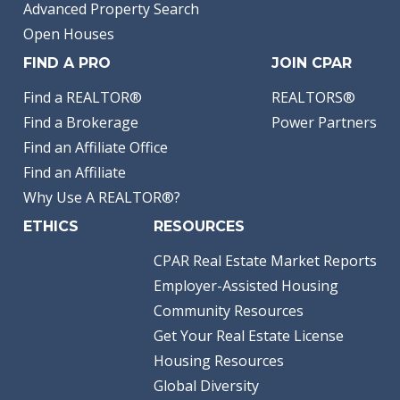
Advanced Property Search
Open Houses
FIND A PRO
JOIN CPAR
Find a REALTOR®
REALTORS®
Find a Brokerage
Power Partners
Find an Affiliate Office
Find an Affiliate
Why Use A REALTOR®?
ETHICS
RESOURCES
CPAR Real Estate Market Reports
Employer-Assisted Housing
Community Resources
Get Your Real Estate License
Housing Resources
Global Diversity