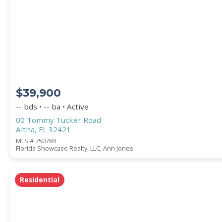
Square Footage
ACREAGE
$39,900
BEDROOMS
-- bds • -- ba • Active
00 Tommy Tucker Road
Altha, FL 32421
BATHROOMS
MLS # 750784
Florida Showcase Realty, LLC, Ann Jones
YEAR BUILT (
1900
-
2026
)
Residential
Location
(Only areas with available properties 