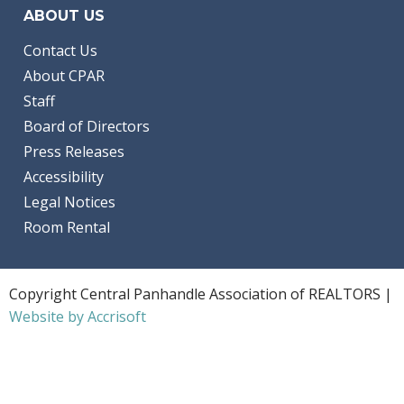
ABOUT US
Contact Us
About CPAR
Staff
Board of Directors
Press Releases
Accessibility
Legal Notices
Room Rental
Copyright Central Panhandle Association of REALTORS |
Website by Accrisoft