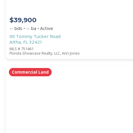
$39,900
-- bds • -- ba • Active
00 Tommy Tucker Road
Altha, FL 32421
MLS # 751461
Florida Showcase Realty, LLC, Ann Jones
Commercial Land