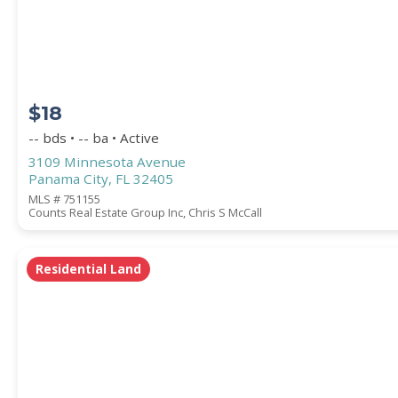
COUNTY
$18
-- bds • -- ba • Active
3109 Minnesota Avenue
Panama City, FL 32405
MLS # 751155
Counts Real Estate Group Inc, Chris S McCall
Submit
Residential Land