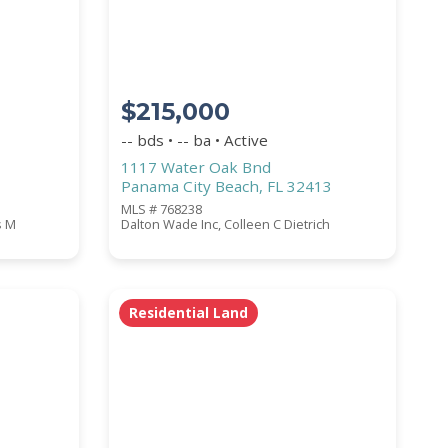
$215,000
-- bds • -- ba • Active
1117 Water Oak Bnd
Panama City Beach, FL 32413
MLS # 768238
s M
Dalton Wade Inc, Colleen C Dietrich
Residential Land
COUNTY