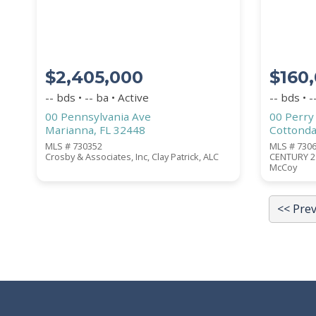
Submit
$2,405,000
$160
-- bds • -- ba • Active
-- bds • -
00 Pennsylvania Ave
00 Perry
Marianna, FL 32448
Cottonda
MLS # 730352
MLS # 730
Crosby & Associates, Inc, Clay Patrick, ALC
CENTURY 21
McCoy
<< Pre