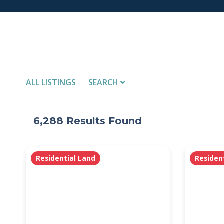
ALL LISTINGS
SEARCH
Listing Details
6,288
Results Found
MLS #
Residential Land
Residen
PROPERTY TYPE