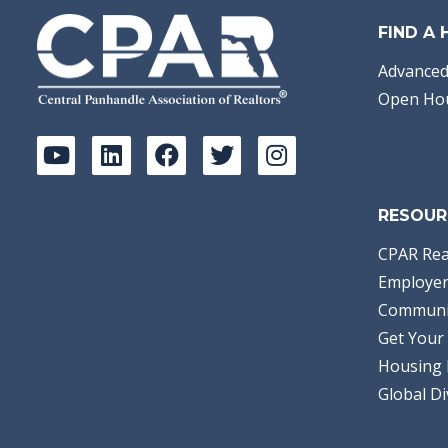
FIND A
Advanced
Open Ho
RESOUR
CPAR Rea
Employer
Communi
Get Your 
Housing 
Global Di