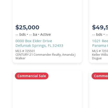
$25,000
$49,
WATERFRONT PROPERTY
-- bds • -- ba • Active
-- bds • -
0000 Box Elder Drive
1021 Ree
Defuniak Springs, FL 32433
Panama C
MLS # 725501
MLS # 725
CENTURY 21 Commander Realty, Amanda J
Keller Will
Walker
Dugue
Price Range
Commercial Sale
Commerc
Square Footage
ACREAGE