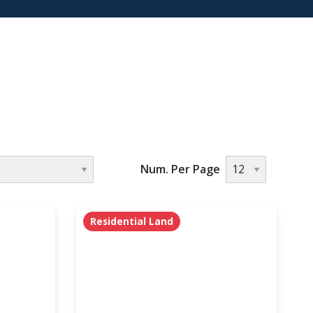
Num. Per Page
Residential Land