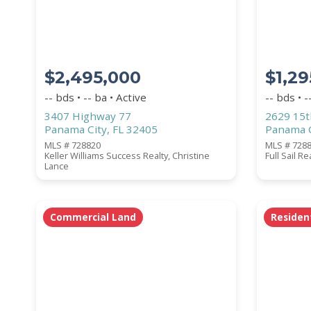
BEDROOMS
$2,495,000
$1,29
YEAR BUILT (
1900
-
2026
)
-- bds • -- ba • Active
-- bds • -
3407 Highway 77
2629 15t
Panama City, FL 32405
Panama C
MLS # 728820
MLS # 728
Location
(Only areas with available pro
Keller Williams Success Realty, Christine
Full Sail R
Lance
Commercial Land
Residen
STREET ADDRESS