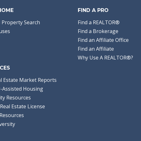
 HOME
FIND A PRO
 Property Search
Find a REALTOR®
uses
Find a Brokerage
Find an Affiliate Office
Find an Affiliate
Why Use A REALTOR®?
CES
l Estate Market Reports
-Assisted Housing
ty Resources
Real Estate License
Resources
versity