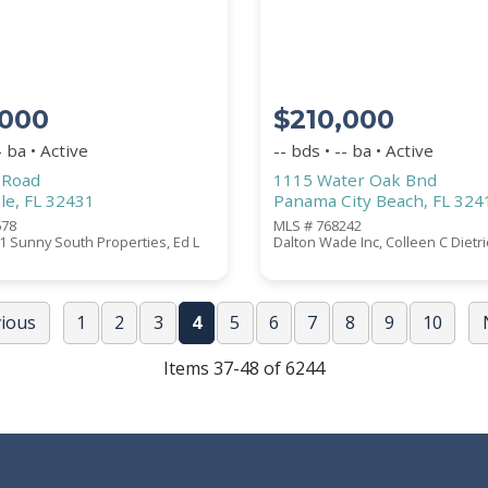
,000
$210,000
- ba • Active
-- bds • -- ba • Active
 Road
1115 Water Oak Bnd
le, FL 32431
Panama City Beach, FL 324
678
MLS # 768242
 Sunny South Properties, Ed L
Dalton Wade Inc, Colleen C Dietr
vious
1
2
3
4
5
6
7
8
9
10
Items 37-48 of 6244