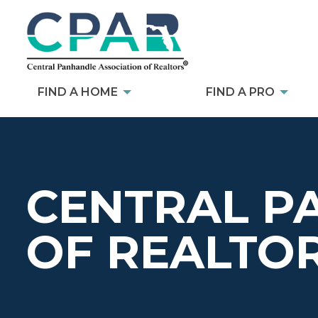
FIND A HOME
FIND A PRO
CENTRAL P
OF REALTO