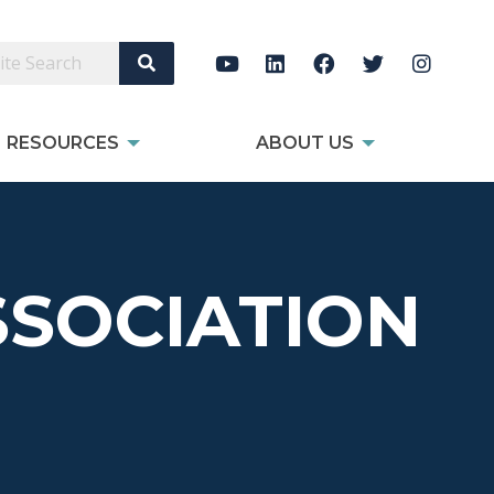
Search Site
RESOURCES
ABOUT US
SOCIATION