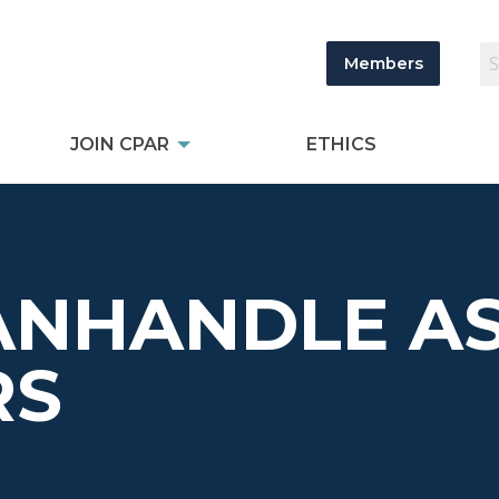
Members
JOIN CPAR
ETHICS
ANHANDLE AS
RS