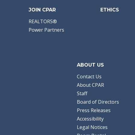
JOIN CPAR
ETHICS
REALTORS®
Power Partners
ABOUT US
Contact Us
About CPAR
Staff
Board of Directors
Press Releases
Accessibility
Legal Notices