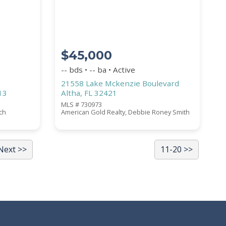
$45,000
-- bds • -- ba • Active
21558 Lake Mckenzie Boulevard
13
Altha, FL 32421
MLS # 730973
ich
American Gold Realty, Debbie Roney Smith
Next >>
11-20 >>