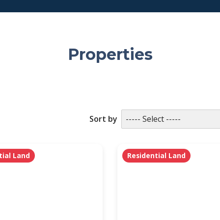
Properties
Sort by
tial Land
Residential Land
PROPERTY SUBTYPE