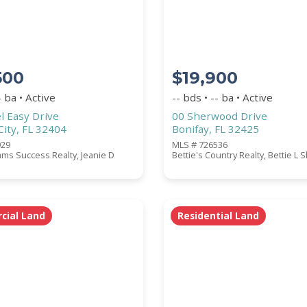
500
$19,900
- ba • Active
-- bds • -- ba • Active
l Easy Drive
00 Sherwood Drive
ity, FL 32404
Bonifay, FL 32425
929
MLS # 726536
iams Success Realty, Jeanie D
Bettie's Country Realty, Bettie L S
ial Land
Residential Land