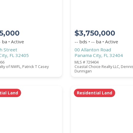
BATHROOMS
5,000
$3,750,000
- ba • Active
-- bds • -- ba • Active
h Street
00 Allanton Road
ity, FL 32405
Panama City, FL 32404
866
MLS # 729404
perties are listed.)
ealty of NWFL, Patrick T Casey
Coastal Choice Realty LLC, Denni
Dunnigan
tial Land
Residential Land
ZIP CODE
CITY