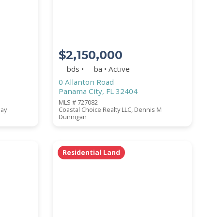
$2,150,000
-- bds • -- ba • Active
0 Allanton Road
Panama City, FL 32404
MLS # 727082
lay
Coastal Choice Realty LLC, Dennis M
Dunnigan
Residential Land