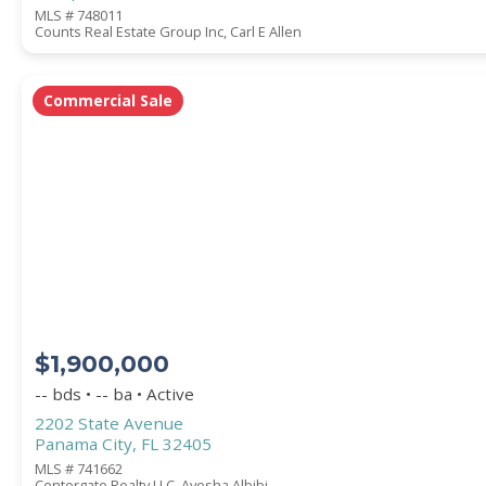
MLS # 748011
Counts Real Estate Group Inc, Carl E Allen
Commercial Sale
$1,900,000
-- bds • -- ba • Active
2202 State Avenue
Panama City, FL 32405
MLS # 741662
Centergate Realty LLC, Ayesha Albibi