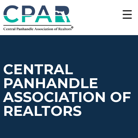
CENTRAL
PANHANDLE
ASSOCIATION OF
REALTORS