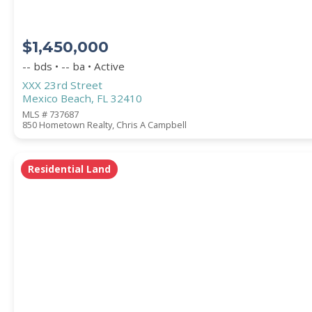
$1,450,000
-- bds • -- ba • Active
XXX 23rd Street
Mexico Beach, FL 32410
MLS # 737687
850 Hometown Realty, Chris A Campbell
Residential Land