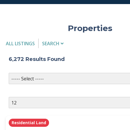
Properties
ALL LISTINGS
SEARCH
Listing Details
6,272
Results Found
MLS #
PROPERTY TYPE
Residential Land