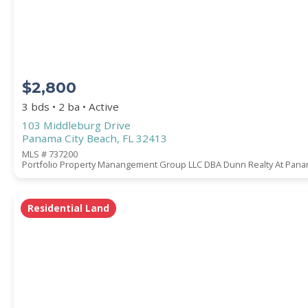
COUNTY
$2,800
3 bds • 2 ba • Active
103 Middleburg Drive
Panama City Beach, FL 32413
MLS # 737200
Portfolio Property Manangement Group LLC DBA Dunn Realty At Panam
Submit
Residential Land