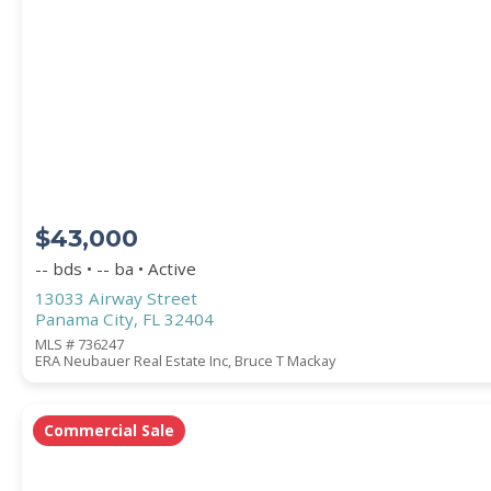
PROPERTY SUBTYPE
$43,000
-- bds • -- ba • Active
13033 Airway Street
Panama City, FL 32404
WATERFRONT PROPERTY
MLS # 736247
ERA Neubauer Real Estate Inc, Bruce T Mackay
Commercial Sale
Price Range