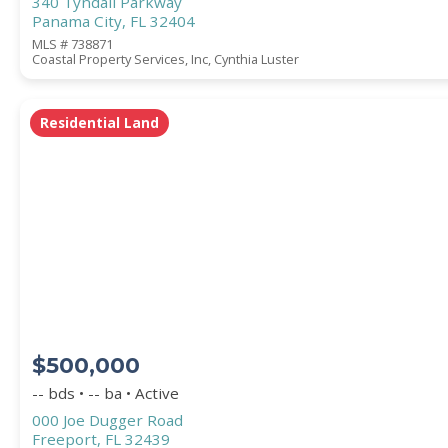
340 Tyndall Parkway
Panama City, FL 32404
MLS # 738871
Coastal Property Services, Inc, Cynthia Luster
Residential Land
$500,000
-- bds • -- ba • Active
000 Joe Dugger Road
Freeport, FL 32439