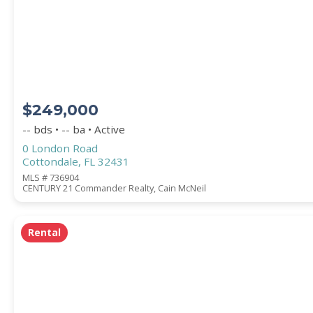
STREET ADDRESS
$249,000
ZIP CODE
-- bds • -- ba • Active
0 London Road
Cottondale, FL 32431
MLS # 736904
CENTURY 21 Commander Realty, Cain McNeil
CITY
Rental