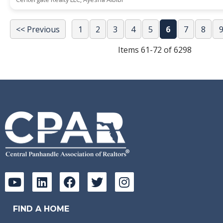
<< Previous
1
2
3
4
5
6
7
8
Items 61-72 of 6298
FIND A HOME