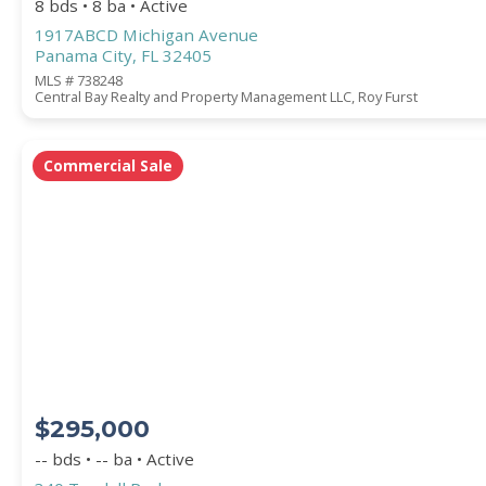
8 bds • 8 ba • Active
1917ABCD Michigan Avenue
Panama City, FL 32405
MLS # 738248
Central Bay Realty and Property Management LLC, Roy Furst
Commercial Sale
$295,000
-- bds • -- ba • Active