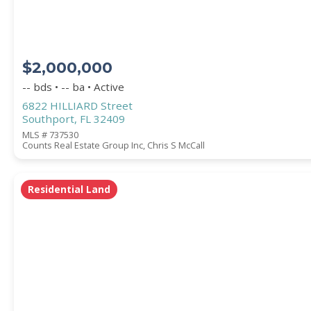
$2,000,000
-- bds • -- ba • Active
6822 HILLIARD Street
Southport, FL 32409
MLS # 737530
Counts Real Estate Group Inc, Chris S McCall
Residential Land