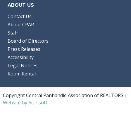
ABOUT US
Contact Us
About CPAR
Staff
Board of Directors
Press Releases
Accessibility
Legal Notices
Room Rental
Copyright Central Panhandle Association of REALTORS |
Website by Accrisoft