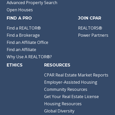
Advanced Property Search
Open Houses
FIND A PRO
JOIN CPAR
Find a REALTOR®
REALTORS®
Find a Brokerage
Power Partners
Find an Affiliate Office
Find an Affiliate
Why Use A REALTOR®?
ETHICS
RESOURCES
CPAR Real Estate Market Reports
Employer-Assisted Housing
Community Resources
Get Your Real Estate License
Housing Resources
Global Diversity