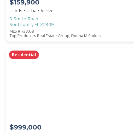
$159,900
-- bds • -- ba • Active
0 Smith Road
Southport, FL 32409
MLS # 738058
Top Producers Real Estate Group, Donna M Stokes
Residential
$999,000