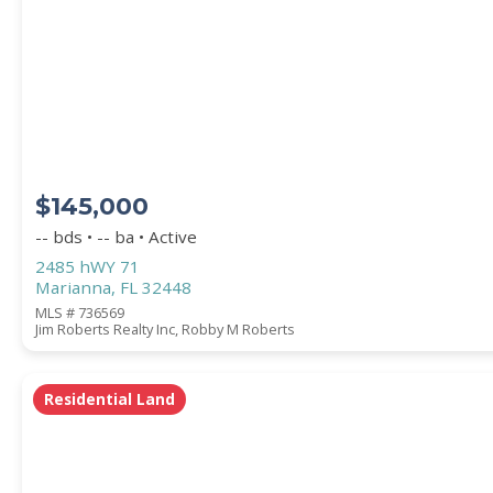
Square Footage
ACREAGE
$145,000
BEDROOMS
-- bds • -- ba • Active
2485 hWY 71
Marianna, FL 32448
BATHROOMS
MLS # 736569
Jim Roberts Realty Inc, Robby M Roberts
YEAR BUILT (
1900
-
2026
)
Residential Land
Location
(Only areas with available properties 