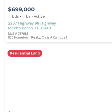
$699,000
-- bds • -- ba • Active
2207 Highway 98 Highway
Mexico Beach, FL 32410
MLS # 737685
850 Hometown Realty, Chris A Campbell
Residential Land