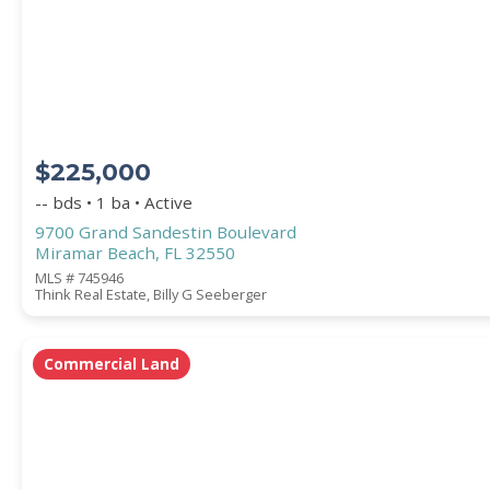
STREET ADDRESS
$225,000
ZIP CODE
-- bds • 1 ba • Active
9700 Grand Sandestin Boulevard
Miramar Beach, FL 32550
MLS # 745946
Think Real Estate, Billy G Seeberger
CITY
Commercial Land