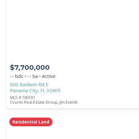
PROPERTY SUBTYPE
$7,700,000
-- bds • -- ba • Active
000 Baldwin Rd E
Panama City, FL 32405
WATERFRONT PROPERTY
MLS # 745591
Counts Real Estate Group, Jim Everitt
Residential Land
Price Range