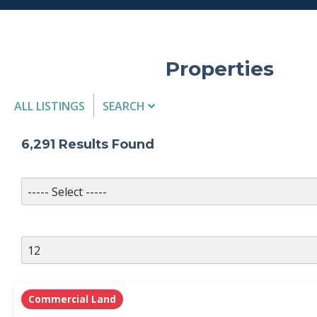
Properties
ALL LISTINGS
SEARCH
Listing Details
6,291
Results Found
MLS #
PROPERTY TYPE
Commercial Land