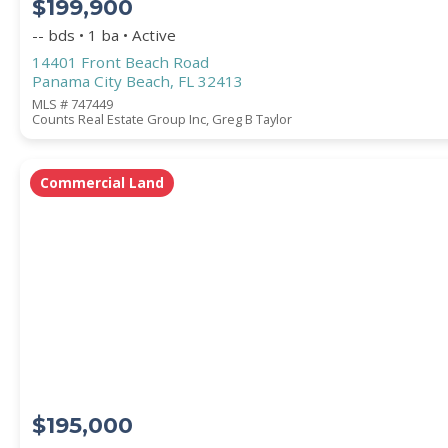
$199,900
-- bds • 1 ba • Active
14401 Front Beach Road
Panama City Beach, FL 32413
MLS # 747449
Counts Real Estate Group Inc, Greg B Taylor
Commercial Land
$195,000