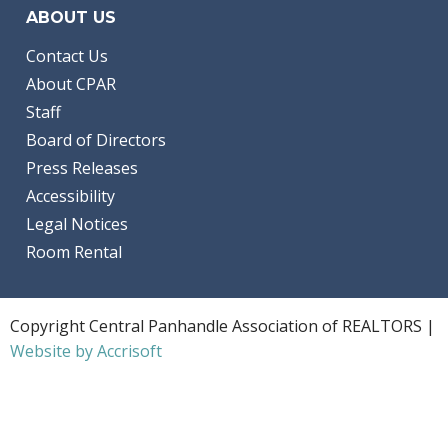
ABOUT US
Contact Us
About CPAR
Staff
Board of Directors
Press Releases
Accessibility
Legal Notices
Room Rental
Copyright Central Panhandle Association of REALTORS |
Website by Accrisoft