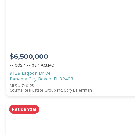
Square Footage
ACREAGE
$6,500,000
BEDROOMS
-- bds • -- ba • Active
9129 Lagoon Drive
Panama City Beach, FL 32408
BATHROOMS
MLS # 746125
Counts Real Estate Group Inc, Cory E Herrman
YEAR BUILT (
1900
-
2026
)
Residential
Location
(Only areas with available properties 