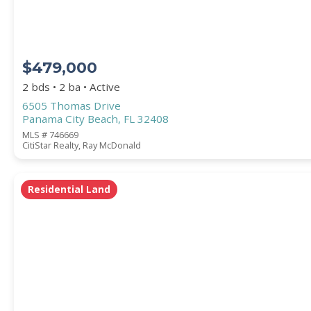
$479,000
2 bds • 2 ba • Active
6505 Thomas Drive
Panama City Beach, FL 32408
MLS # 746669
CitiStar Realty, Ray McDonald
Residential Land