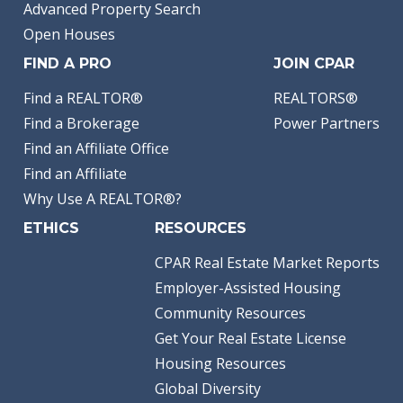
Advanced Property Search
Open Houses
FIND A PRO
JOIN CPAR
Find a REALTOR®
REALTORS®
Find a Brokerage
Power Partners
Find an Affiliate Office
Find an Affiliate
Why Use A REALTOR®?
ETHICS
RESOURCES
CPAR Real Estate Market Reports
Employer-Assisted Housing
Community Resources
Get Your Real Estate License
Housing Resources
Global Diversity