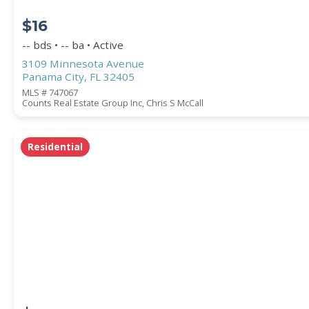
$16
-- bds • -- ba • Active
3109 Minnesota Avenue
Panama City, FL 32405
MLS # 747067
Counts Real Estate Group Inc, Chris S McCall
Residential