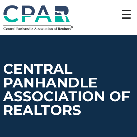
CENTRAL
PANHANDLE
ASSOCIATION OF
REALTORS