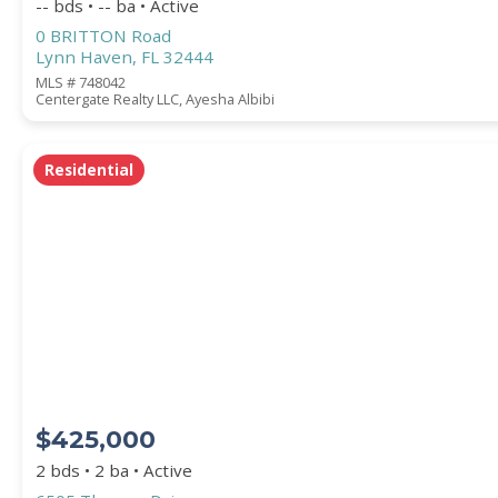
-- bds • -- ba • Active
0 BRITTON Road
Lynn Haven, FL 32444
MLS # 748042
Centergate Realty LLC, Ayesha Albibi
Residential
$425,000
2 bds • 2 ba • Active