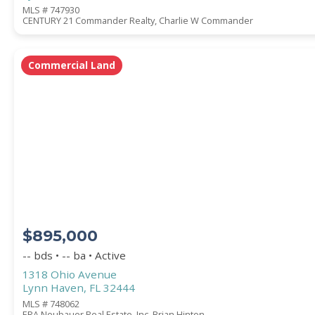
MLS # 747930
CENTURY 21 Commander Realty, Charlie W Commander
Commercial Land
$895,000
-- bds • -- ba • Active
1318 Ohio Avenue
Lynn Haven, FL 32444
MLS # 748062
ERA Neubauer Real Estate, Inc, Brian Hinton