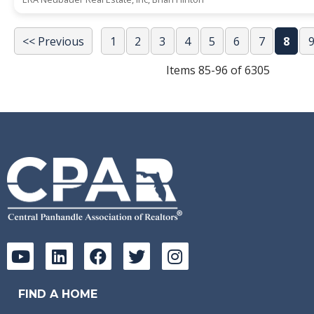
<< Previous
1
2
3
4
5
6
7
8
Items 85-96 of 6305
FIND A HOME