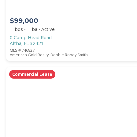
$99,000
-- bds • -- ba • Active
0 Camp Head Road
Altha, FL 32421
MLS # 746827
American Gold Realty, Debbie Roney Smith
Commercial Lease