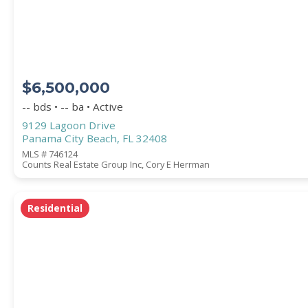
COUNTY
$6,500,000
-- bds • -- ba • Active
9129 Lagoon Drive
Panama City Beach, FL 32408
MLS # 746124
Counts Real Estate Group Inc, Cory E Herrman
Submit
Residential