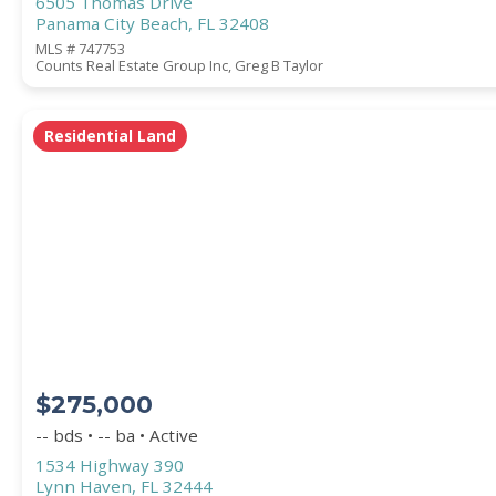
6505 Thomas Drive
Panama City Beach, FL 32408
MLS # 747753
Counts Real Estate Group Inc, Greg B Taylor
Residential Land
$275,000
-- bds • -- ba • Active
1534 Highway 390
Lynn Haven, FL 32444