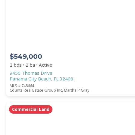
Square Footage
ACREAGE
$549,000
BEDROOMS
2 bds • 2 ba • Active
9450 Thomas Drive
Panama City Beach, FL 32408
BATHROOMS
MLS # 748664
Counts Real Estate Group Inc, Martha P Gray
YEAR BUILT (
1900
-
2026
)
Commercial Land
Location
(Only areas with available properties 