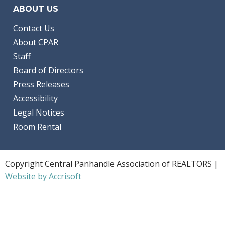
ABOUT US
Contact Us
About CPAR
Staff
Board of Directors
Press Releases
Accessibility
Legal Notices
Room Rental
Copyright Central Panhandle Association of REALTORS |
Website by Accrisoft