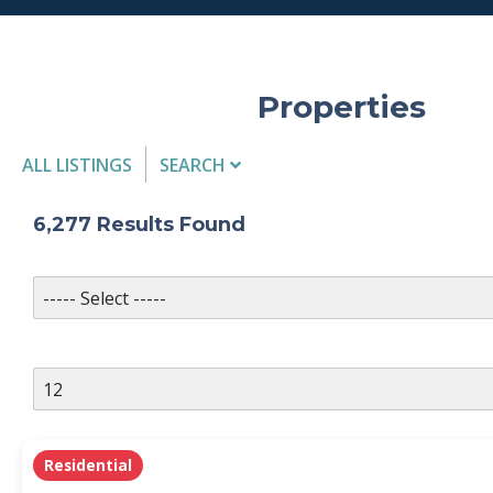
Properties
ALL LISTINGS
SEARCH
Listing Details
6,277
Results Found
MLS #
PROPERTY TYPE
Residential