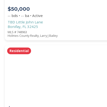
$50,000
-- bds • -- ba • Active
TBD Little John Lane
Bonifay, FL 32425
MLS # 748963
Holmes County Realty, Larry J Bailey
Residential