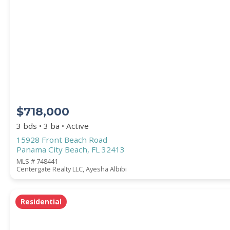
PROPERTY SUBTYPE
$718,000
3 bds • 3 ba • Active
15928 Front Beach Road
Panama City Beach, FL 32413
WATERFRONT PROPERTY
MLS # 748441
Centergate Realty LLC, Ayesha Albibi
Residential
Price Range