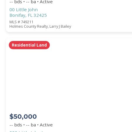
-- bds • -- ba • Active
00 Little John
Bonifay, FL 32425
MLS # 749211
Holmes County Realty, Larry J Bailey
Residential Land
$50,000
-- bds • -- ba • Active