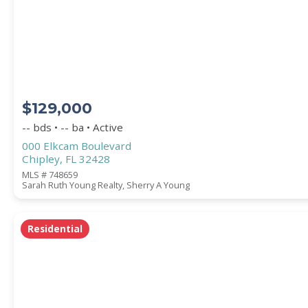
STREET ADDRESS
$129,000
ZIP CODE
-- bds • -- ba • Active
000 Elkcam Boulevard
Chipley, FL 32428
MLS # 748659
Sarah Ruth Young Realty, Sherry A Young
CITY
Residential