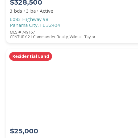
$328,500
3 bds • 3 ba • Active
6083 Highway 98
Panama City, FL 32404
MLS # 749167
CENTURY 21 Commander Realty, Wilma L Taylor
Residential Land
$25,000