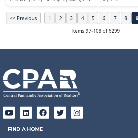
<< Previous
1
2
3
4
5
6
7
8
Items 97-108 of 6299
FIND A HOME