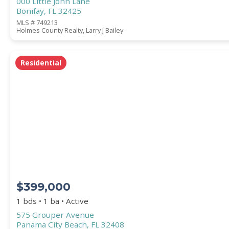
000 Little John Lane
Bonifay, FL 32425
MLS # 749213
Holmes County Realty, Larry J Bailey
Residential
$399,000
1 bds • 1 ba • Active
575 Grouper Avenue
Panama City Beach, FL 32408