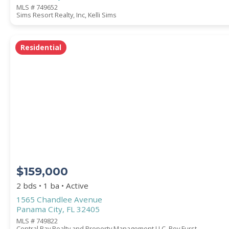
MLS # 749652
Sims Resort Realty, Inc, Kelli Sims
Residential
$159,000
2 bds • 1 ba • Active
1565 Chandlee Avenue
Panama City, FL 32405
MLS # 749822
Central Bay Realty and Property Management LLC, Roy Furst