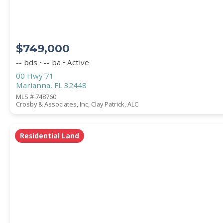
$749,000
-- bds • -- ba • Active
00 Hwy 71
Marianna, FL 32448
MLS # 748760
Crosby & Associates, Inc, Clay Patrick, ALC
Residential Land