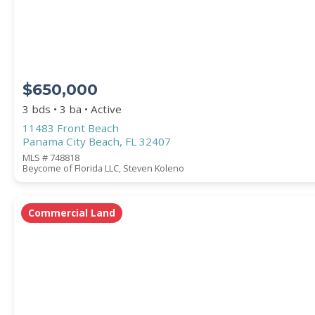
COUNTY
$650,000
3 bds • 3 ba • Active
11483 Front Beach
Panama City Beach, FL 32407
MLS # 748818
Beycome of Florida LLC, Steven Koleno
Submit
Commercial Land