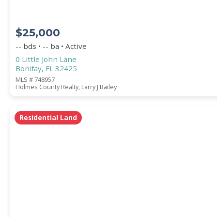
$25,000
-- bds • -- ba • Active
0 Little John Lane
Bonifay, FL 32425
MLS # 748957
Holmes County Realty, Larry J Bailey
Residential Land