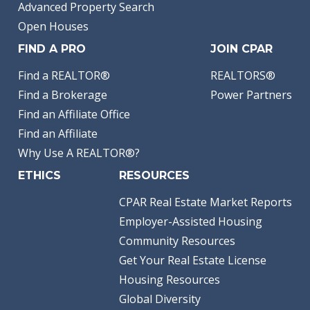
Advanced Property Search
Open Houses
FIND A PRO
JOIN CPAR
Find a REALTOR®
REALTORS®
Find a Brokerage
Power Partners
Find an Affiliate Office
Find an Affiliate
Why Use A REALTOR®?
ETHICS
RESOURCES
CPAR Real Estate Market Reports
Employer-Assisted Housing
Community Resources
Get Your Real Estate License
Housing Resources
Global Diversity