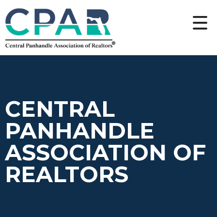
CENTRAL
PANHANDLE
ASSOCIATION OF
REALTORS