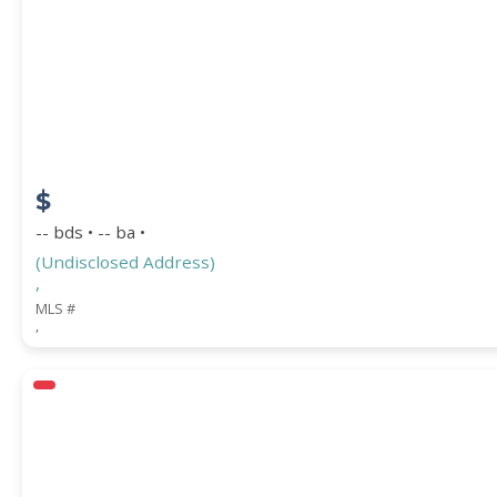
Location
(Only areas with available properties 
STREET ADDRESS
$
ZIP CODE
-- bds • -- ba •
(Undisclosed Address)
,
MLS #
,
CITY