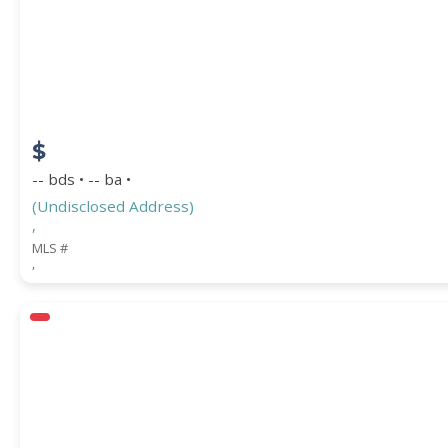
COUNTY
$
-- bds • -- ba •
(Undisclosed Address)
,
MLS #
,
Submit