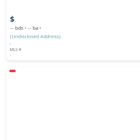
$
-- bds • -- ba •
(Undisclosed Address)
,
MLS #
,