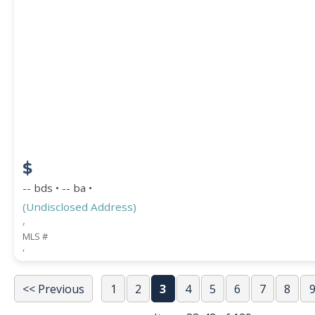
$
-- bds • -- ba •
(Undisclosed Address)
,
MLS #
,
<< Previous
1
2
3
4
5
6
7
8