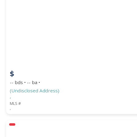
PROPERTY SUBTYPE
$
-- bds • -- ba •
(Undisclosed Address)
,
WATERFRONT PROPERTY
MLS #
,
Price Range