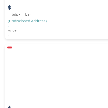
$
-- bds • -- ba •
(Undisclosed Address)
,
MLS #
,