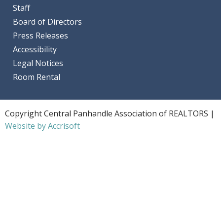
Staff
Board of Directors
Press Releases
Accessibility
Legal Notices
Room Rental
Copyright Central Panhandle Association of REALTORS |
Website by Accrisoft