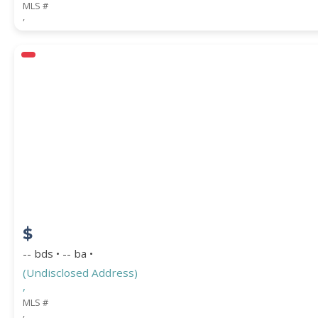
MLS #
,
$
-- bds • -- ba •
(Undisclosed Address)
,
MLS #
,