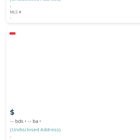
,
MLS #
,
$
-- bds • -- ba •
(Undisclosed Address)
,