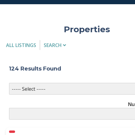
Properties
ALL LISTINGS
SEARCH
Listing Details
124
Results Found
MLS #
Nu
PROPERTY TYPE