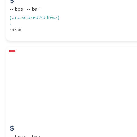
$
-- bds • -- ba •
(Undisclosed Address)
,
MLS #
,
$
-- bds • -- ba •