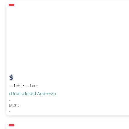
$
-- bds • -- ba •
(Undisclosed Address)
,
MLS #
,