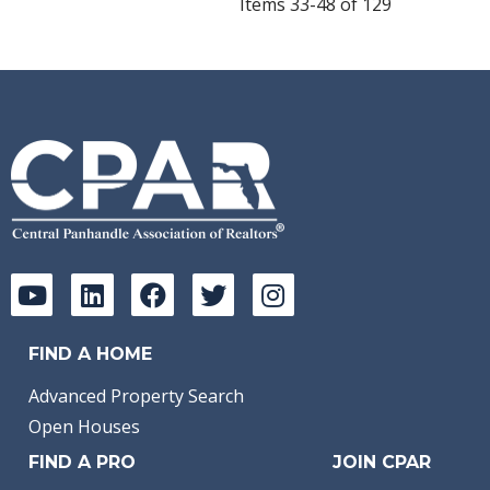
Items 33-48 of 129
FIND A HOME
Advanced Property Search
Open Houses
FIND A PRO
JOIN CPAR