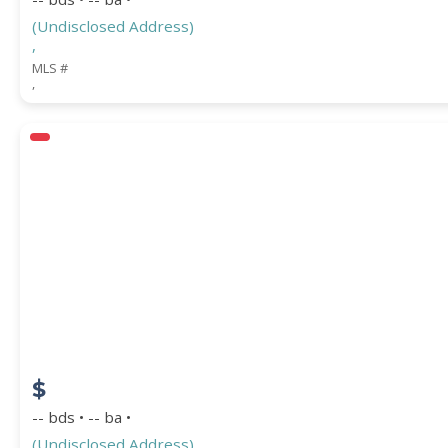
(Undisclosed Address)
,
MLS #
,
$
-- bds • -- ba •
(Undisclosed Address)