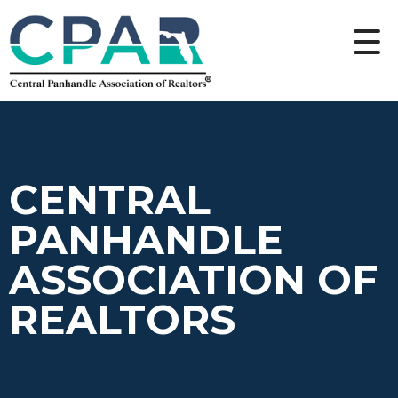
CENTRAL
PANHANDLE
ASSOCIATION OF
REALTORS