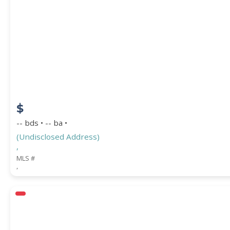
Square Footage
ACREAGE
$
BEDROOMS
-- bds • -- ba •
(Undisclosed Address)
,
BATHROOMS
MLS #
,
YEAR BUILT (
1900
-
2026
)