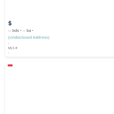
$
-- bds • -- ba •
(Undisclosed Address)
,
MLS #
,