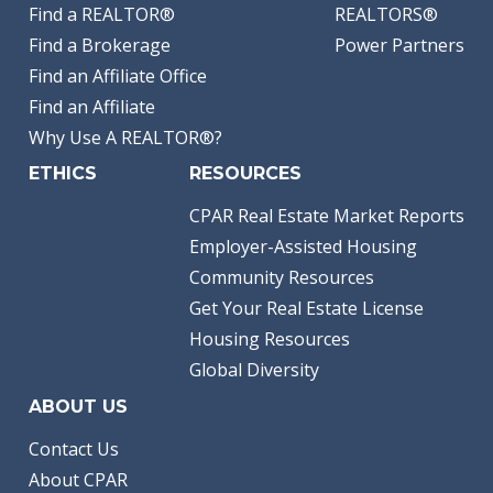
Find a REALTOR®
REALTORS®
Find a Brokerage
Power Partners
Find an Affiliate Office
Find an Affiliate
Why Use A REALTOR®?
ETHICS
RESOURCES
CPAR Real Estate Market Reports
Employer-Assisted Housing
Community Resources
Get Your Real Estate License
Housing Resources
Global Diversity
ABOUT US
Contact Us
About CPAR