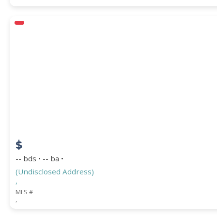
$
-- bds • -- ba •
(Undisclosed Address)
,
MLS #
,