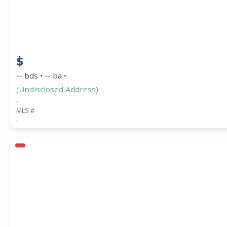
$
-- bds • -- ba •
(Undisclosed Address)
,
MLS #
,