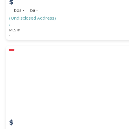
$
-- bds • -- ba •
(Undisclosed Address)
,
MLS #
,
$