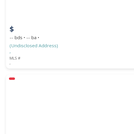
$
-- bds • -- ba •
(Undisclosed Address)
,
MLS #
,