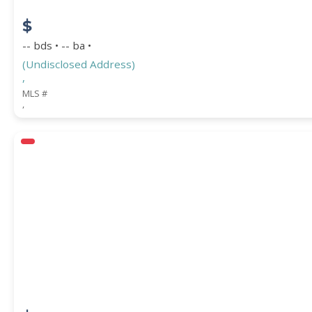
$
-- bds • -- ba •
(Undisclosed Address)
,
MLS #
,