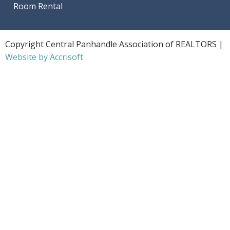
Room Rental
Copyright Central Panhandle Association of REALTORS |
Website by Accrisoft