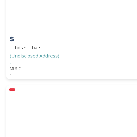
COUNTY
$
-- bds • -- ba •
(Undisclosed Address)
,
MLS #
,
Submit