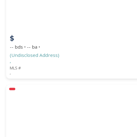
$
-- bds • -- ba •
(Undisclosed Address)
,
MLS #
,