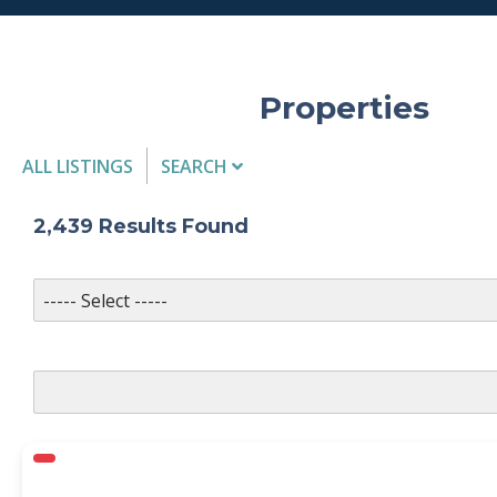
Properties
ALL LISTINGS
SEARCH
Listing Details
2,439
Results Found
MLS #
PROPERTY TYPE