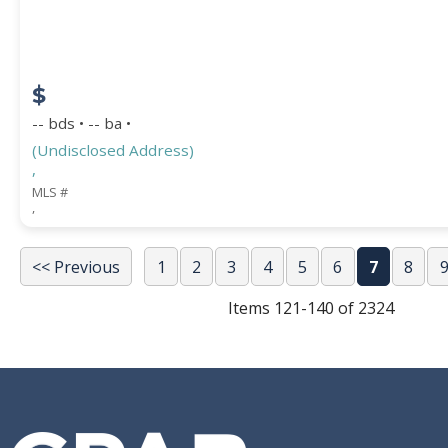
$
-- bds • -- ba •
(Undisclosed Address)
,
MLS #
,
<< Previous
1
2
3
4
5
6
7
8
Items 121-140 of 2324