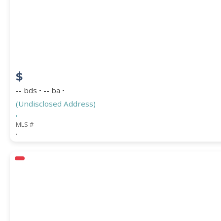
$
-- bds • -- ba •
(Undisclosed Address)
,
MLS #
,