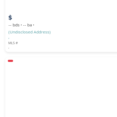
$
-- bds • -- ba •
(Undisclosed Address)
,
MLS #
,