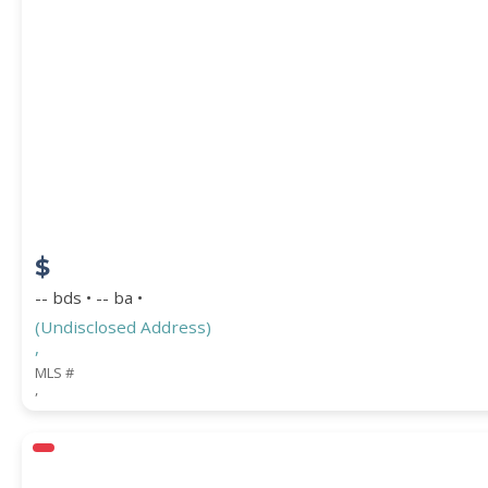
$
-- bds • -- ba •
(Undisclosed Address)
,
MLS #
,