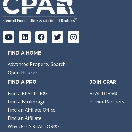
FIND A HOME
Advanced Property Search
Open Houses
FIND A PRO
JOIN CPAR
Find a REALTOR®
REALTORS®
Find a Brokerage
Power Partners
Find an Affiliate Office
Find an Affiliate
Why Use A REALTOR®?