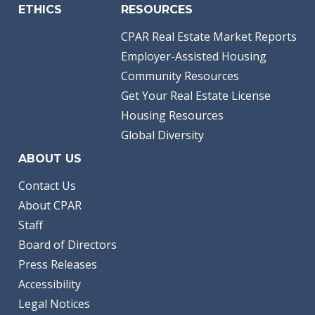
ETHICS
RESOURCES
CPAR Real Estate Market Reports
Employer-Assisted Housing
Community Resources
Get Your Real Estate License
Housing Resources
Global Diversity
ABOUT US
Contact Us
About CPAR
Staff
Board of Directors
Press Releases
Accessibility
Legal Notices