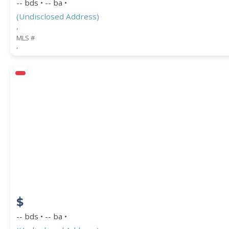
-- bds • -- ba •
(Undisclosed Address)
,
MLS #
,
$
-- bds • -- ba •