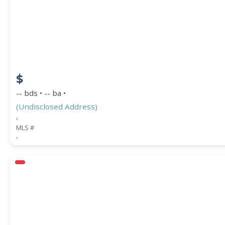
STREET ADDRESS
$
ZIP CODE
-- bds • -- ba •
(Undisclosed Address)
,
MLS #
,
CITY