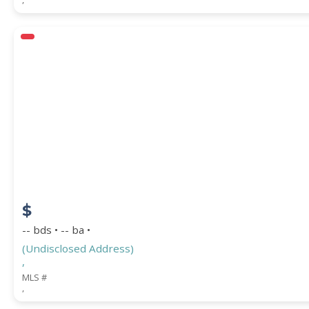
$
-- bds • -- ba •
(Undisclosed Address)
,
MLS #
,