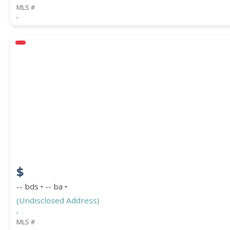
MLS #
,
$
-- bds • -- ba •
(Undisclosed Address)
,
MLS #
,