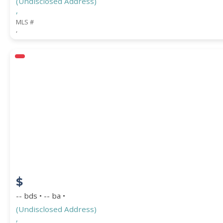
(Undisclosed Address)
,
MLS #
,
$
-- bds • -- ba •
(Undisclosed Address)
,