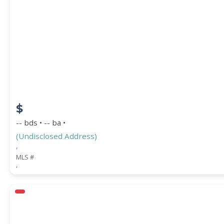
PROPERTY SUBTYPE
$
-- bds • -- ba •
(Undisclosed Address)
,
WATERFRONT PROPERTY
MLS #
,
Price Range