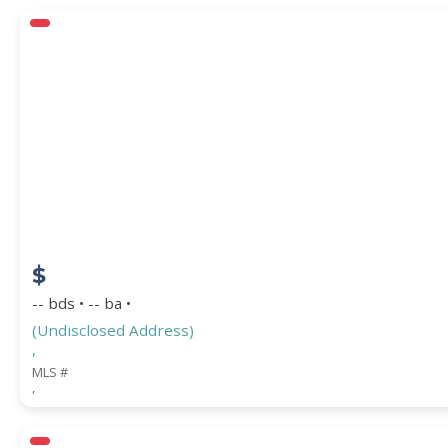
$
-- bds • -- ba •
(Undisclosed Address)
,
MLS #
,