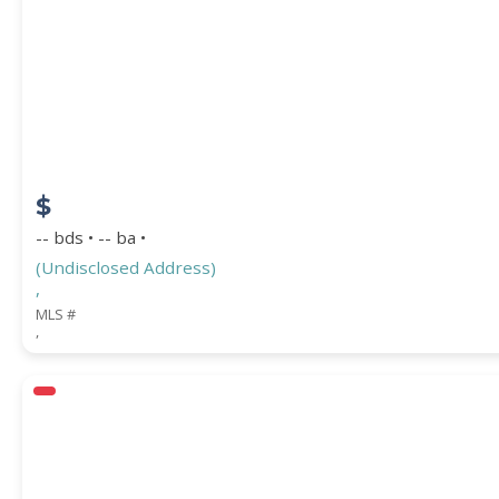
$
-- bds • -- ba •
(Undisclosed Address)
,
MLS #
,