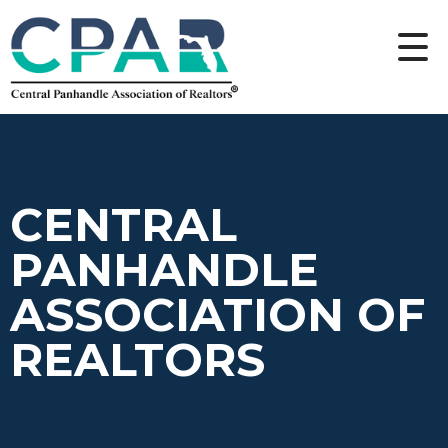
CENTRAL
PANHANDLE
ASSOCIATION OF
REALTORS