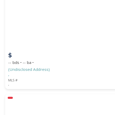
$
-- bds • -- ba •
(Undisclosed Address)
,
MLS #
,