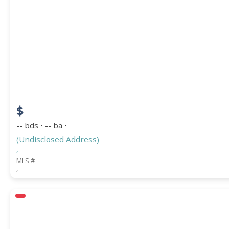
PROPERTY SUBTYPE
$
-- bds • -- ba •
(Undisclosed Address)
,
WATERFRONT PROPERTY
MLS #
,
Price Range