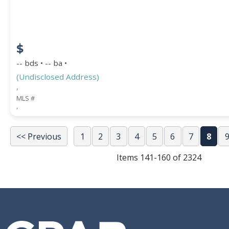
$
-- bds • -- ba •
(Undisclosed Address)
,
MLS #
,
<< Previous
1
2
3
4
5
6
7
8
Items 141-160 of 2324