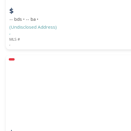
$
-- bds • -- ba •
(Undisclosed Address)
,
MLS #
,