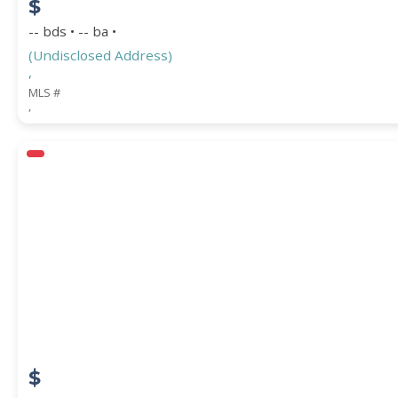
$
-- bds • -- ba •
(Undisclosed Address)
,
MLS #
,
$