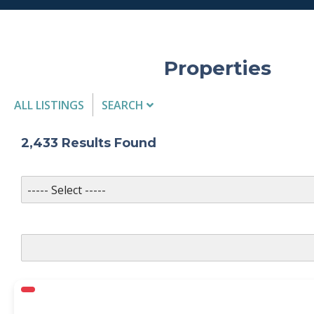
Properties
ALL LISTINGS
SEARCH
Listing Details
2,433
Results Found
MLS #
PROPERTY TYPE