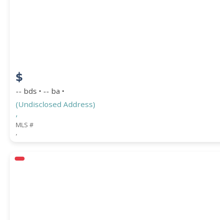
STREET ADDRESS
$
ZIP CODE
-- bds • -- ba •
(Undisclosed Address)
,
MLS #
,
CITY