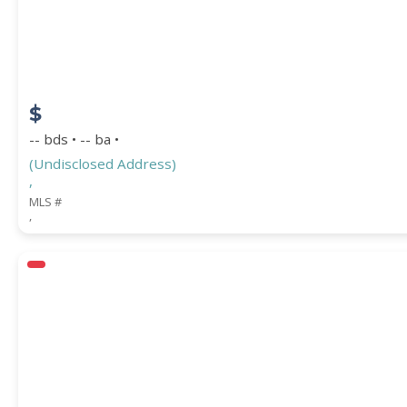
$
-- bds • -- ba •
(Undisclosed Address)
,
MLS #
,