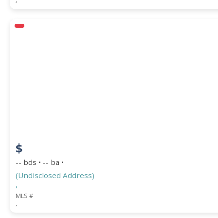
$
-- bds • -- ba •
(Undisclosed Address)
,
MLS #
,