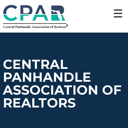
CENTRAL
PANHANDLE
ASSOCIATION OF
REALTORS