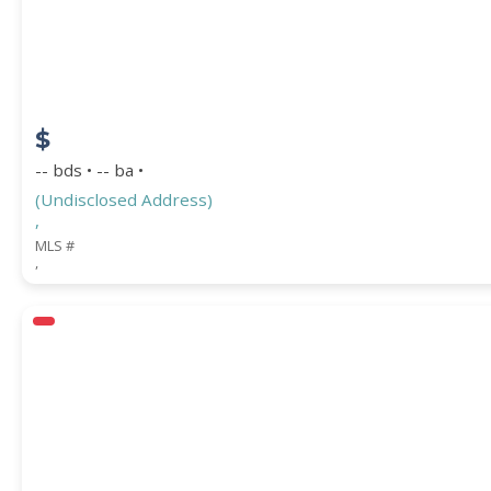
COUNTY
$
-- bds • -- ba •
(Undisclosed Address)
,
MLS #
,
Submit