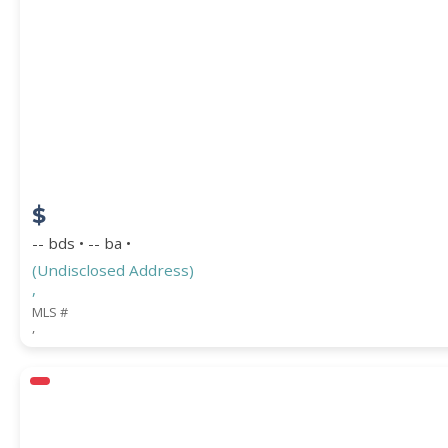
$
-- bds • -- ba •
(Undisclosed Address)
,
MLS #
,