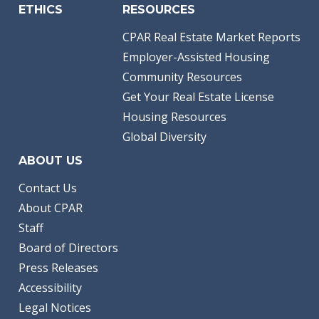
ETHICS
RESOURCES
CPAR Real Estate Market Reports
Employer-Assisted Housing
Community Resources
Get Your Real Estate License
Housing Resources
Global Diversity
ABOUT US
Contact Us
About CPAR
Staff
Board of Directors
Press Releases
Accessibility
Legal Notices