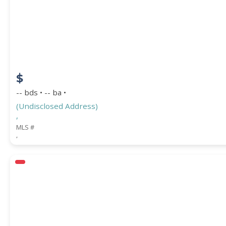
$
-- bds • -- ba •
(Undisclosed Address)
,
MLS #
,