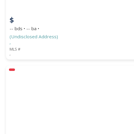
$
-- bds • -- ba •
(Undisclosed Address)
,
MLS #
,