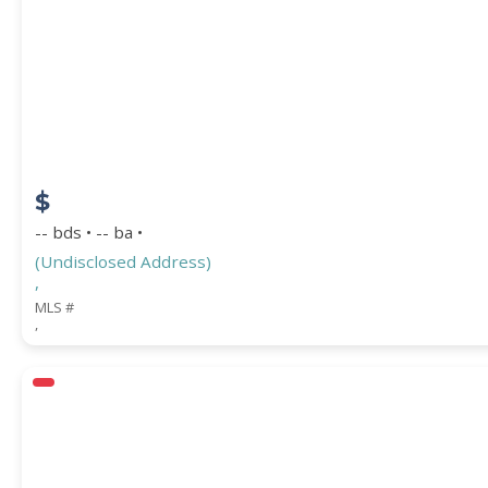
$
-- bds • -- ba •
(Undisclosed Address)
,
MLS #
,