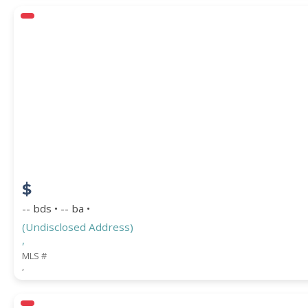
$
-- bds • -- ba •
(Undisclosed Address)
,
MLS #
,