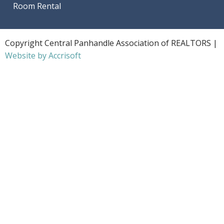
Room Rental
Copyright Central Panhandle Association of REALTORS |
Website by Accrisoft