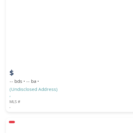
$
-- bds • -- ba •
(Undisclosed Address)
,
MLS #
,