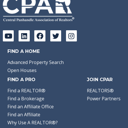
FIND A HOME
Advanced Property Search
Open Houses
FIND A PRO
JOIN CPAR
Find a REALTOR®
REALTORS®
Find a Brokerage
Power Partners
Find an Affiliate Office
Find an Affiliate
Why Use A REALTOR®?