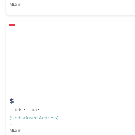
MLS #
,
$
-- bds • -- ba •
(Undisclosed Address)
,
MLS #
,