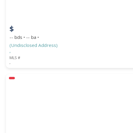
$
-- bds • -- ba •
(Undisclosed Address)
,
MLS #
,