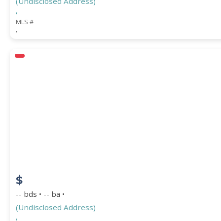
(Undisclosed Address)
,
MLS #
,
$
-- bds • -- ba •
(Undisclosed Address)
,