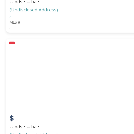
-- bds • -- ba •
(Undisclosed Address)
,
MLS #
,
$
-- bds • -- ba •