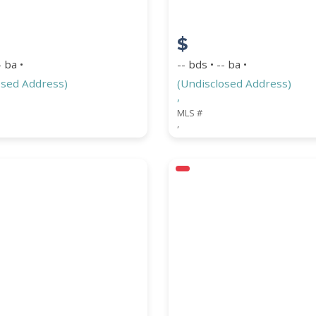
$
- ba •
-- bds • -- ba •
osed Address)
(Undisclosed Address)
,
MLS #
,