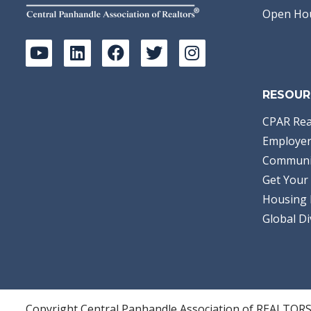
Open Ho
RESOUR
CPAR Rea
Employer
Communi
Get Your 
Housing 
Global Di
Copyright Central Panhandle Association of REALTOR