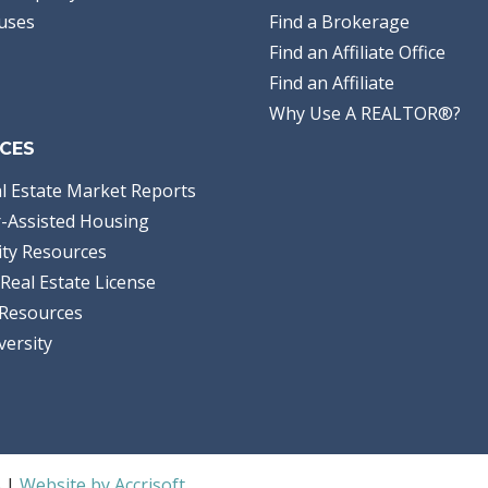
uses
Find a Brokerage
Find an Affiliate Office
Find an Affiliate
Why Use A REALTOR®?
CES
l Estate Market Reports
-Assisted Housing
ty Resources
Real Estate License
Resources
versity
S |
Website by Accrisoft