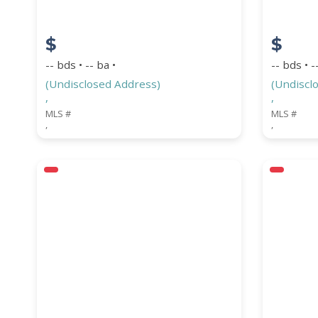
$
$
-- bds • -- ba •
-- bds • -
(Undisclosed Address)
(Undiscl
,
,
MLS #
MLS #
,
,