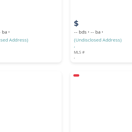
$
- ba •
-- bds • -- ba •
osed Address)
(Undisclosed Address)
,
MLS #
,