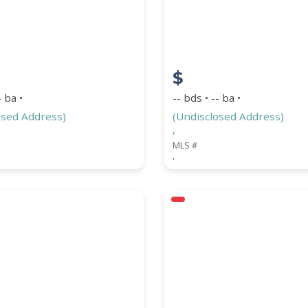
$
- ba •
-- bds • -- ba •
osed Address)
(Undisclosed Address)
,
MLS #
,