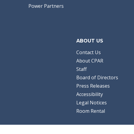
Power Partners
ABOUT US
Contact Us
About CPAR
Staff
Board of Directors
Press Releases
Accessibility
Legal Notices
Room Rental