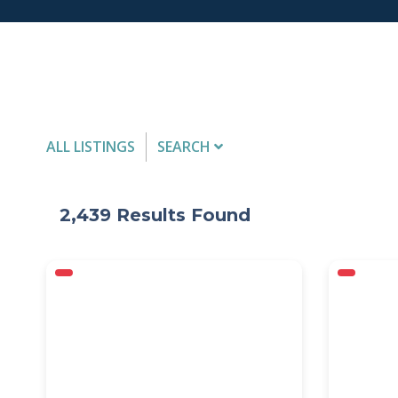
ALL LISTINGS
SEARCH
Listing Details
2,439
Results Found
MLS #
PROPERTY TYPE