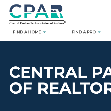
FIND A HOME
FIND A PRO
CENTRAL P
OF REALTO