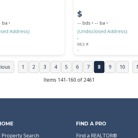
$
- ba •
-- bds • -- ba •
osed Address)
(Undisclosed Address)
,
MLS #
,
vious
1
2
3
4
5
6
7
8
9
10
Items 141-160 of 2461
 HOME
FIND A PRO
 Property Search
Find a REALTOR®