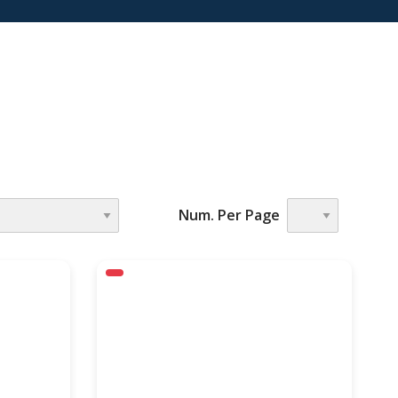
Num. Per Page