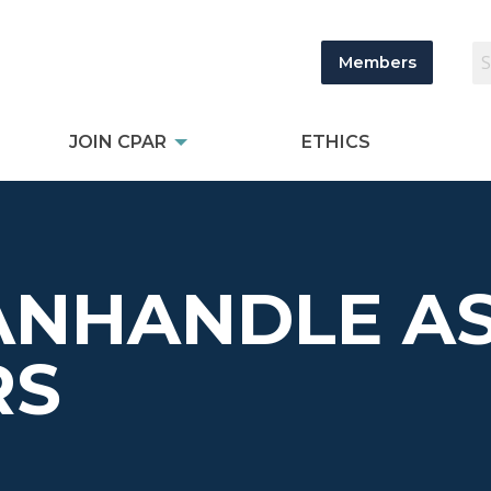
Members
JOIN CPAR
ETHICS
ANHANDLE AS
RS