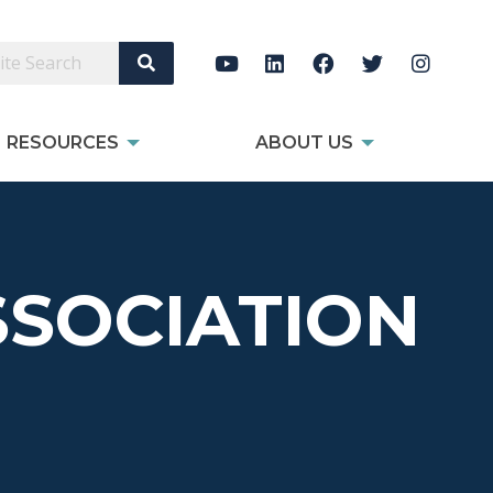
Search Site
RESOURCES
ABOUT US
SOCIATION