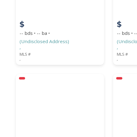
$
$
Submit
-- bds • -- ba •
-- bds • -
(Undisclosed Address)
(Undiscl
,
,
MLS #
MLS #
,
,