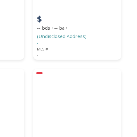
$
-- bds • -- ba •
(Undisclosed Address)
,
MLS #
,