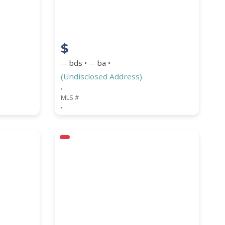
$
-- bds • -- ba •
(Undisclosed Address)
,
MLS #
,
COUNTY