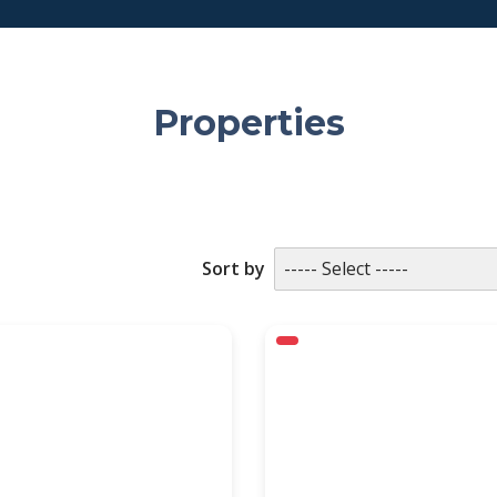
Properties
Sort by
PROPERTY SUBTYPE