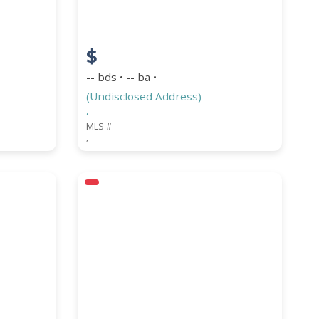
$
-- bds • -- ba •
(Undisclosed Address)
,
MLS #
,