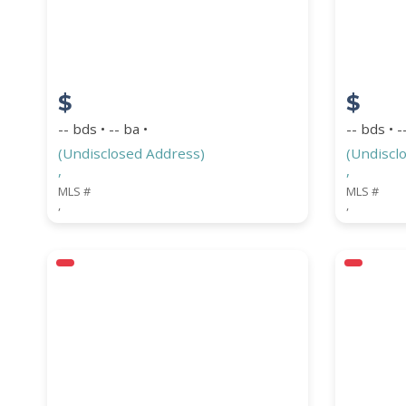
$
$
WATERFRONT PROPERTY
-- bds • -- ba •
-- bds • -
(Undisclosed Address)
(Undiscl
,
,
MLS #
MLS #
,
,
Price Range
Square Footage
ACREAGE