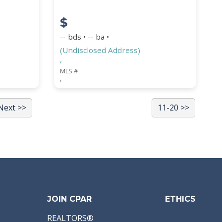
$
-- bds • -- ba •
(Undisclosed Address)
,
MLS #
,
Next >>
11-20 >>
JOIN CPAR
ETHICS
REALTORS®