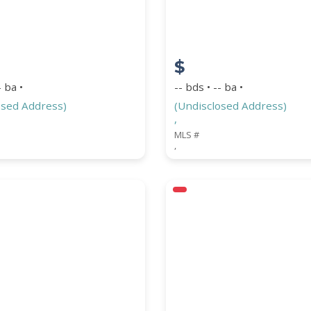
BATHROOMS
$
- ba •
-- bds • -- ba •
osed Address)
(Undisclosed Address)
,
MLS #
,
perties are listed.)
ZIP CODE
CITY