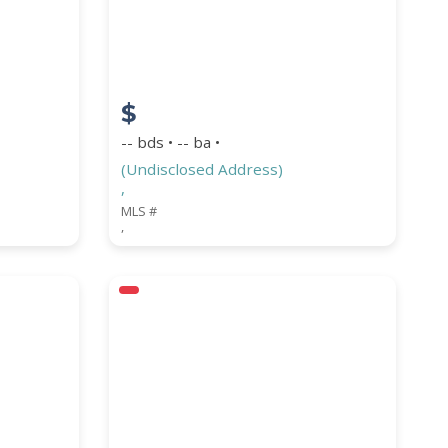
$
-- bds • -- ba •
(Undisclosed Address)
,
MLS #
,