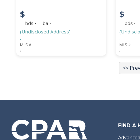
$
$
-- bds • -- ba •
-- bds • -
(Undisclosed Address)
(Undiscl
,
,
MLS #
MLS #
,
,
<< Pre
FIND A
Advanced