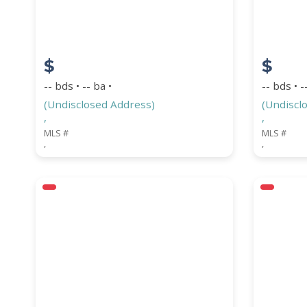
BEDROOMS
$
$
YEAR BUILT (
1900
-
2026
)
-- bds • -- ba •
-- bds • -
(Undisclosed Address)
(Undiscl
,
,
MLS #
MLS #
,
,
Location
(Only areas with available pro
STREET ADDRESS