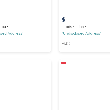
$
- ba •
-- bds • -- ba •
osed Address)
(Undisclosed Address)
,
MLS #
,