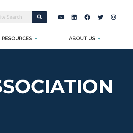
Search Site
RESOURCES
ABOUT US
SOCIATION