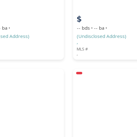
$
- ba •
-- bds • -- ba •
osed Address)
(Undisclosed Address)
,
MLS #
,