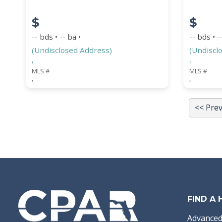
$
$
-- bds • -- ba •
-- bds • -
(Undisclosed Address)
(Undiscl
,
,
MLS #
MLS #
,
,
<< Pre
FIND A
Advanced