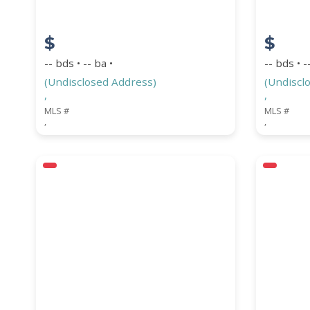
$
$
-- bds • -- ba •
-- bds • -
(Undisclosed Address)
(Undiscl
,
,
MLS #
MLS #
,
,