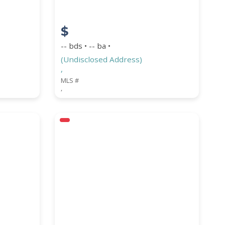
$
-- bds • -- ba •
(Undisclosed Address)
,
MLS #
,