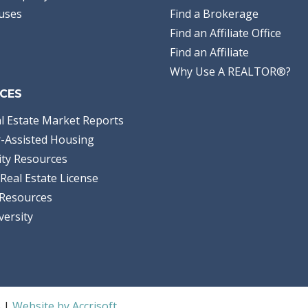
uses
Find a Brokerage
Find an Affiliate Office
Find an Affiliate
Why Use A REALTOR®?
CES
l Estate Market Reports
-Assisted Housing
ty Resources
Real Estate License
Resources
versity
S |
Website by Accrisoft