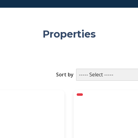
Properties
Sort by
PROPERTY SUBTYPE