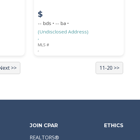
$
-- bds • -- ba •
(Undisclosed Address)
,
MLS #
,
Next >>
11-20 >>
JOIN CPAR
ETHICS
REALTORS®