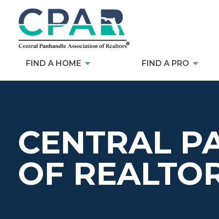
FIND A HOME
FIND A PRO
CENTRAL P
OF REALTO