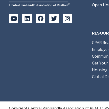
Open Ho
RESOUR
CPAR Rea
Employer
Communi
Get Your 
Housing 
Global Di
Copyright Central Panhandle Association of REALTOR