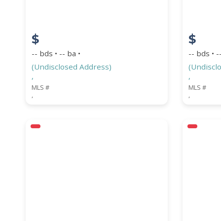
$
$
Submit
-- bds • -- ba •
-- bds • -
(Undisclosed Address)
(Undiscl
,
,
MLS #
MLS #
,
,