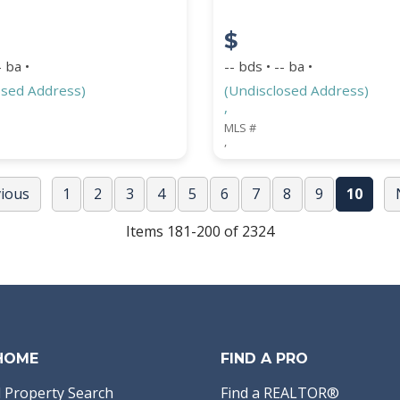
$
- ba •
-- bds • -- ba •
osed Address)
(Undisclosed Address)
,
MLS #
,
vious
1
2
3
4
5
6
7
8
9
10
Items 181-200 of 2324
 HOME
FIND A PRO
 Property Search
Find a REALTOR®