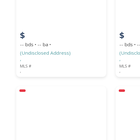
$
$
WATERFRONT PROPERTY
-- bds • -- ba •
-- bds • -
(Undisclosed Address)
(Undiscl
,
,
MLS #
MLS #
,
,
Price Range
Square Footage
ACREAGE