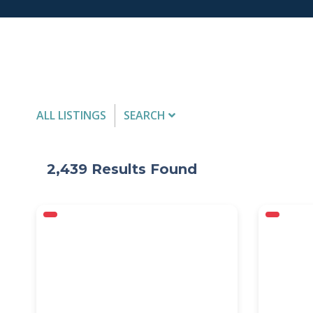
ALL LISTINGS
SEARCH
Listing Details
2,439
Results Found
MLS #
PROPERTY TYPE