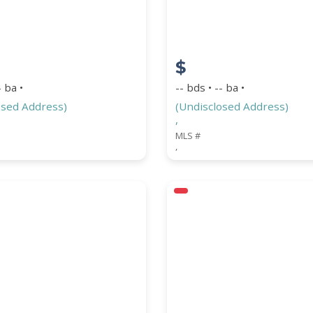
BATHROOMS
$
- ba •
-- bds • -- ba •
osed Address)
(Undisclosed Address)
,
MLS #
,
perties are listed.)
ZIP CODE
CITY