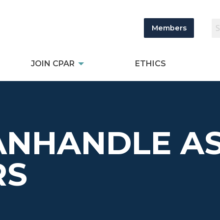
Members
JOIN CPAR
ETHICS
ANHANDLE AS
RS