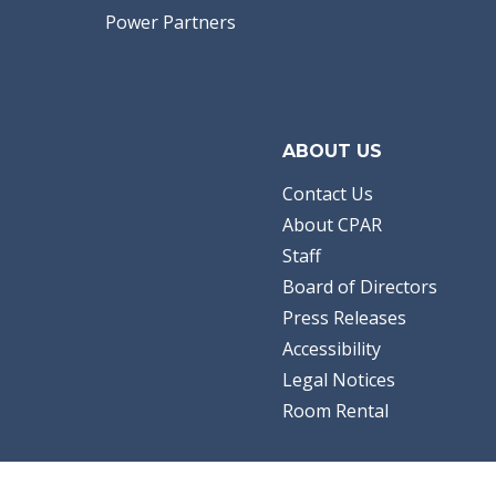
Power Partners
ABOUT US
Contact Us
About CPAR
Staff
Board of Directors
Press Releases
Accessibility
Legal Notices
Room Rental