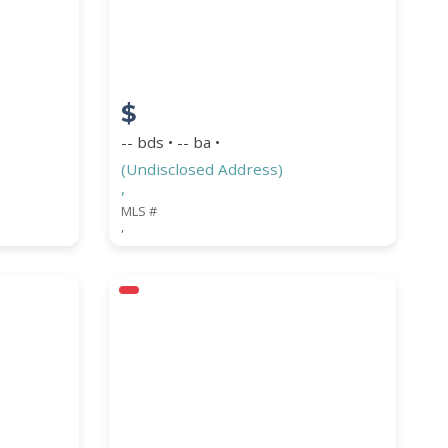
$
-- bds • -- ba •
(Undisclosed Address)
,
MLS #
,