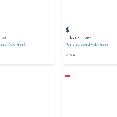
$
- ba •
-- bds • -- ba •
osed Address)
(Undisclosed Address)
,
MLS #
,