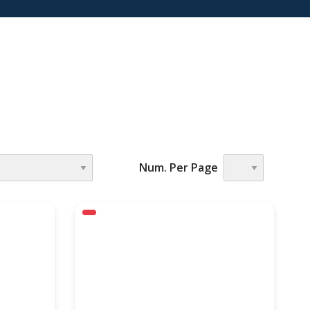
Num. Per Page