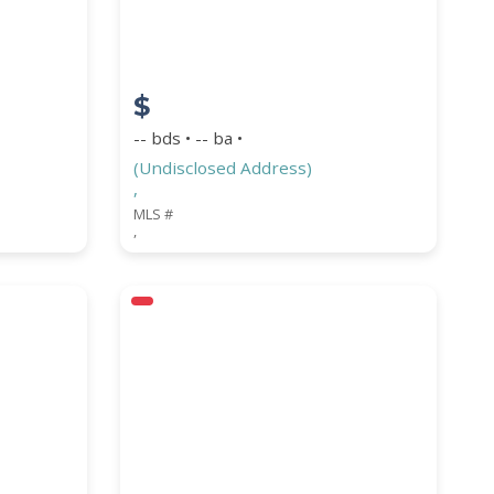
$
-- bds • -- ba •
(Undisclosed Address)
,
MLS #
,
COUNTY