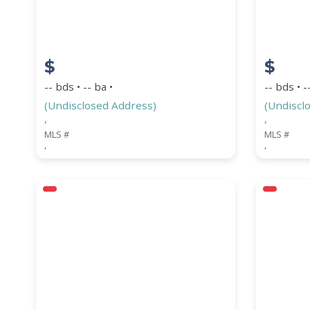
BEDROOMS
$
$
YEAR BUILT (
1900
-
2026
)
-- bds • -- ba •
-- bds • -
(Undisclosed Address)
(Undiscl
,
,
MLS #
MLS #
,
,
Location
(Only areas with available pro
STREET ADDRESS