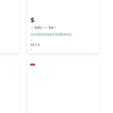
$
-- bds • -- ba •
(Undisclosed Address)
,
MLS #
,