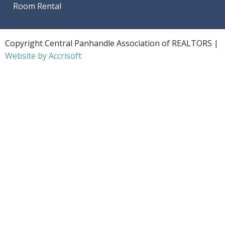
Room Rental
Copyright Central Panhandle Association of REALTORS |
Website by Accrisoft