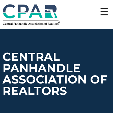
CENTRAL
PANHANDLE
ASSOCIATION OF
REALTORS