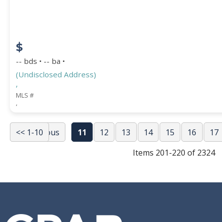
$
-- bds • -- ba •
(Undisclosed Address)
,
MLS #
,
<< 1-10
<< Previous
11
12
13
14
15
16
17
Items 201-220 of 2324