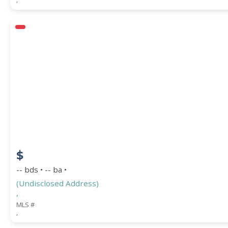
$
-- bds • -- ba •
(Undisclosed Address)
,
MLS #
,