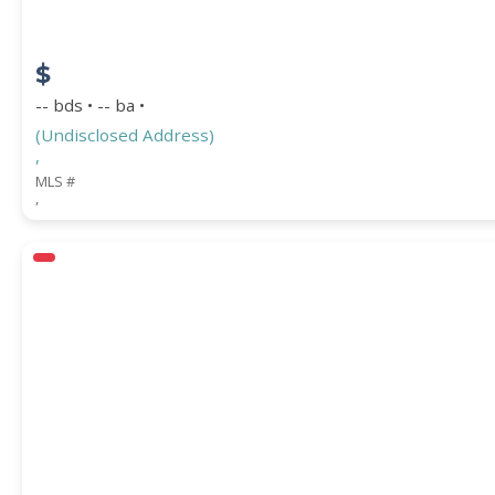
$
-- bds • -- ba •
(Undisclosed Address)
,
MLS #
,