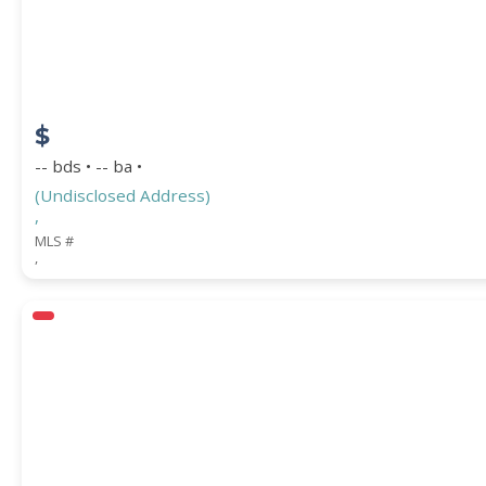
$
-- bds • -- ba •
(Undisclosed Address)
,
MLS #
,