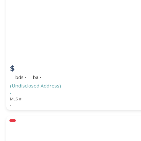
PROPERTY SUBTYPE
$
-- bds • -- ba •
(Undisclosed Address)
,
WATERFRONT PROPERTY
MLS #
,
Price Range