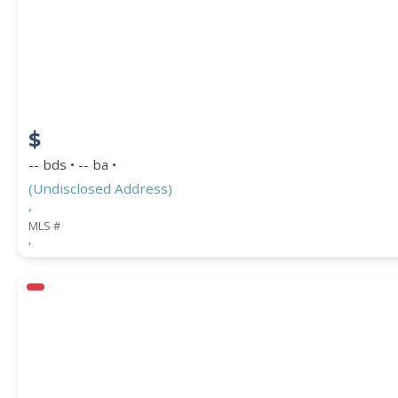
STREET ADDRESS
$
ZIP CODE
-- bds • -- ba •
(Undisclosed Address)
,
MLS #
,
CITY