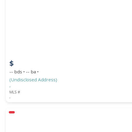
$
-- bds • -- ba •
(Undisclosed Address)
,
MLS #
,