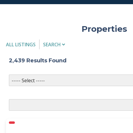
Properties
ALL LISTINGS
SEARCH
Listing Details
2,439
Results Found
MLS #
PROPERTY TYPE