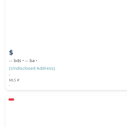
$
-- bds • -- ba •
(Undisclosed Address)
,
MLS #
,