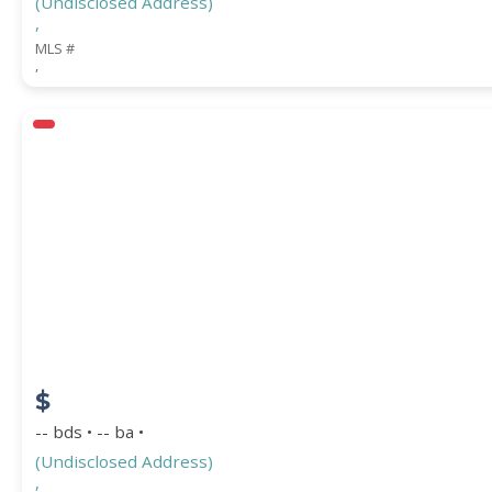
(Undisclosed Address)
,
MLS #
,
$
-- bds • -- ba •
(Undisclosed Address)
,