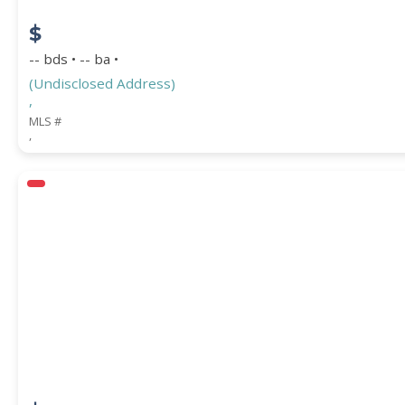
$
-- bds • -- ba •
(Undisclosed Address)
,
MLS #
,