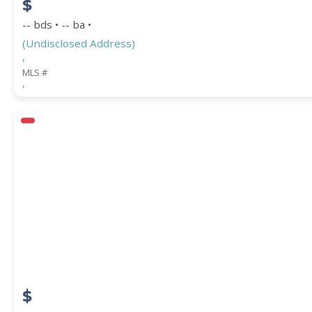
$
-- bds • -- ba •
(Undisclosed Address)
,
MLS #
,
$