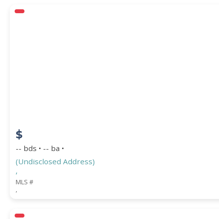
$
-- bds • -- ba •
(Undisclosed Address)
,
MLS #
,