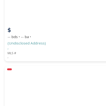
COUNTY
$
-- bds • -- ba •
(Undisclosed Address)
,
MLS #
,
Submit