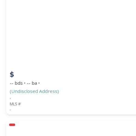
$
-- bds • -- ba •
(Undisclosed Address)
,
MLS #
,