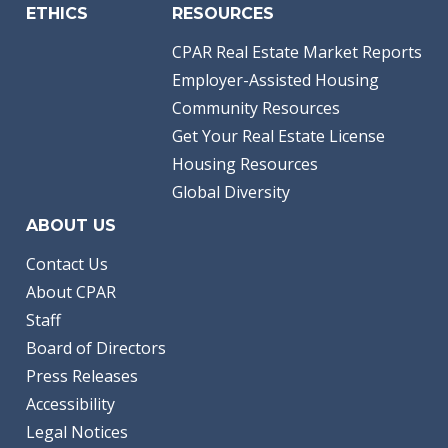
ETHICS
RESOURCES
CPAR Real Estate Market Reports
Employer-Assisted Housing
Community Resources
Get Your Real Estate License
Housing Resources
Global Diversity
ABOUT US
Contact Us
About CPAR
Staff
Board of Directors
Press Releases
Accessibility
Legal Notices