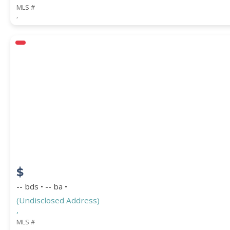
MLS #
,
$
-- bds • -- ba •
(Undisclosed Address)
,
MLS #
,