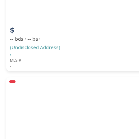
$
-- bds • -- ba •
(Undisclosed Address)
,
MLS #
,