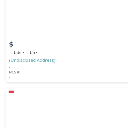
$
-- bds • -- ba •
(Undisclosed Address)
,
MLS #
,