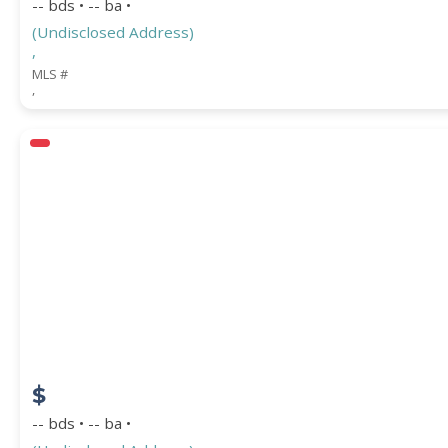
-- bds • -- ba •
(Undisclosed Address)
,
MLS #
,
$
-- bds • -- ba •