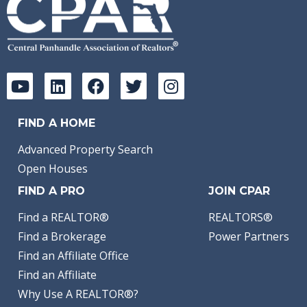
FIND A HOME
Advanced Property Search
Open Houses
FIND A PRO
JOIN CPAR
Find a REALTOR®
REALTORS®
Find a Brokerage
Power Partners
Find an Affiliate Office
Find an Affiliate
Why Use A REALTOR®?