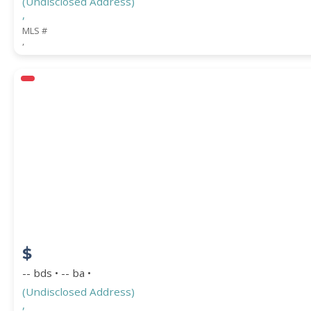
(Undisclosed Address)
,
MLS #
,
$
-- bds • -- ba •
(Undisclosed Address)
,