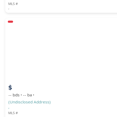
MLS #
,
$
-- bds • -- ba •
(Undisclosed Address)
,
MLS #
,