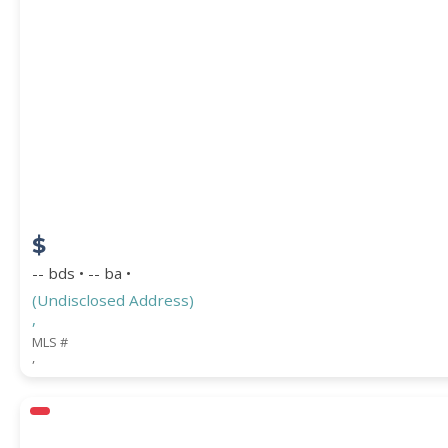
$
-- bds • -- ba •
(Undisclosed Address)
,
MLS #
,