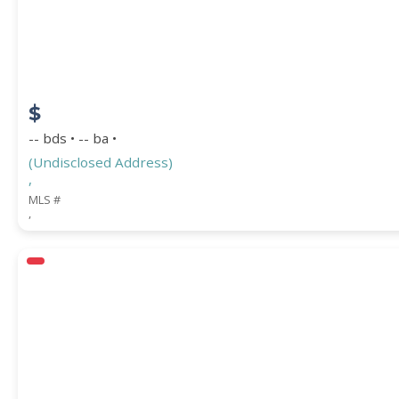
COUNTY
$
-- bds • -- ba •
(Undisclosed Address)
,
MLS #
,
Submit