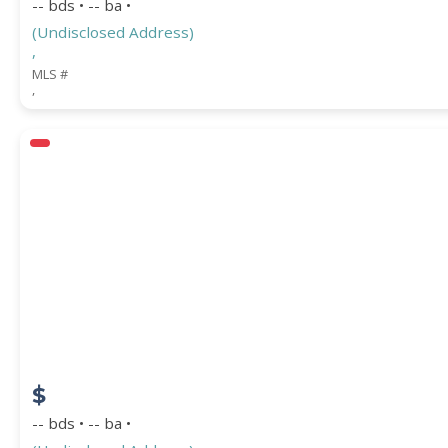
-- bds • -- ba •
(Undisclosed Address)
,
MLS #
,
$
-- bds • -- ba •