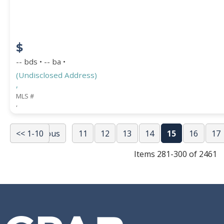
$
-- bds • -- ba •
(Undisclosed Address)
,
MLS #
,
<< 1-10
<< Previous
11
12
13
14
15
16
17
Items 281-300 of 2461