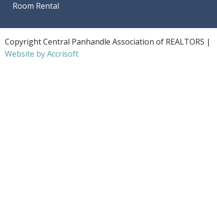
Room Rental
Copyright Central Panhandle Association of REALTORS |
Website by Accrisoft