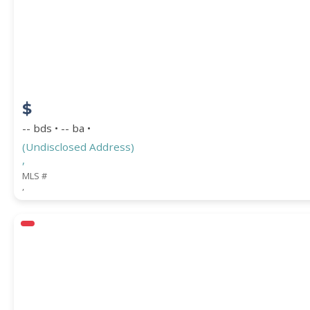
STREET ADDRESS
$
ZIP CODE
-- bds • -- ba •
(Undisclosed Address)
,
MLS #
,
CITY