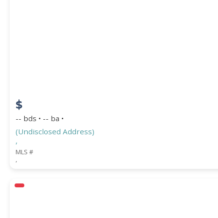
$
-- bds • -- ba •
(Undisclosed Address)
,
MLS #
,