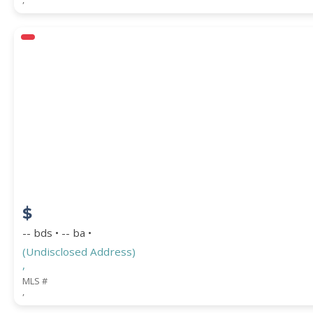
$
-- bds • -- ba •
(Undisclosed Address)
,
MLS #
,