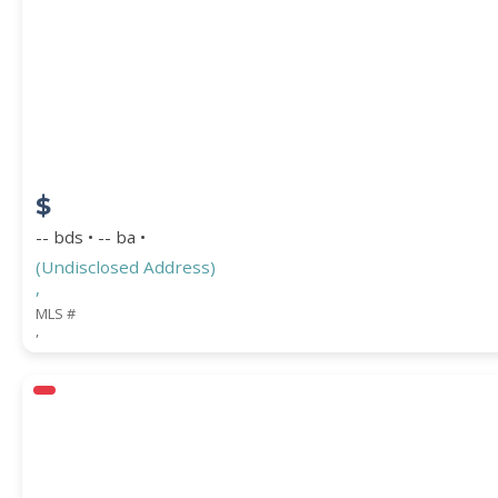
$
-- bds • -- ba •
(Undisclosed Address)
,
MLS #
,