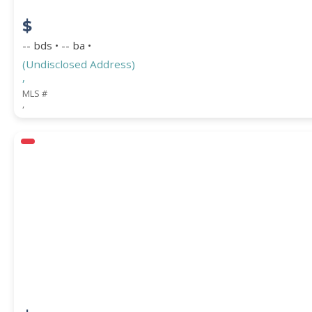
$
-- bds • -- ba •
(Undisclosed Address)
,
MLS #
,