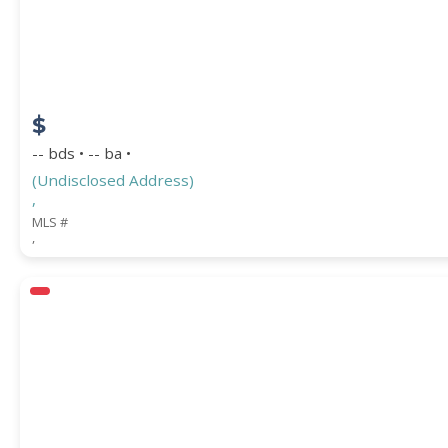
$
-- bds • -- ba •
(Undisclosed Address)
,
MLS #
,