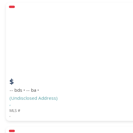
$
-- bds • -- ba •
(Undisclosed Address)
,
MLS #
,