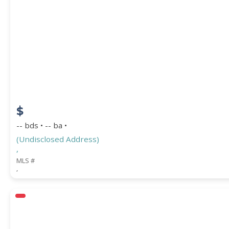
PROPERTY SUBTYPE
$
-- bds • -- ba •
(Undisclosed Address)
,
WATERFRONT PROPERTY
MLS #
,
Price Range