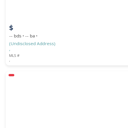
$
-- bds • -- ba •
(Undisclosed Address)
,
MLS #
,