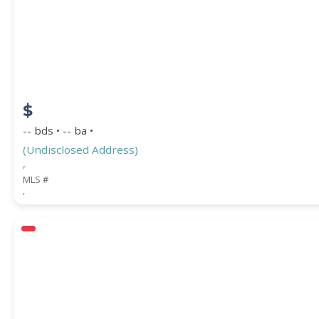
$
-- bds • -- ba •
(Undisclosed Address)
,
MLS #
,