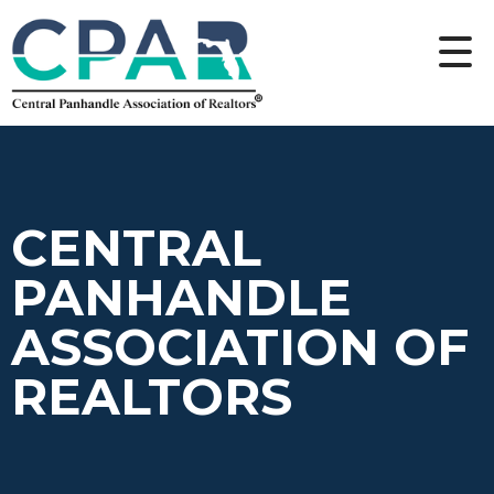
CENTRAL
PANHANDLE
ASSOCIATION OF
REALTORS