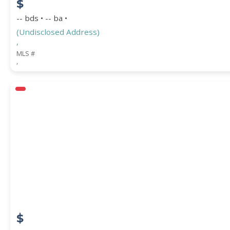
$
-- bds • -- ba •
(Undisclosed Address)
,
MLS #
,
$