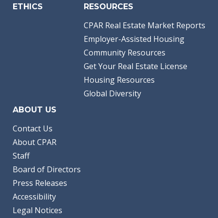
ETHICS
RESOURCES
CPAR Real Estate Market Reports
Employer-Assisted Housing
Community Resources
Get Your Real Estate License
Housing Resources
Global Diversity
ABOUT US
Contact Us
About CPAR
Staff
Board of Directors
Press Releases
Accessibility
Legal Notices