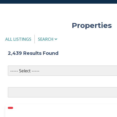
Properties
ALL LISTINGS
SEARCH
Listing Details
2,439
Results Found
MLS #
PROPERTY TYPE