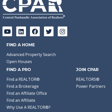
FIND A HOME
Advanced Property Search
Open Houses
FIND A PRO
JOIN CPAR
Find a REALTOR®
REALTORS®
Find a Brokerage
Power Partners
Find an Affiliate Office
Find an Affiliate
Why Use A REALTOR®?