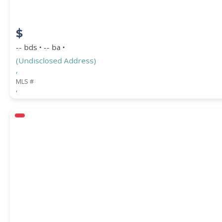
$
-- bds • -- ba •
(Undisclosed Address)
,
MLS #
,