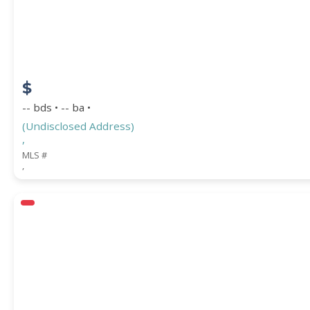
COUNTY
$
-- bds • -- ba •
(Undisclosed Address)
,
MLS #
,
Submit