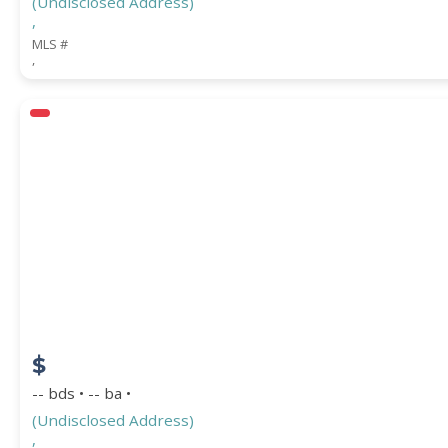
(Undisclosed Address)
,
MLS #
,
$
-- bds • -- ba •
(Undisclosed Address)
,