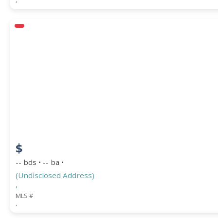
$
-- bds • -- ba •
(Undisclosed Address)
,
MLS #
,