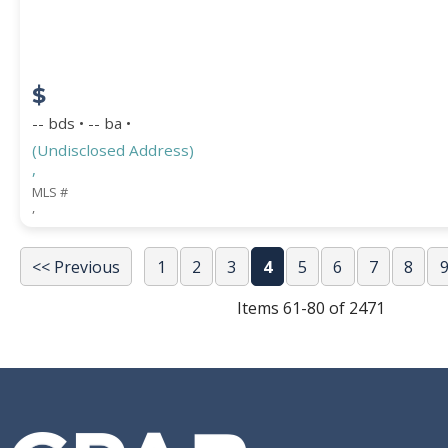
$
-- bds • -- ba •
(Undisclosed Address)
,
MLS #
,
<< Previous
1
2
3
4
5
6
7
8
Items 61-80 of 2471