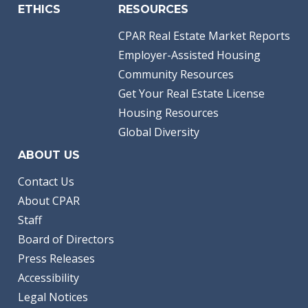
ETHICS
RESOURCES
CPAR Real Estate Market Reports
Employer-Assisted Housing
Community Resources
Get Your Real Estate License
Housing Resources
Global Diversity
ABOUT US
Contact Us
About CPAR
Staff
Board of Directors
Press Releases
Accessibility
Legal Notices