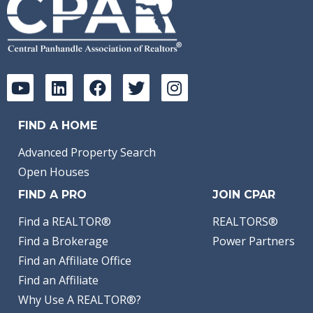
FIND A HOME
Advanced Property Search
Open Houses
FIND A PRO
JOIN CPAR
Find a REALTOR®
REALTORS®
Find a Brokerage
Power Partners
Find an Affiliate Office
Find an Affiliate
Why Use A REALTOR®?