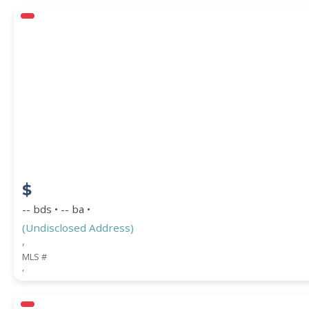
$
-- bds • -- ba •
(Undisclosed Address)
,
MLS #
,