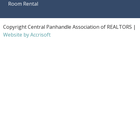
Room Rental
Copyright Central Panhandle Association of REALTORS |
Website by Accrisoft