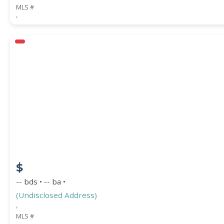
MLS #
,
$
-- bds • -- ba •
(Undisclosed Address)
,
MLS #
,