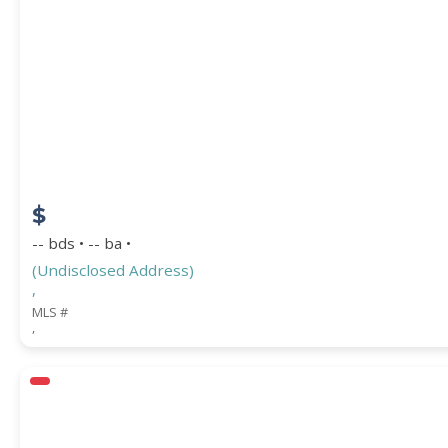
$
-- bds • -- ba •
(Undisclosed Address)
,
MLS #
,