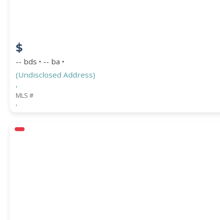
$
-- bds • -- ba •
(Undisclosed Address)
,
MLS #
,