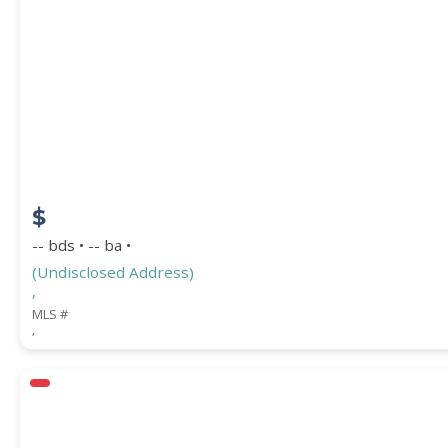
PROPERTY SUBTYPE
$
-- bds • -- ba •
(Undisclosed Address)
,
WATERFRONT PROPERTY
MLS #
,
Price Range