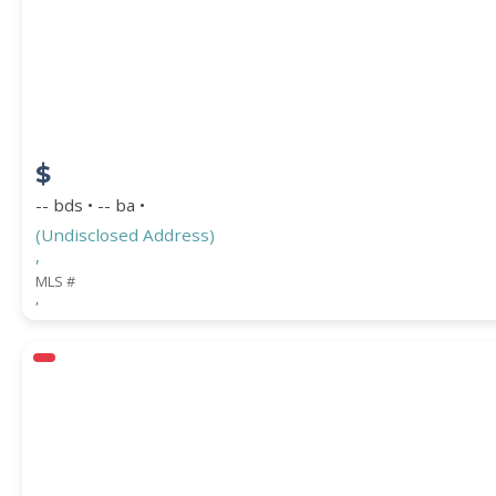
STREET ADDRESS
$
ZIP CODE
-- bds • -- ba •
(Undisclosed Address)
,
MLS #
,
CITY