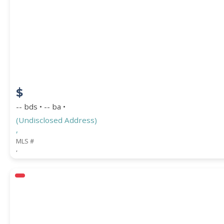
$
-- bds • -- ba •
(Undisclosed Address)
,
MLS #
,