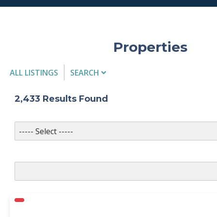
Properties
ALL LISTINGS
SEARCH
Listing Details
2,433
Results Found
MLS #
PROPERTY TYPE