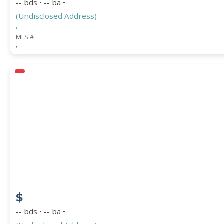
-- bds • -- ba •
(Undisclosed Address)
,
MLS #
,
$
-- bds • -- ba •