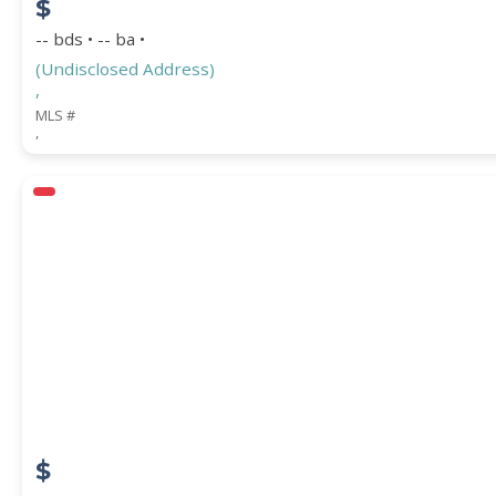
$
-- bds • -- ba •
(Undisclosed Address)
,
MLS #
,
$