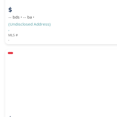
$
-- bds • -- ba •
(Undisclosed Address)
,
MLS #
,