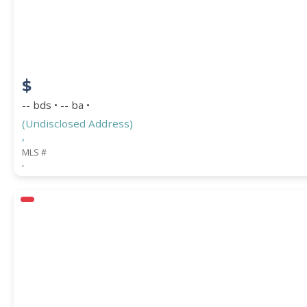
$
-- bds • -- ba •
(Undisclosed Address)
,
MLS #
,