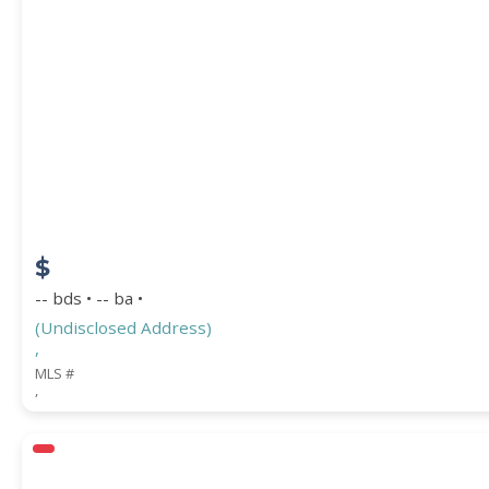
$
-- bds • -- ba •
(Undisclosed Address)
,
MLS #
,