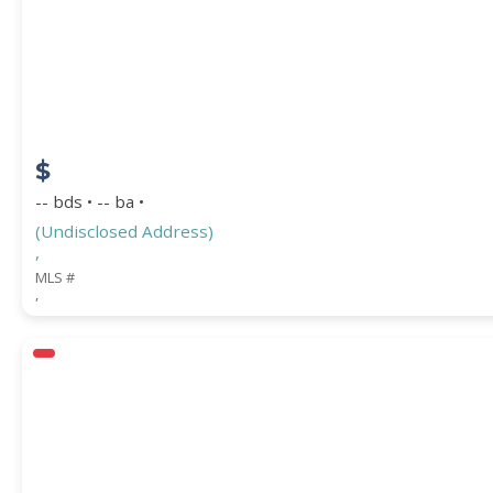
$
-- bds • -- ba •
(Undisclosed Address)
,
MLS #
,