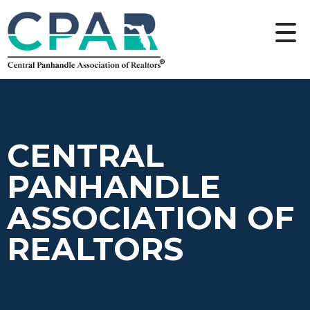
CENTRAL
PANHANDLE
ASSOCIATION OF
REALTORS