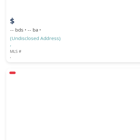
$
-- bds • -- ba •
(Undisclosed Address)
,
MLS #
,