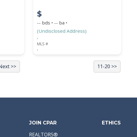
$
-- bds • -- ba •
(Undisclosed Address)
,
MLS #
,
Next >>
11-20 >>
JOIN CPAR
ETHICS
REALTORS®