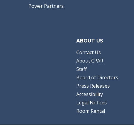
Power Partners
ABOUT US
Contact Us
About CPAR
Staff
Board of Directors
Press Releases
Accessibility
Legal Notices
Room Rental