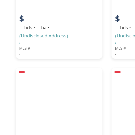
$
$
-- bds • -- ba •
-- bds • -
(Undisclosed Address)
(Undiscl
,
,
MLS #
MLS #
,
,