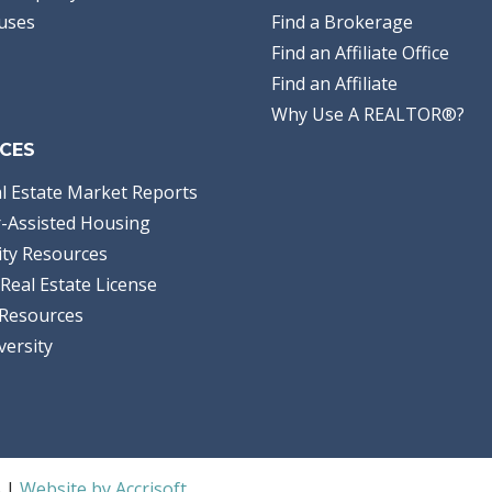
uses
Find a Brokerage
Find an Affiliate Office
Find an Affiliate
Why Use A REALTOR®?
CES
l Estate Market Reports
-Assisted Housing
ty Resources
Real Estate License
Resources
versity
S |
Website by Accrisoft