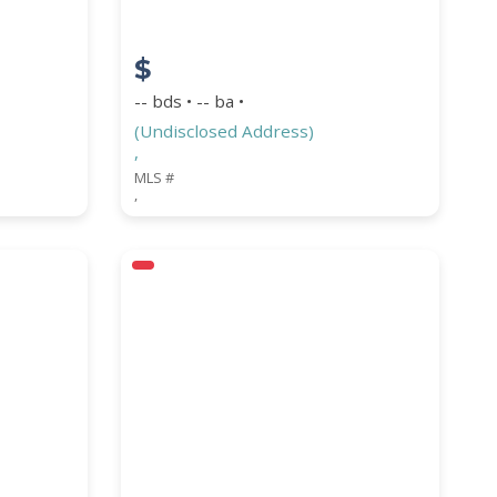
$
-- bds • -- ba •
(Undisclosed Address)
,
MLS #
,