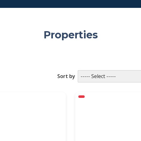
Properties
Sort by
PROPERTY SUBTYPE