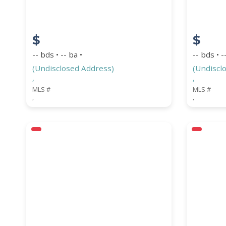
$
$
Submit
-- bds • -- ba •
-- bds • -
(Undisclosed Address)
(Undiscl
,
,
MLS #
MLS #
,
,