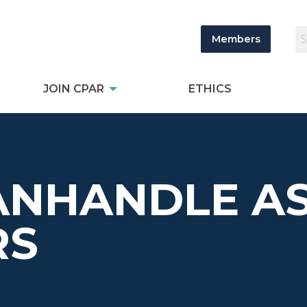
Members
JOIN CPAR
ETHICS
ANHANDLE AS
RS