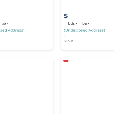
$
- ba •
-- bds • -- ba •
osed Address)
(Undisclosed Address)
,
MLS #
,