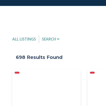
ALL LISTINGS
SEARCH
Listing Details
698
Results Found
MLS #
PROPERTY TYPE