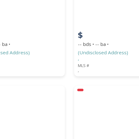
$
- ba •
-- bds • -- ba •
osed Address)
(Undisclosed Address)
,
MLS #
,