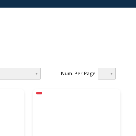
Num. Per Page