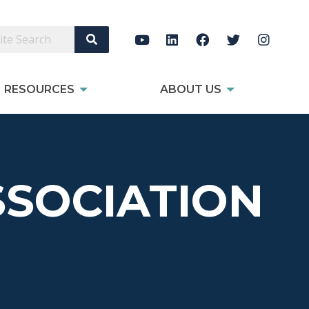
Search Site
RESOURCES
ABOUT US
SOCIATION