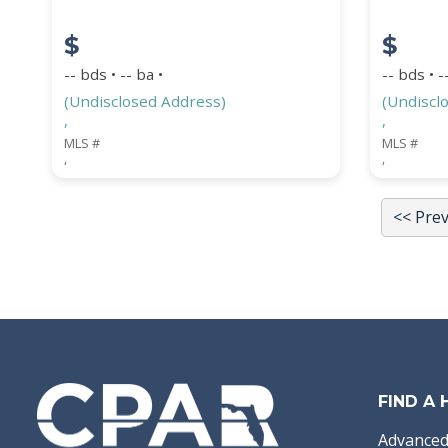
$
$
-- bds • -- ba •
-- bds • -
(Undisclosed Address)
(Undiscl
,
,
MLS #
MLS #
,
,
<< Pre
FIND A
Advanced