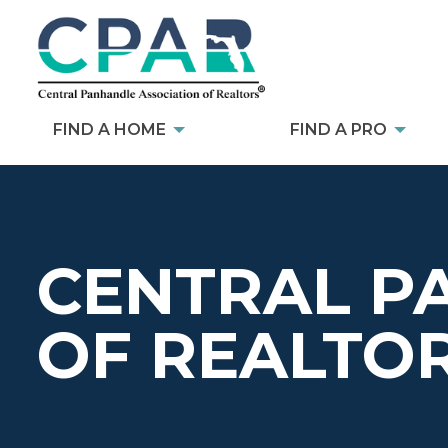
FIND A HOME
FIND A PRO
CENTRAL P
OF REALTO