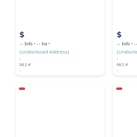
$
$
WATERFRONT PROPERTY
-- bds • -- ba •
-- bds • -
(Undisclosed Address)
(Undiscl
,
,
MLS #
MLS #
,
,
Price Range
Square Footage
ACREAGE