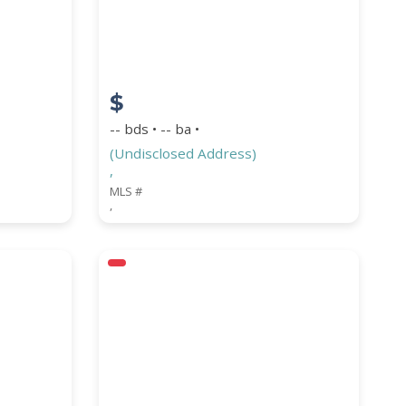
$
-- bds • -- ba •
(Undisclosed Address)
,
MLS #
,