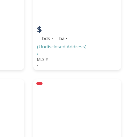
$
-- bds • -- ba •
(Undisclosed Address)
,
MLS #
,
COUNTY