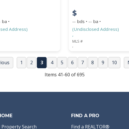
$
- ba •
-- bds • -- ba •
osed Address)
(Undisclosed Address)
,
MLS #
,
vious
1
2
3
4
5
6
7
8
9
10
Items 41-60 of 695
 HOME
FIND A PRO
 Property Search
Find a REALTOR®