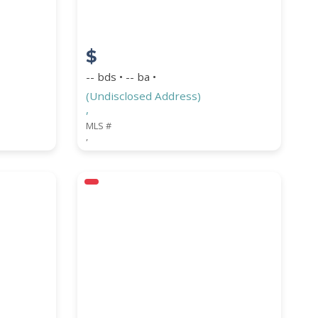
$
-- bds • -- ba •
(Undisclosed Address)
,
MLS #
,