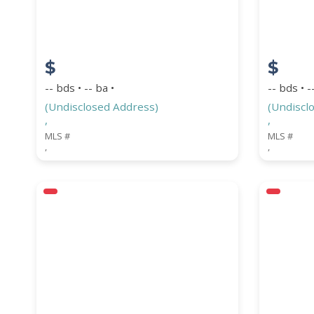
BEDROOMS
$
$
YEAR BUILT (
1900
-
2026
)
-- bds • -- ba •
-- bds • -
(Undisclosed Address)
(Undiscl
,
,
MLS #
MLS #
,
,
Location
(Only areas with available pro
STREET ADDRESS