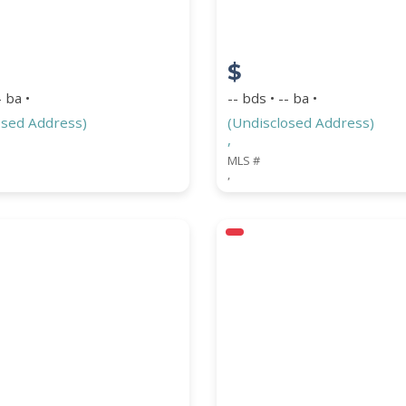
$
- ba •
-- bds • -- ba •
osed Address)
(Undisclosed Address)
,
MLS #
,