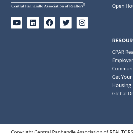
Open Ho
RESOUR
CPAR Rea
Employer
Communi
Get Your 
Housing 
Global Di
Copyright Central Panhandle Association of REALTOR