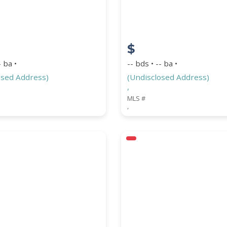
BATHROOMS
$
- ba •
-- bds • -- ba •
osed Address)
(Undisclosed Address)
,
MLS #
,
perties are listed.)
ZIP CODE
CITY