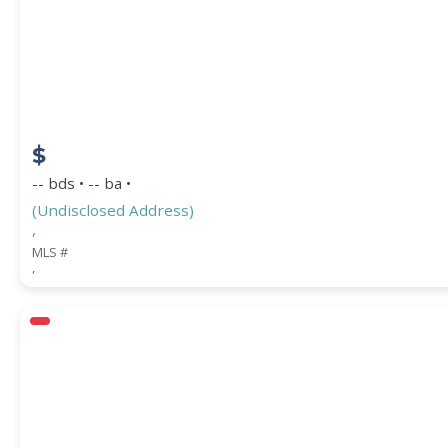
$
-- bds • -- ba •
(Undisclosed Address)
,
MLS #
,