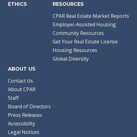
ETHICS
RESOURCES
CPAR Real Estate Market Reports
Employer-Assisted Housing
Community Resources
Get Your Real Estate License
Housing Resources
Global Diversity
ABOUT US
Contact Us
About CPAR
Staff
Board of Directors
Press Releases
Accessibility
Legal Notices