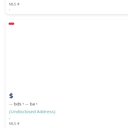
MLS #
,
$
-- bds • -- ba •
(Undisclosed Address)
,
MLS #
,