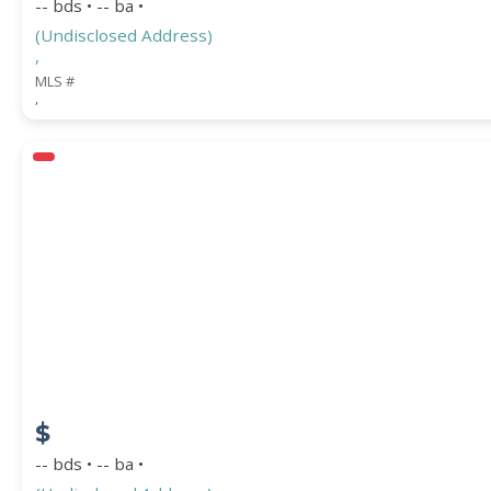
-- bds • -- ba •
(Undisclosed Address)
,
MLS #
,
$
-- bds • -- ba •