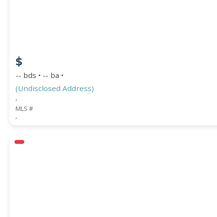
COUNTY
$
-- bds • -- ba •
(Undisclosed Address)
,
MLS #
,
Submit