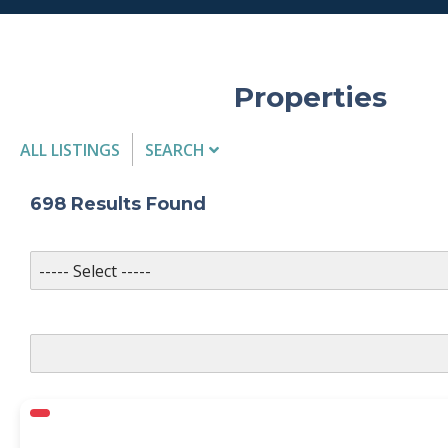
Properties
ALL LISTINGS
SEARCH
Listing Details
698
Results Found
MLS #
PROPERTY TYPE