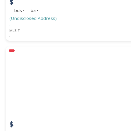
$
-- bds • -- ba •
(Undisclosed Address)
,
MLS #
,
$