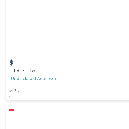
PROPERTY SUBTYPE
$
-- bds • -- ba •
(Undisclosed Address)
,
WATERFRONT PROPERTY
MLS #
,
Price Range