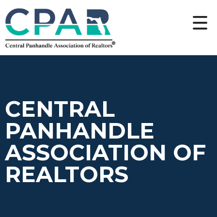
CENTRAL
PANHANDLE
ASSOCIATION OF
REALTORS