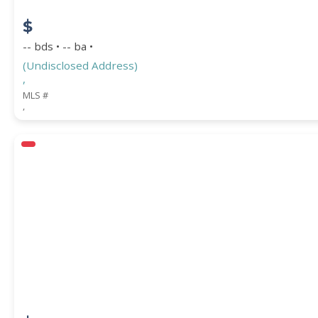
$
-- bds • -- ba •
(Undisclosed Address)
,
MLS #
,