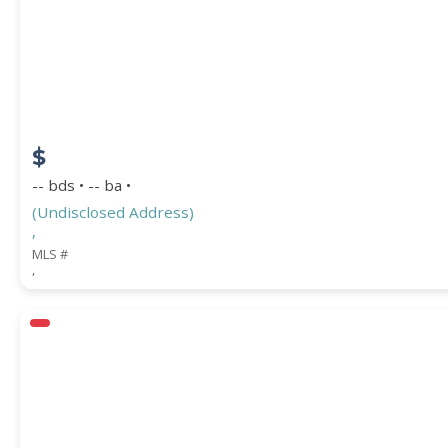
STREET ADDRESS
$
ZIP CODE
-- bds • -- ba •
(Undisclosed Address)
,
MLS #
,
CITY