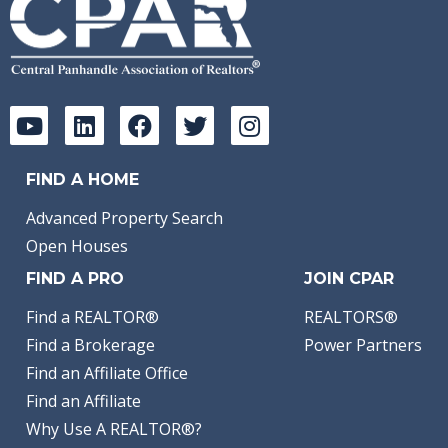
FIND A HOME
Advanced Property Search
Open Houses
FIND A PRO
JOIN CPAR
Find a REALTOR®
REALTORS®
Find a Brokerage
Power Partners
Find an Affiliate Office
Find an Affiliate
Why Use A REALTOR®?