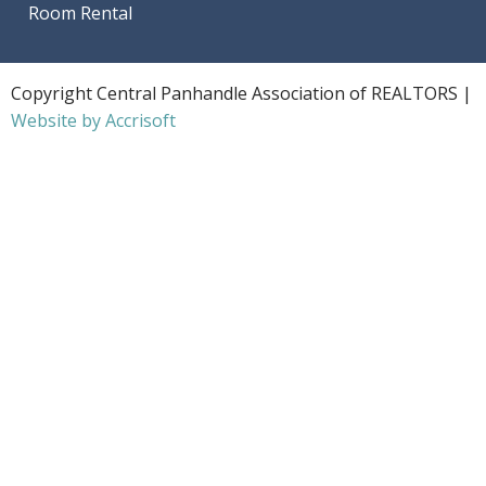
Room Rental
Copyright Central Panhandle Association of REALTORS |
Website by Accrisoft