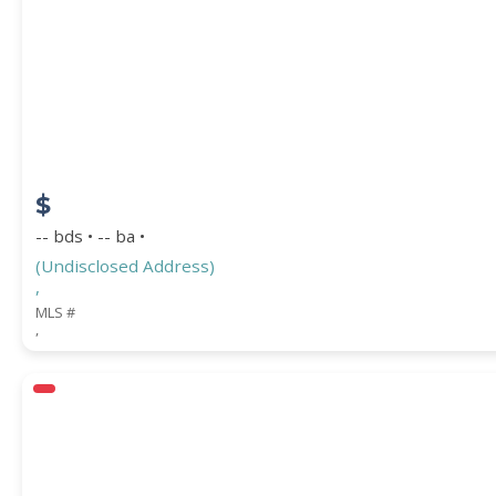
$
-- bds • -- ba •
(Undisclosed Address)
,
MLS #
,