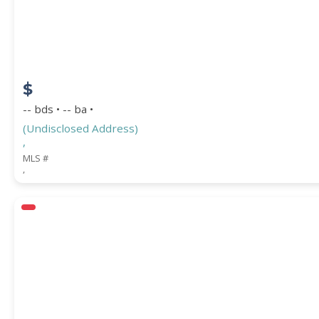
$
-- bds • -- ba •
(Undisclosed Address)
,
MLS #
,