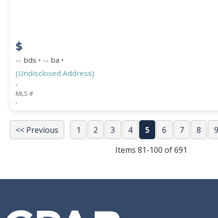
$
-- bds • -- ba •
(Undisclosed Address)
,
MLS #
,
<< Previous
1
2
3
4
5
6
7
8
Items 81-100 of 691