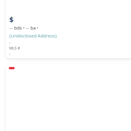
$
-- bds • -- ba •
(Undisclosed Address)
,
MLS #
,