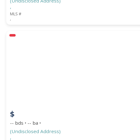
(Undisclosed Address)
,
MLS #
,
$
-- bds • -- ba •
(Undisclosed Address)
,