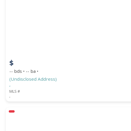
$
-- bds • -- ba •
(Undisclosed Address)
,
MLS #
,