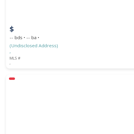
$
-- bds • -- ba •
(Undisclosed Address)
,
MLS #
,