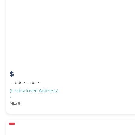
$
-- bds • -- ba •
(Undisclosed Address)
,
MLS #
,