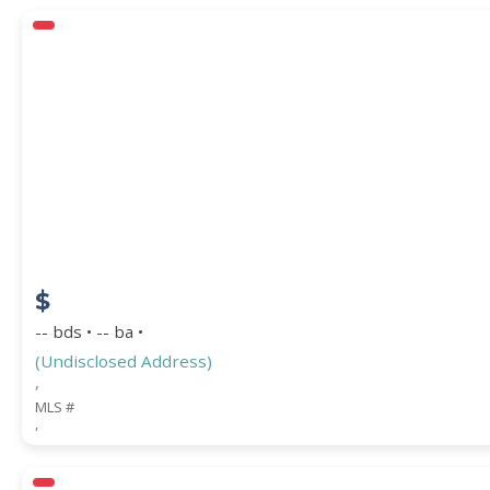
$
-- bds • -- ba •
(Undisclosed Address)
,
MLS #
,