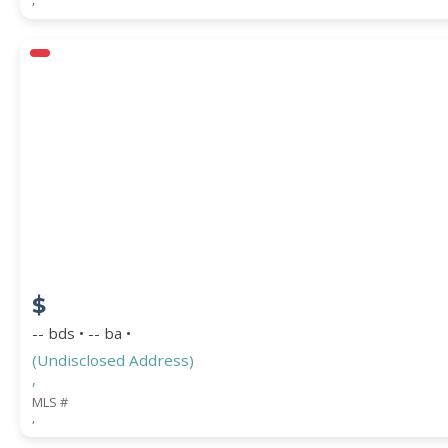
$
-- bds • -- ba •
(Undisclosed Address)
,
MLS #
,