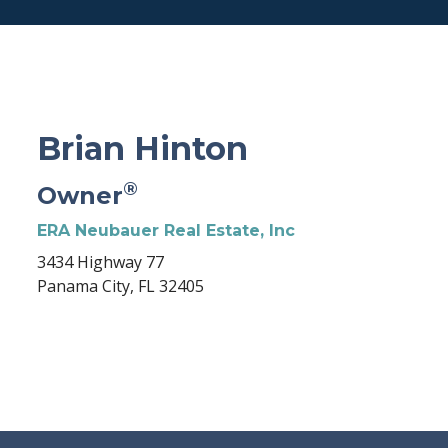
Brian Hinton
®
Owner
ERA Neubauer Real Estate, Inc
3434 Highway 77
Panama City, FL 32405