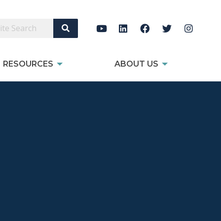
Search Site
RESOURCES
ABOUT US