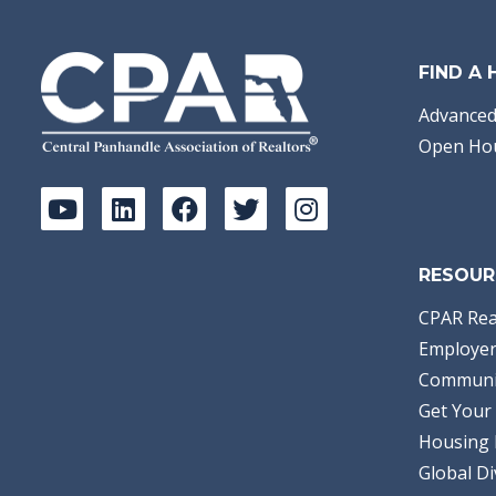
FIND A
Advanced
Open Ho
RESOUR
CPAR Rea
Employer
Communi
Get Your 
Housing 
Global Di