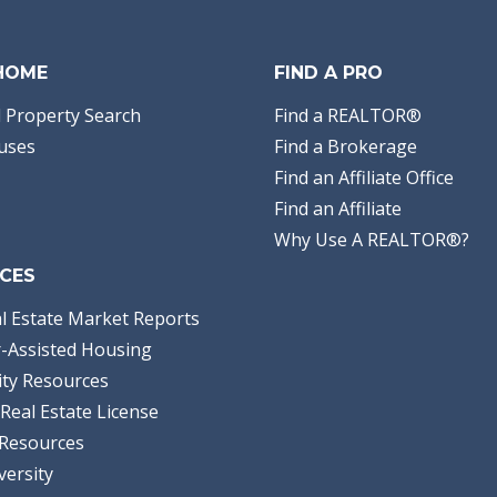
 HOME
FIND A PRO
 Property Search
Find a REALTOR®
uses
Find a Brokerage
Find an Affiliate Office
Find an Affiliate
Why Use A REALTOR®?
CES
l Estate Market Reports
-Assisted Housing
ty Resources
Real Estate License
Resources
versity