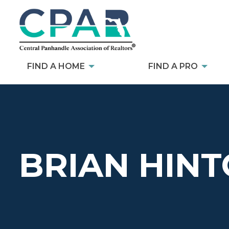
FIND A HOME
FIND A PRO
BRIAN HIN