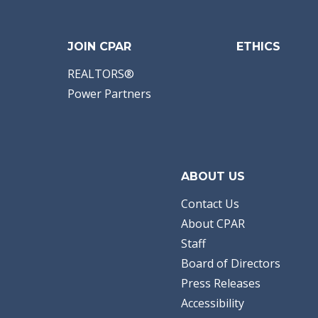
JOIN CPAR
ETHICS
REALTORS®
Power Partners
ABOUT US
Contact Us
About CPAR
Staff
Board of Directors
Press Releases
Accessibility