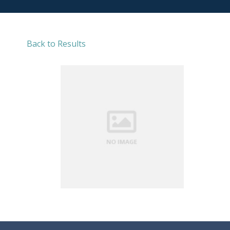
Back to Results