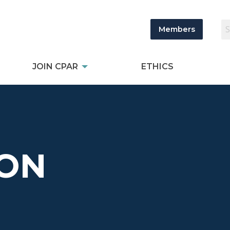
Members
JOIN CPAR
ETHICS
TON