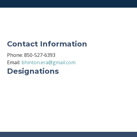
Contact Information
Phone: 850-527-6393
Email:
bhinton.era@gmail.com
Designations