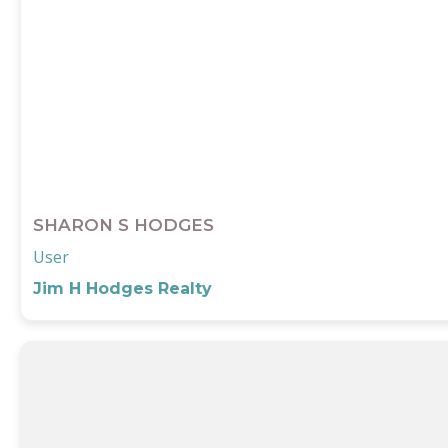
SHARON S HODGES
User
Jim H Hodges Realty