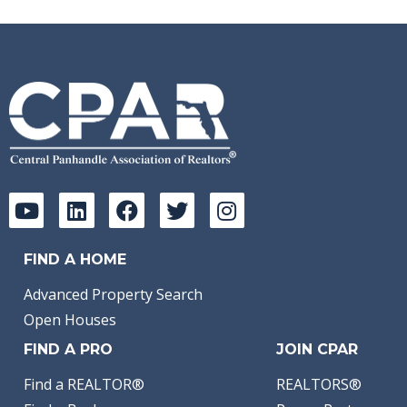
FIND A HOME
Advanced Property Search
Open Houses
FIND A PRO
JOIN CPAR
Find a REALTOR®
REALTORS®