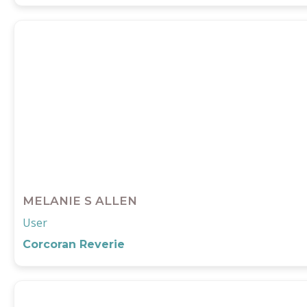
MELANIE S ALLEN
User
Corcoran Reverie