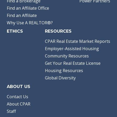
Find a Brokerage
Power Partners
Find an Affiliate Office
Find an Affiliate
Why Use A REALTOR®?
ETHICS
RESOURCES
CPAR Real Estate Market Reports
Employer-Assisted Housing
Community Resources
Get Your Real Estate License
Housing Resources
Global Diversity
ABOUT US
Contact Us
About CPAR
Staff