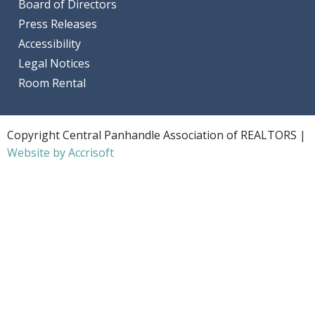
Board of Directors
Press Releases
Accessibility
Legal Notices
Room Rental
Copyright Central Panhandle Association of REALTORS |
Website by Accrisoft