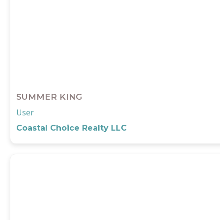
SUMMER KING
User
Coastal Choice Realty LLC