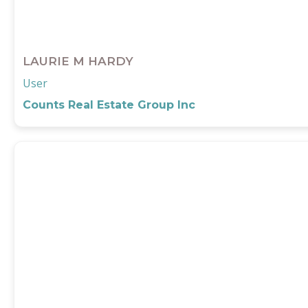
LAURIE M HARDY
User
Counts Real Estate Group Inc