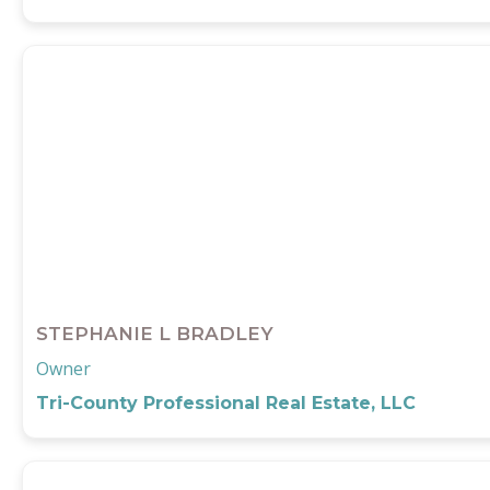
STEPHANIE L BRADLEY
Owner
Tri-County Professional Real Estate, LLC