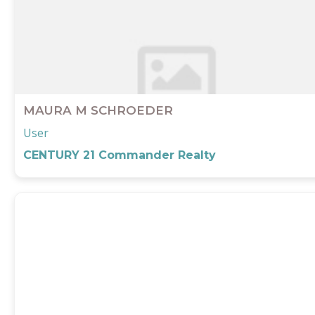
MAURA M SCHROEDER
User
CENTURY 21 Commander Realty