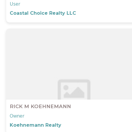
User
Coastal Choice Realty LLC
RICK M KOEHNEMANN
Owner
Koehnemann Realty