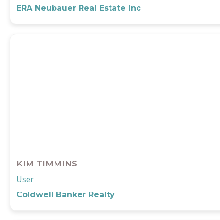
ERA Neubauer Real Estate Inc
KIM TIMMINS
User
Coldwell Banker Realty