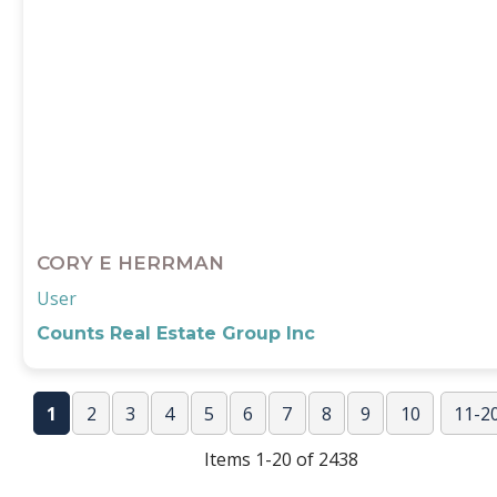
CORY E HERRMAN
User
Counts Real Estate Group Inc
1
2
3
4
5
6
7
8
9
10
11-2
Nex
Items 1-20 of 2438