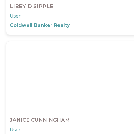
LIBBY D SIPPLE
User
Coldwell Banker Realty
JANICE CUNNINGHAM
User