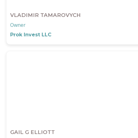
VLADIMIR TAMAROVYCH
Owner
Prok Invest LLC
GAIL G ELLIOTT