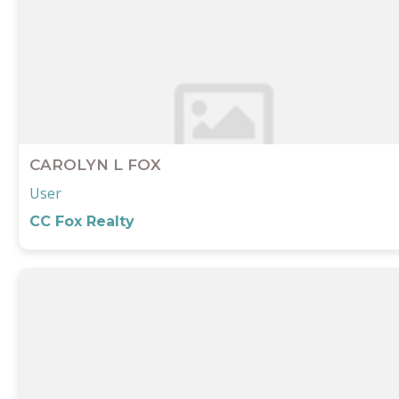
Submit
CAROLYN L FOX
User
CC Fox Realty