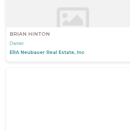
BRIAN HINTON
Owner
ERA Neubauer Real Estate, Inc