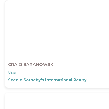
CRAIG BARANOWSKI
User
Scenic Sotheby's International Realty