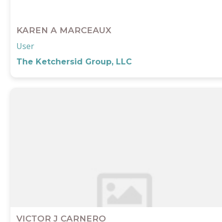
KAREN A MARCEAUX
User
The Ketchersid Group, LLC
VICTOR J CARNERO