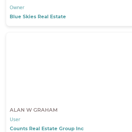
Owner
Blue Skies Real Estate
ALAN W GRAHAM
User
Counts Real Estate Group Inc