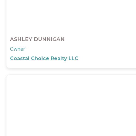
ASHLEY DUNNIGAN
Owner
Coastal Choice Realty LLC