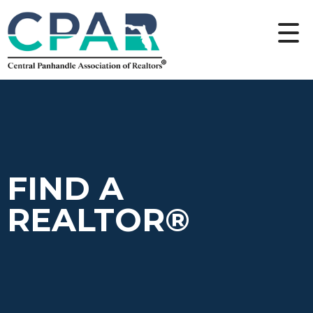
FIND A
REALTOR®