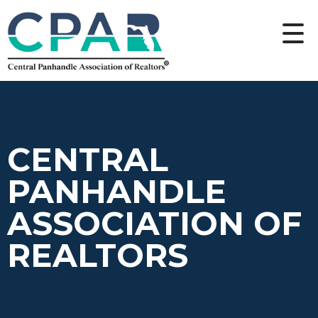
CENTRAL
PANHANDLE
ASSOCIATION OF
REALTORS