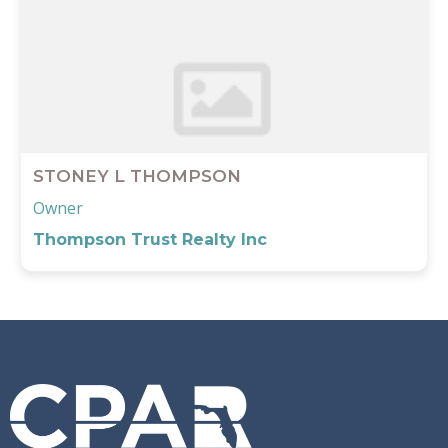
STONEY L THOMPSON
Owner
Thompson Trust Realty Inc