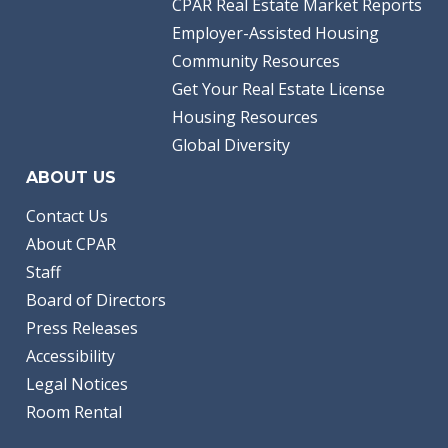
CPAR Real Estate Market Reports
Employer-Assisted Housing
Community Resources
Get Your Real Estate License
Housing Resources
Global Diversity
ABOUT US
Contact Us
About CPAR
Staff
Board of Directors
Press Releases
Accessibility
Legal Notices
Room Rental